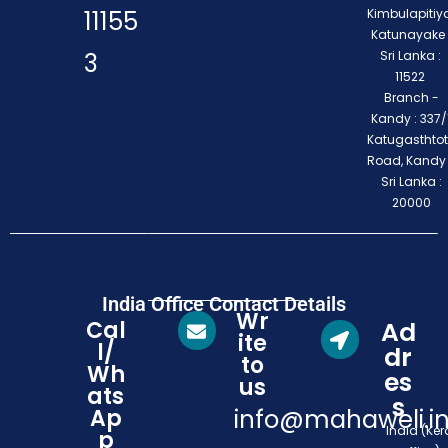
11155
Kimbulapitiya
Katunayake 
3
Sri Lanka :
11522
Branch -
Kandy : 337/1
Katugasthto
Road, Kandy
Sri Lanka :
20000
India Office Contact Details
Wr
Cal
Ad
ite
l/
dr
to
Wh
es
us
ats
s
Ap
info@mahaweli.i
India (Ker
p