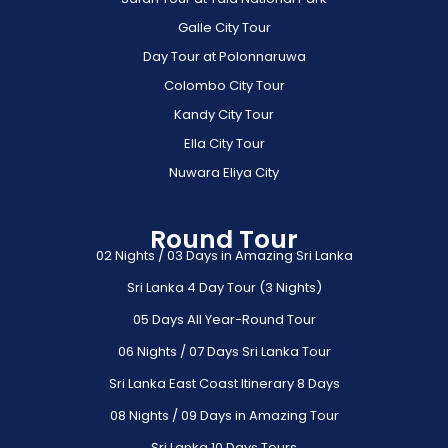
Galle City Tour
Day Tour at Polonnaruwa
Colombo City Tour
Kandy City Tour
Ella City Tour
Nuwara Eliya City
Round Tour
02 Nights / 03 Days in Amazing Sri Lanka
Sri Lanka 4 Day Tour (3 Nights)
05 Days All Year-Round Tour
06 Nights / 07 Days Sri Lanka Tour
Sri Lanka East Coast Itinerary 8 Days
08 Nights / 09 Days in Amazing Tour
Sri Lanka 10 Days Tours