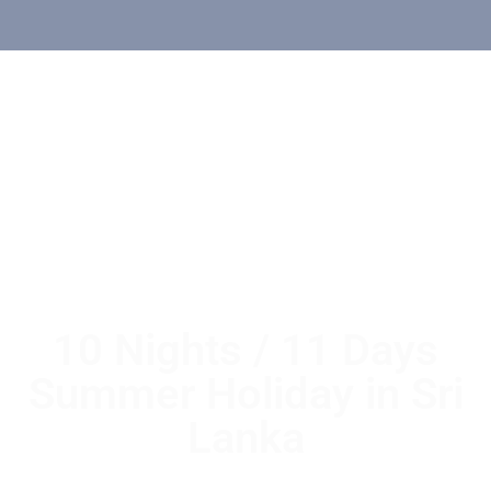
10 Nights / 11 Days
Summer Holiday in Sri
Lanka