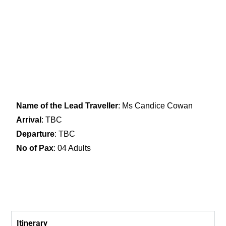
Name of the Lead Traveller
: Ms Candice Cowan
Arrival
: TBC
Departure
: TBC
No of Pax
: 04 Adults
Itinerary