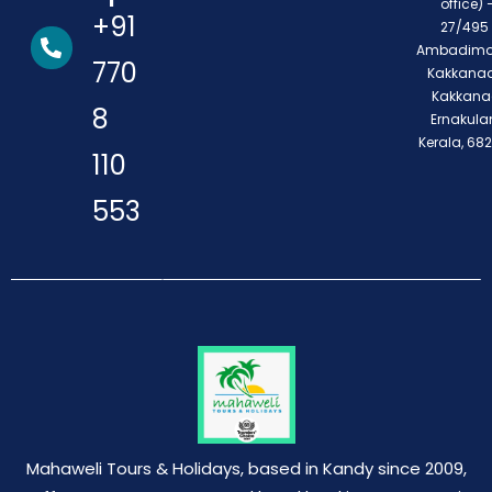
office) 
+91
27/495 
Ambadimo
770
Kakkanad
Kakkana
8
Ernakula
Kerala, 68
110
553
Mahaweli Tours & Holidays, based in Kandy since 2009,