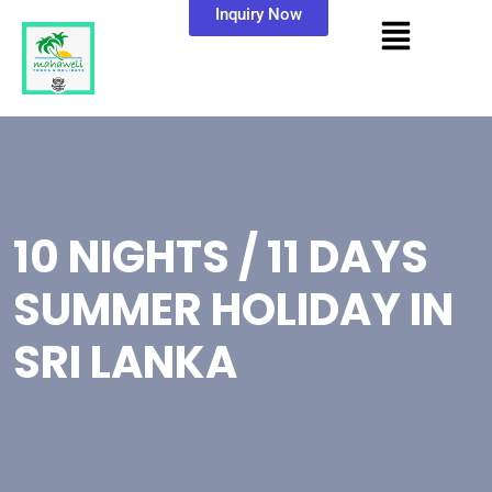
Inquiry Now
10 NIGHTS / 11 DAYS
SUMMER HOLIDAY IN
SRI LANKA