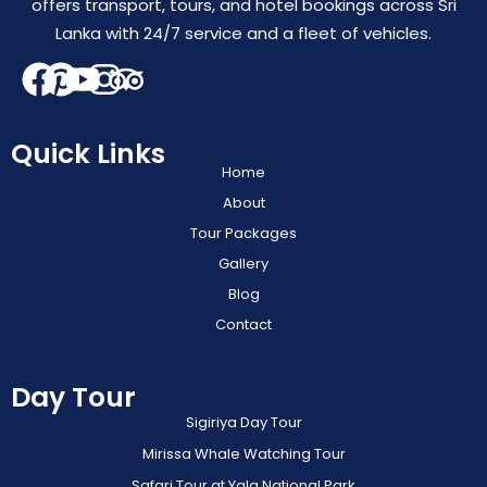
offers transport, tours, and hotel bookings across Sri
Lanka with 24/7 service and a fleet of vehicles.
Quick Links
Home
About
Tour Packages
Gallery
Blog
Contact
Day Tour
Sigiriya Day Tour
Mirissa Whale Watching Tour
Safari Tour at Yala National Park