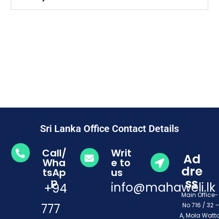
Sri Lanka Office Contact Details
Call/
Writ
Ad
Wha
e to
dre
tsAp
us
ss
p
info@mahaweli.lk
+94
Main Office
777
No 716 / 32 –
A, Mola Watta