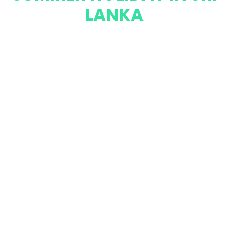
LANKA