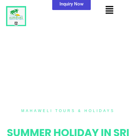
Inquiry Now
MAHAWELI TOURS & HOLIDAYS
10 NIGHTS / 11 DAYS
SUMMER HOLIDAY IN SRI