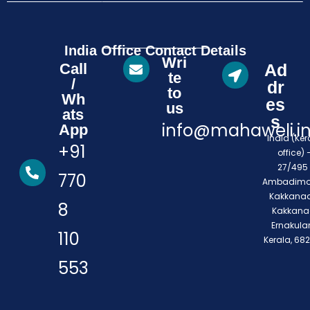
India Office Contact Details
Wri
Call
Ad
te
/
dr
to
Wh
es
us
ats
s
info@mahaweli.i
App
India (Ker
+91
office) 
27/495 
770
Ambadimo
Kakkanad
8
Kakkana
Ernakula
110
Kerala, 68
553