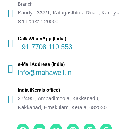
Branch
Kandy : 337/1, Katugasthtota Road, Kandy -
Sri Lanka : 20000
Call/ WhatsApp (India)
+91 7708 110 553
e-Mail Address (India)
info@mahaweli.in
India (Kerala office)
27/495 , Ambadimoola, Kakkanadu,
Kakkanad, Ernakulam, Kerala, 682030