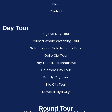
Blog
Contact
Day Tour
Sigiriya Day Tour
Mirissa Whale Watching Tour
Safari Tour at Yala National Park
Galle City Tour
Day Tour at Polonnaruwa
Colombo City Tour
Kandy City Tour
Ella City Tour
Nuwara Eliya City
Round Tour