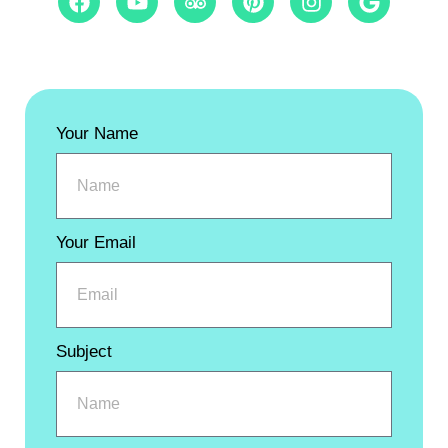
Your Name
Your Email
Subject