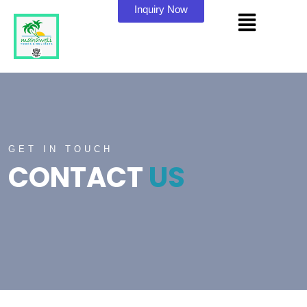
Inquiry Now
GET IN TOUCH
CONTACT
US