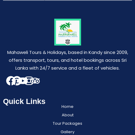
Mahaweli Tours & Holidays, based in Kandy since 2009,
offers transport, tours, and hotel bookings across Sri
Lanka with 24/7 service and a fleet of vehicles.
Quick Links
Home
About
Tour Packages
Gallery