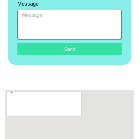
Message
Send