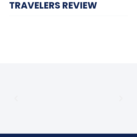
TRAVELERS REVIEW