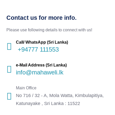
Contact us for more info.
Please use following details to connect with us!
Call/ WhatsApp (Sri Lanka)
+94777 111553
e-Mail Address (Sri Lanka)
info@mahaweli.lk
Main Office
No 716 / 32 - A, Mola Watta, Kimbulapitiya,
Katunayake , Sri Lanka : 11522