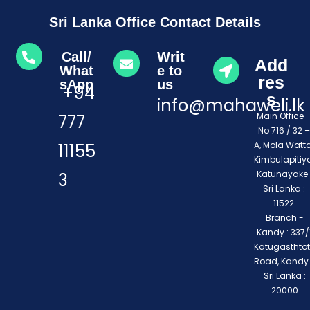
Sri Lanka Office Contact Details
Call/
Writ
Add
What
e to
res
sApp
us
+94
s
info@mahaweli.lk
Main Office
777
No 716 / 32 –
A, Mola Watta
11155
Kimbulapitiya
Katunayake 
3
Sri Lanka :
11522
Branch -
Kandy : 337/1
Katugasthto
Road, Kandy
Sri Lanka :
20000