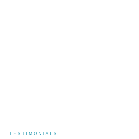
We Provide Top Destinations Expecially
For You Book Now and Enjoy!
For more infomation - via call / whatsapp
+94777 111553
TESTIMONIALS