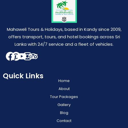
Mahaweli Tours & Holidays, based in Kandy since 2009,
offers transport, tours, and hotel bookings across Sri
Lanka with 24/7 service and a fleet of vehicles.
Quick Links
Home
About
Tour Packages
Gallery
Blog
Contact