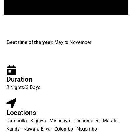
Best time of the year
: May to November
Duration
2 Nights/3 Days
Locations
Dambulla - Sigiriya - Minneriya - Trincomalee - Matale -
Kandy - Nuwara Eliya - Colombo - Negombo