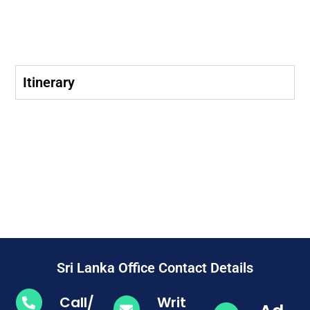
Itinerary
Sri Lanka Office Contact Details
Call/
Writ