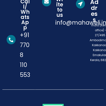
Cal
Ad
ite
l/
dr
to
Wh
es
us
ats
s
Ap
info@mahaweli.i
India (Ker
p
office) 
+91
27/495 
Ambadimo
770
Kakkanad
Kakkana
8
Ernakula
Kerala, 68
110
553