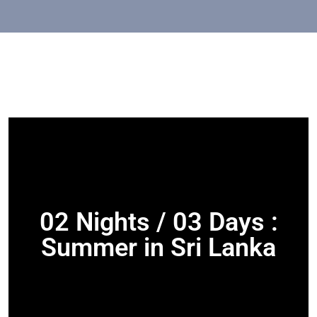
02 Nights / 03 Days :
Summer in Sri Lanka