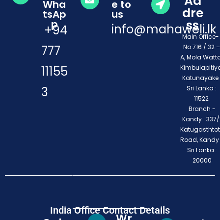
Ad
Wha
e to
dre
tsAp
us
ss
p
info@mahaweli.lk
+94
Main Office
777
No 716 / 32 –
A, Mola Watta
11155
Kimbulapitiya
Katunayake 
3
Sri Lanka :
11522
Branch -
Kandy : 337/1
Katugasthto
Road, Kandy
Sri Lanka :
20000
India Office Contact Details
Wr