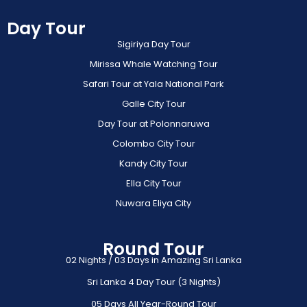
Day Tour
Sigiriya Day Tour
Mirissa Whale Watching Tour
Safari Tour at Yala National Park
Galle City Tour
Day Tour at Polonnaruwa
Colombo City Tour
Kandy City Tour
Ella City Tour
Nuwara Eliya City
Round Tour
02 Nights / 03 Days in Amazing Sri Lanka
Sri Lanka 4 Day Tour (3 Nights)
05 Days All Year-Round Tour