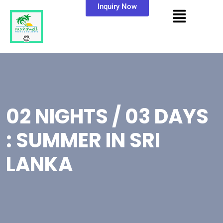
Inquiry Now
02 NIGHTS / 03 DAYS
: SUMMER IN SRI
LANKA