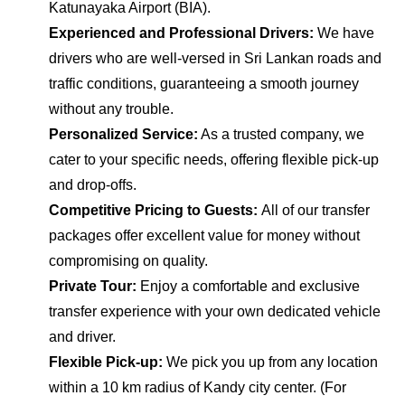
Katunayaka Airport (BIA).
Experienced and Professional Drivers:
We have
drivers who are well-versed in Sri Lankan roads and
traffic conditions, guaranteeing a smooth journey
without any trouble.
Personalized Service:
As a trusted company, we
cater to your specific needs, offering flexible pick-up
and drop-offs.
Competitive Pricing to Guests:
All of our transfer
packages offer excellent value for money without
compromising on quality.
Private Tour:
Enjoy a comfortable and exclusive
transfer experience with your own dedicated vehicle
and driver.
Flexible Pick-up:
We pick you up from any location
within a 10 km radius of Kandy city center. (For