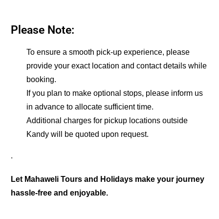
Please Note:
To ensure a smooth pick-up experience, please
provide your exact location and contact details while
booking.
If you plan to make optional stops, please inform us
in advance to allocate sufficient time.
Additional charges for pickup locations outside
Kandy will be quoted upon request.
.
Let Mahaweli Tours and Holidays make your journey
hassle-free and enjoyable.