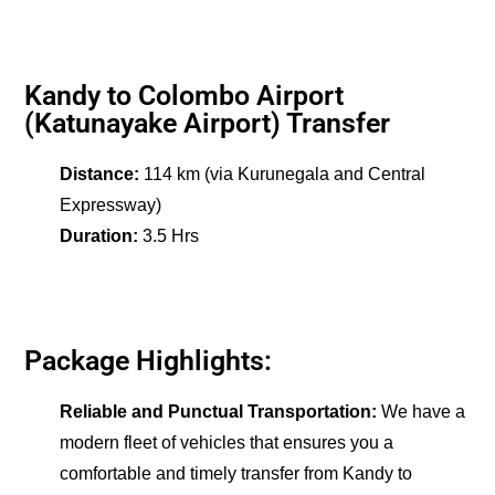
Kandy to Colombo Airport
(Katunayake Airport) Transfer
Distance:
114 km (via Kurunegala and Central
Expressway)
Duration:
3.5 Hrs
Package Highlights:
Reliable and Punctual Transportation:
We have a
modern fleet of vehicles that ensures you a
comfortable and timely transfer from Kandy to