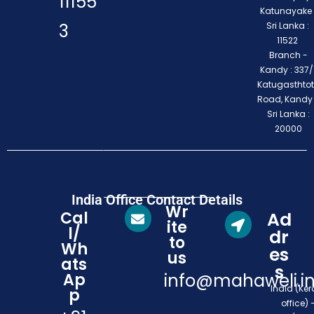
11155
Katunayake 
3
Sri Lanka :
11522
Branch -
Kandy : 337/1
Katugasthto
Road, Kandy
Sri Lanka :
20000
India Office Contact Details
Wr
Cal
Ad
ite
l/
dr
to
Wh
es
us
ats
s
Ap
info@mahaweli.i
India (Ker
p
office) 