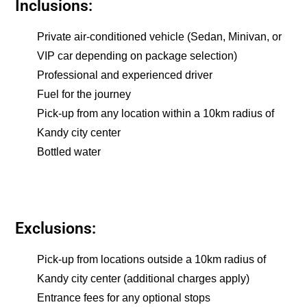
Inclusions:
Private air-conditioned vehicle (Sedan, Minivan, or
VIP car depending on package selection)
Professional and experienced driver
Fuel for the journey
Pick-up from any location within a 10km radius of
Kandy city center
Bottled water
Exclusions:
Pick-up from locations outside a 10km radius of
Kandy city center (additional charges apply)
Entrance fees for any optional stops