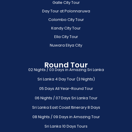
Galle City Tour
Day Tour at Polonnaruwa
Colombo City Tour
Kandy City Tour
Ella City Tour
Nuwara Eliya City
Round Tour
02 Nights / 03 Days in Amazing Sri Lanka
Sri Lanka 4 Day Tour (3 Nights)
05 Days All Year-Round Tour
06 Nights / 07 Days Sri Lanka Tour
Sri Lanka East Coast Itinerary 8 Days
08 Nights / 09 Days in Amazing Tour
Sri Lanka 10 Days Tours