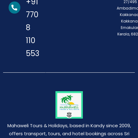
+91
27/495 
Ambadimo
770
Kakkanad
Kakkana
8
Ernakula
Kerala, 68
110
553
Mahaweli Tours & Holidays, based in Kandy since 2009,
offers transport, tours, and hotel bookings across Sri