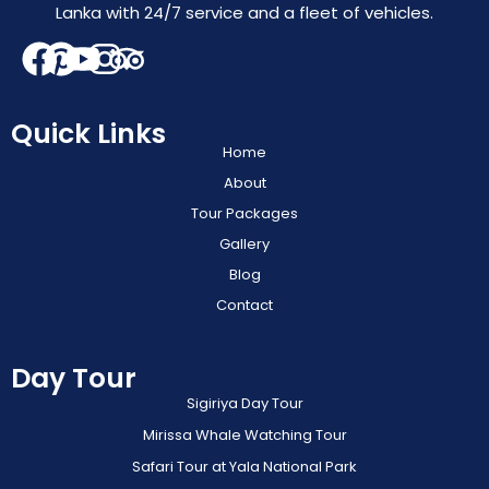
Lanka with 24/7 service and a fleet of vehicles.
Quick Links
Home
About
Tour Packages
Gallery
Blog
Contact
Day Tour
Sigiriya Day Tour
Mirissa Whale Watching Tour
Safari Tour at Yala National Park