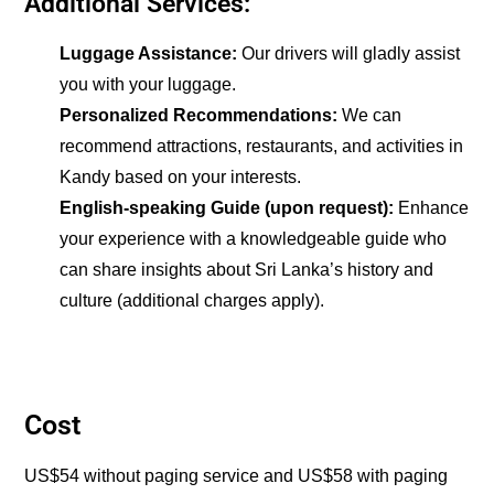
Additional Services:
Luggage Assistance:
Our drivers will gladly assist
you with your luggage.
Personalized Recommendations:
We can
recommend attractions, restaurants, and activities in
Kandy based on your interests.
English-speaking Guide (upon request):
Enhance
your experience with a knowledgeable guide who
can share insights about Sri Lanka’s history and
culture (additional charges apply).
Cost
US$54 without paging service and US$58 with paging