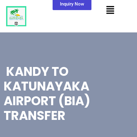
Inquiry Now
KANDY TO
KATUNAYAKA
AIRPORT (BIA)
TRANSFER