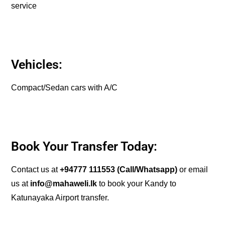
service
Vehicles:
Compact/Sedan cars with A/C
Book Your Transfer Today:
Contact us at
+94777 111553
(Call/Whatsapp)
or email
us at
info@mahaweli.lk
to book your Kandy to
Katunayaka Airport transfer.