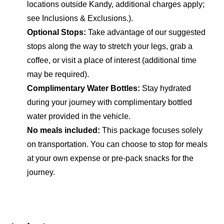
locations outside Kandy, additional charges apply;
see Inclusions & Exclusions.).
Optional Stops:
Take advantage of our suggested
stops along the way to stretch your legs, grab a
coffee, or visit a place of interest (additional time
may be required).
Complimentary Water Bottles:
Stay hydrated
during your journey with complimentary bottled
water provided in the vehicle.
No meals included:
This package focuses solely
on transportation. You can choose to stop for meals
at your own expense or pre-pack snacks for the
journey.