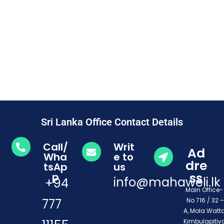
Sri Lanka Office Contact Details
Call/
Writ
Ad
Wha
e to
dre
tsAp
us
ss
p
info@mahaweli.lk
+94
Main Office
777
No 716 / 32 –
A, Mola Watta
Kimbulapitiya