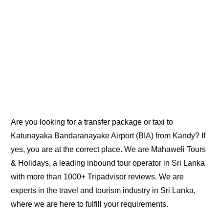
Are you looking for a transfer package or taxi to
Katunayaka Bandaranayake Airport (BIA) from Kandy? If
yes, you are at the correct place. We are Mahaweli Tours
& Holidays, a leading inbound tour operator in Sri Lanka
with more than 1000+ Tripadvisor reviews. We are
experts in the travel and tourism industry in Sri Lanka,
where we are here to fulfill your requirements.