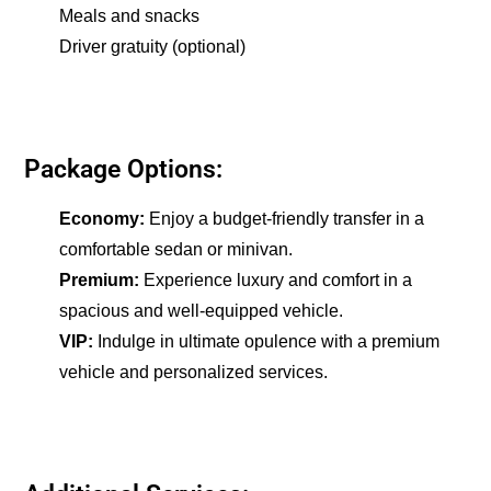
Meals and snacks
Driver gratuity (optional)
Package Options:
Economy:
Enjoy a budget-friendly transfer in a
comfortable sedan or minivan.
Premium:
Experience luxury and comfort in a
spacious and well-equipped vehicle.
VIP:
Indulge in ultimate opulence with a premium
vehicle and personalized services.