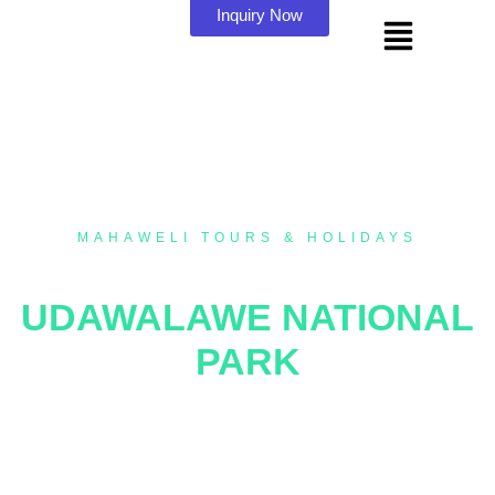
Inquiry Now
MAHAWELI TOURS & HOLIDAYS
SAFARI TOUR AT
UDAWALAWE NATIONAL
PARK