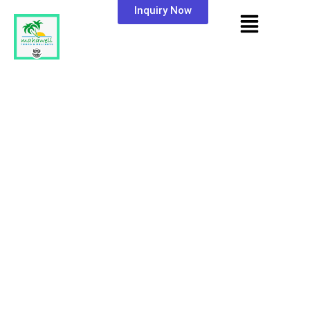
Inquiry Now