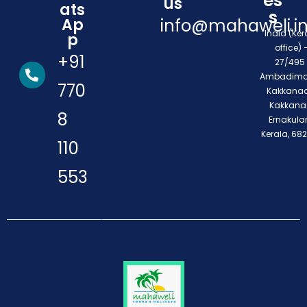
es
us
ats
s
Ap
info@mahaweli.i
India (Ker
p
office) 
+91
27/495 
Ambadimo
770
Kakkanad
Kakkana
8
Ernakula
Kerala, 68
110
553