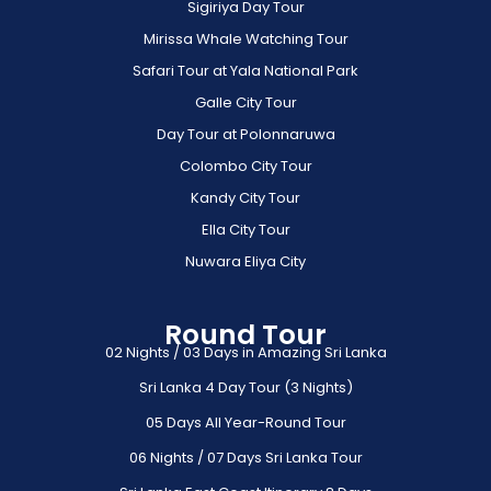
Sigiriya Day Tour
Mirissa Whale Watching Tour
Safari Tour at Yala National Park
Galle City Tour
Day Tour at Polonnaruwa
Colombo City Tour
Kandy City Tour
Ella City Tour
Nuwara Eliya City
Round Tour
02 Nights / 03 Days in Amazing Sri Lanka
Sri Lanka 4 Day Tour (3 Nights)
05 Days All Year-Round Tour
06 Nights / 07 Days Sri Lanka Tour