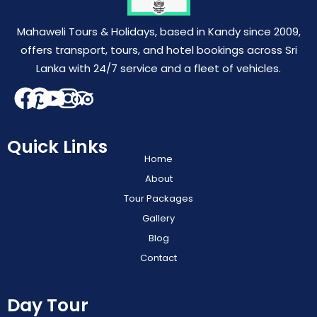
Mahaweli Tours & Holidays, based in Kandy since 2009,
offers transport, tours, and hotel bookings across Sri
Lanka with 24/7 service and a fleet of vehicles.
Quick Links
Home
About
Tour Packages
Gallery
Blog
Contact
Day Tour