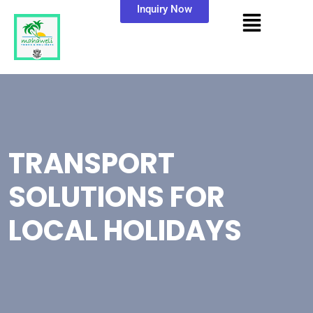
Inquiry Now
TRANSPORT
SOLUTIONS FOR
LOCAL HOLIDAYS