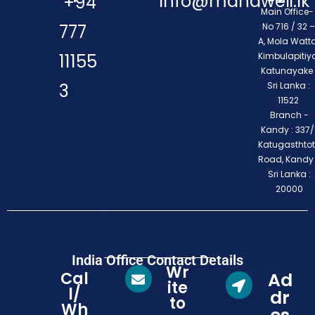
info@mahaweli.lk
+94
Main Office
777
No 716 / 32 –
A, Mola Watta
11155
Kimbulapitiya
Katunayake 
3
Sri Lanka :
11522
Branch -
Kandy : 337/1
Katugasthto
Road, Kandy
Sri Lanka :
20000
India Office Contact Details
Wr
Cal
Ad
ite
l/
dr
to
Wh