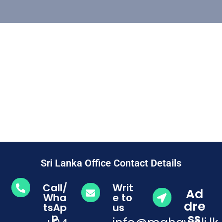
Sri Lanka Office Contact Details
Call/
Writ
Ad
Wha
e to
dre
tsAp
us
ss
p