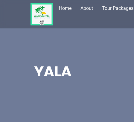
Home
About
Tour Packages
YALA