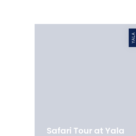
YALA
Safari Tour at Yala