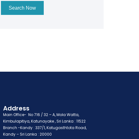
Search Now
Address
Main Office- No 716 / 32 – A, Mola Watta,
Kimbulapitiya, Katunayake , Sri Lanka : 11522
Branch -Kandy : 337/1, Katugasthtota Road,
Kandy – Sri Lanka : 20000