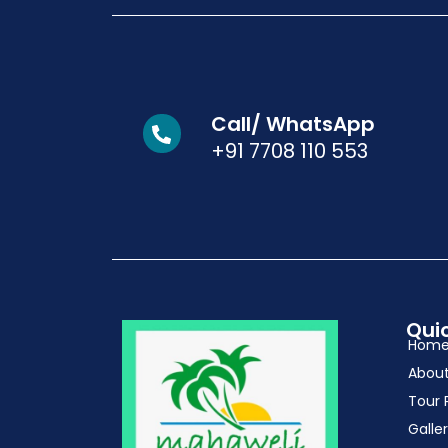
Call/ WhatsApp
+91 7708 110 553
Quic
Hom
Abou
Tour 
Galle