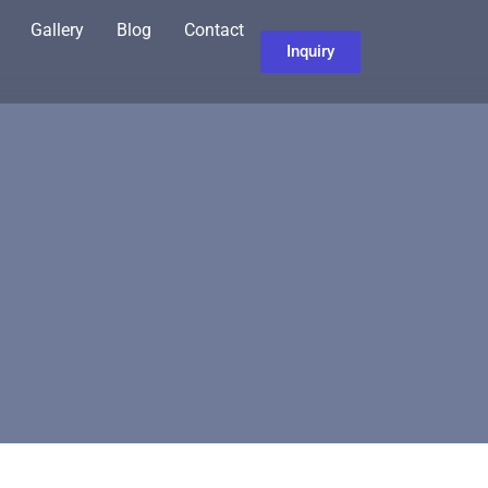
Gallery
Blog
Contact
Inquiry