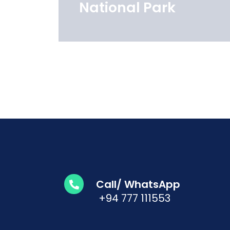
National Park
Call/ WhatsApp
+94 777 111553