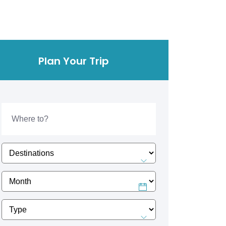
Plan Your Trip