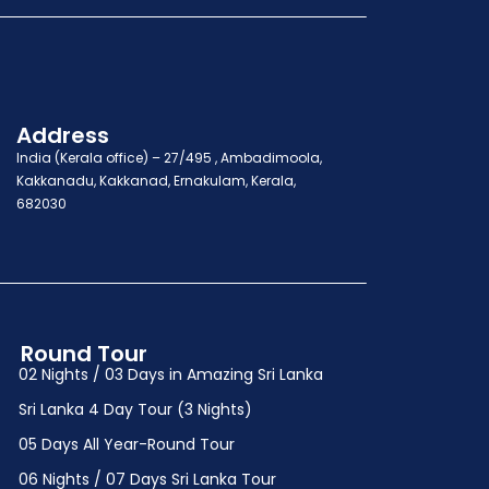
Address
India (Kerala office) – 27/495 , Ambadimoola,
Kakkanadu, Kakkanad, Ernakulam, Kerala,
682030
Round Tour
02 Nights / 03 Days in Amazing Sri Lanka
Sri Lanka 4 Day Tour (3 Nights)
05 Days All Year-Round Tour
06 Nights / 07 Days Sri Lanka Tour