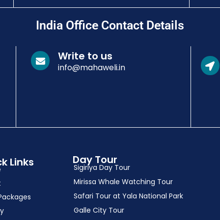
India Office Contact Details
Write to us
info@mahaweli.in
Day Tour
k Links
Sigiriya Day Tour
e
Mirissa Whale Watching Tour
t
Safari Tour at Yala National Park
Packages
Galle City Tour
ry