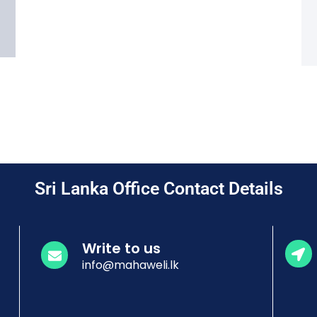
Sri Lanka Office Contact Details
Write to us
info@mahaweli.lk