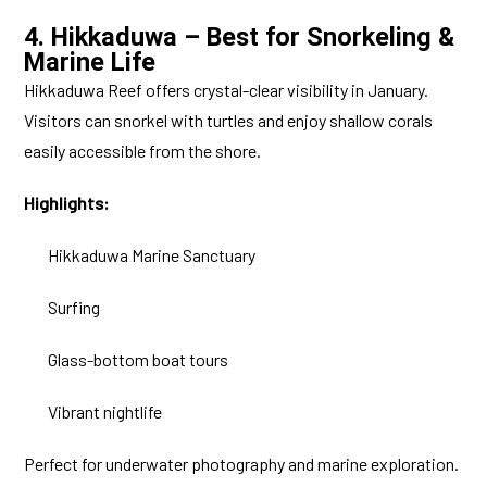
4. Hikkaduwa – Best for Snorkeling &
Marine Life
Hikkaduwa Reef offers crystal-clear visibility in January.
Visitors can snorkel with turtles and enjoy shallow corals
easily accessible from the shore.
Highlights:
Hikkaduwa Marine Sanctuary
Surfing
Glass-bottom boat tours
Vibrant nightlife
Perfect for underwater photography and marine exploration.