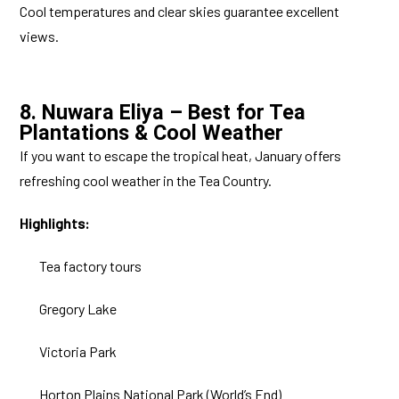
Cool temperatures and clear skies guarantee excellent
views.
8. Nuwara Eliya – Best for Tea
Plantations & Cool Weather
If you want to escape the tropical heat, January offers
refreshing cool weather in the Tea Country.
Highlights:
Tea factory tours
Gregory Lake
Victoria Park
Horton Plains National Park (World’s End)