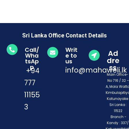
Sri Lanka Office Contact Details
Call/
Writ
Ad
Wha
e to
dre
tsAp
us
ss
p
info@mahaweli.lk
+94
Main Office
777
No 716 / 32 –
A, Mola Watta
11155
Kimbulapitiya
Katunayake 
3
Sri Lanka :
11522
Branch -
Kandy : 337/1
Katugasthto