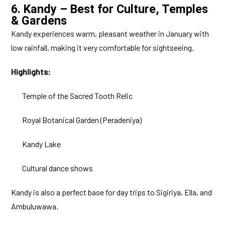
6. Kandy – Best for Culture, Temples
& Gardens
Kandy experiences warm, pleasant weather in January with
low rainfall, making it very comfortable for sightseeing.
Highlights:
Temple of the Sacred Tooth Relic
Royal Botanical Garden (Peradeniya)
Kandy Lake
Cultural dance shows
Kandy is also a perfect base for day trips to Sigiriya, Ella, and
Ambuluwawa.