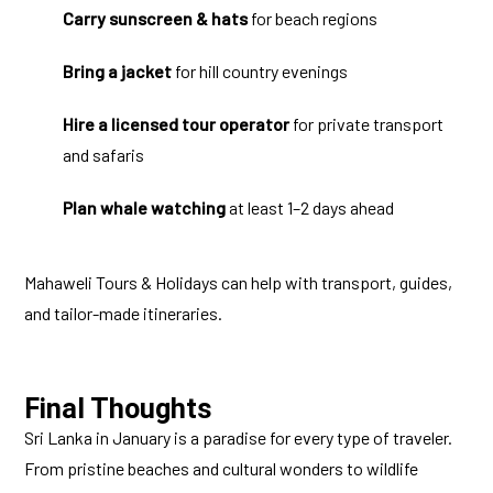
Carry sunscreen & hats
for beach regions
Bring a jacket
for hill country evenings
Hire a licensed tour operator
for private transport
and safaris
Plan whale watching
at least 1–2 days ahead
Mahaweli Tours & Holidays can help with transport, guides,
and tailor-made itineraries.
Final Thoughts
Sri Lanka in January is a paradise for every type of traveler.
From pristine beaches and cultural wonders to wildlife