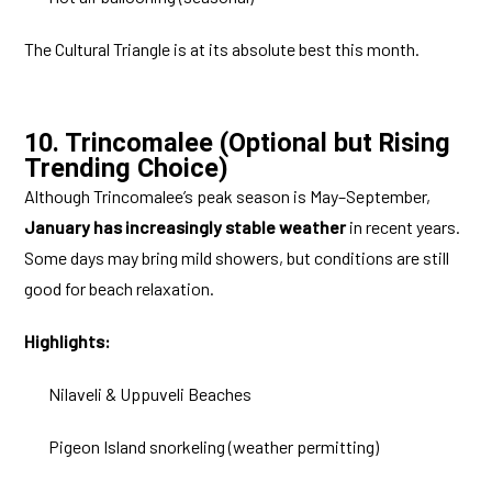
The Cultural Triangle is at its absolute best this month.
10. Trincomalee (Optional but Rising
Trending Choice)
Although Trincomalee’s peak season is May–September,
January has increasingly stable weather
in recent years.
Some days may bring mild showers, but conditions are still
good for beach relaxation.
Highlights:
Nilaveli & Uppuveli Beaches
Pigeon Island snorkeling (weather permitting)