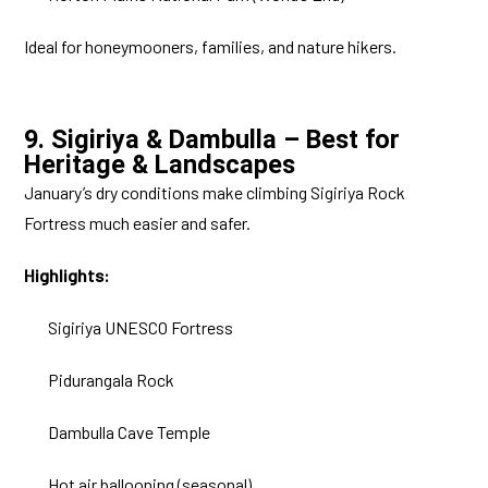
Ideal for honeymooners, families, and nature hikers.
9. Sigiriya & Dambulla – Best for
Heritage & Landscapes
January’s dry conditions make climbing Sigiriya Rock
Fortress much easier and safer.
Highlights:
Sigiriya UNESCO Fortress
Pidurangala Rock
Dambulla Cave Temple
Hot air ballooning (seasonal)