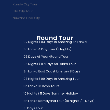
Kandy City Tour
Ella City Tour
Nuwara Eliya City
Round Tour
02 Nights / 03 Days in Amazing Sri Lanka
Sri Lanka 4 Day Tour (3 Nights)
05 Days All Year-Round Tour
06 Nights / 07 Days Sri Lanka Tour
Sri Lanka East Coast Itinerary 8 Days
08 Nights / 09 Days in Amazing Tour
Sri Lanka 10 Days Tours
10 Nights / 11 Days Summer Holiday
Sri Lanka Ramayana Tour (10 Nights / 11 Days)
15 Days Tour