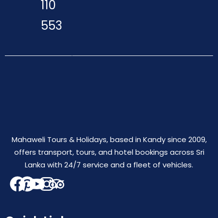
110
553
Mahaweli Tours & Holidays, based in Kandy since 2009,
offers transport, tours, and hotel bookings across Sri
Lanka with 24/7 service and a fleet of vehicles.