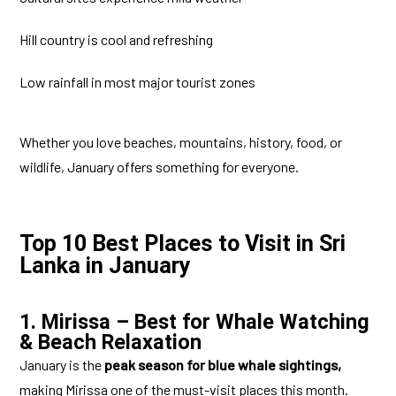
Hill country is cool and refreshing
Low rainfall in most major tourist zones
Whether you love beaches, mountains, history, food, or
wildlife, January offers something for everyone.
Top 10 Best Places to Visit in Sri
Lanka in January
1. Mirissa – Best for Whale Watching
& Beach Relaxation
January is the
peak season for blue whale sightings,
making Mirissa one of the must-visit places this month.