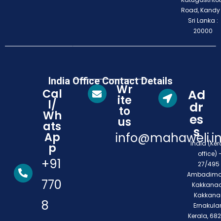
Road, Kandy
Sri Lanka :
20000
India Office Contact Details
Wr
Cal
Ad
ite
l/
dr
to
Wh
es
us
ats
s
Ap
info@mahaweli.i
India (Ker
p
office) 
+91
27/495 
Ambadimo
770
Kakkanad
Kakkana
8
Ernakula
Kerala, 68