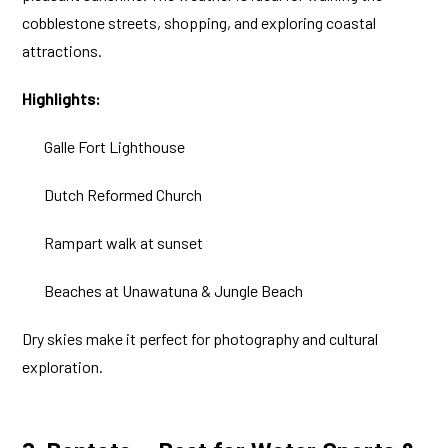
cobblestone streets, shopping, and exploring coastal
attractions.
Highlights:
Galle Fort Lighthouse
Dutch Reformed Church
Rampart walk at sunset
Beaches at Unawatuna & Jungle Beach
Dry skies make it perfect for photography and cultural
exploration.