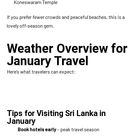
Koneswaram Temple
If you prefer fewer crowds and peaceful beaches, this is a
lovely off-season gem.
Weather Overview for
January Travel
Here’s what travelers can expect:
Tips for Visiting Sri Lanka in
January
Book hotels early
– peak travel season