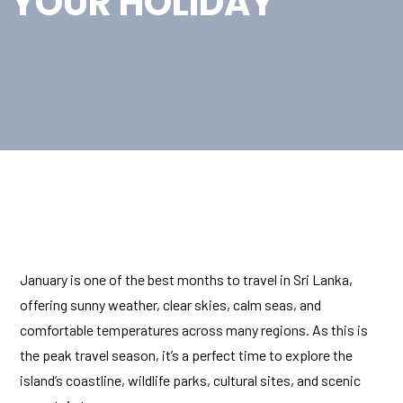
YOUR HOLIDAY
January is one of the best months to travel in Sri Lanka,
offering sunny weather, clear skies, calm seas, and
comfortable temperatures across many regions. As this is
the peak travel season, it’s a perfect time to explore the
island’s coastline, wildlife parks, cultural sites, and scenic