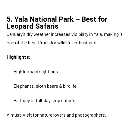
5. Yala National Park – Best for
Leopard Safaris
January’s dry weather increases visibility in Yala, making it
one of the best times for wildlife enthusiasts.
Highlights:
High leopard sightings
Elephants, sloth bears & birdlife
Half-day or full-day jeep safaris
A must-visit for nature lovers and photographers.