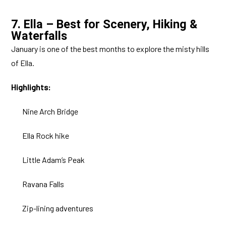
7. Ella – Best for Scenery, Hiking &
Waterfalls
January is one of the best months to explore the misty hills
of Ella.
Highlights:
Nine Arch Bridge
Ella Rock hike
Little Adam’s Peak
Ravana Falls
Zip-lining adventures