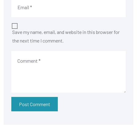
Save my name, email, and website in this browser for
the next time I comment.
Post Comment