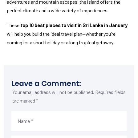
adventures and mountain escapes, the island offers the
perfect climate and a wide variety of experiences.
These
top 10 best places to visit in Sri Lanka in January
will help you build the ideal travel plan—whether you’re
coming for a short holiday or a long tropical getaway.
Leave a Comment:
Your email address will not be published.
Required fields
are marked
*