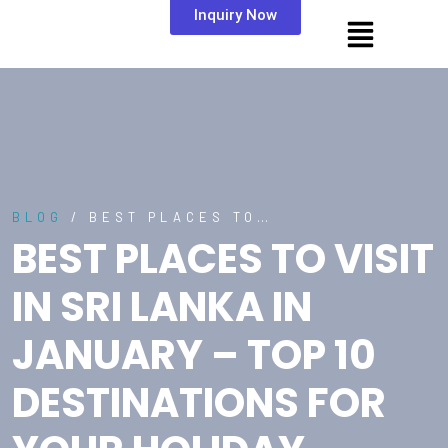
Inquiry Now
BLOG
/ BEST PLACES TO…
BEST PLACES TO VISIT
IN SRI LANKA IN
JANUARY – TOP 10
DESTINATIONS FOR