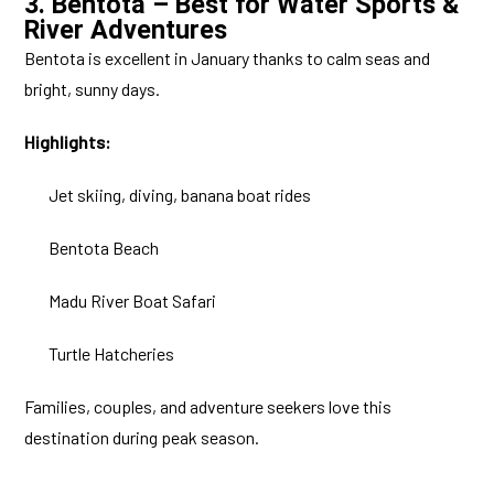
3. Bentota – Best for Water Sports &
River Adventures
Bentota is excellent in January thanks to calm seas and
bright, sunny days.
Highlights:
Jet skiing, diving, banana boat rides
Bentota Beach
Madu River Boat Safari
Turtle Hatcheries
Families, couples, and adventure seekers love this
destination during peak season.