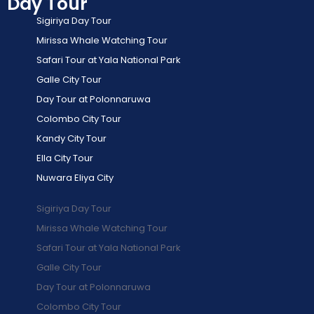
Day Tour
Sigiriya Day Tour
Mirissa Whale Watching Tour
Safari Tour at Yala National Park
Galle City Tour
Day Tour at Polonnaruwa
Colombo City Tour
Kandy City Tour
Ella City Tour
Nuwara Eliya City
Sigiriya Day Tour
Mirissa Whale Watching Tour
Safari Tour at Yala National Park
Galle City Tour
Day Tour at Polonnaruwa
Colombo City Tour