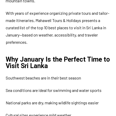
mountain towns.
With years of experience organizing private tours and tailor-
made itineraries, Mahaweli Tours & Holidays presents a
curated list of the top 10 best places to visit in Sri Lanka in
January—based on weather, accessibility, and traveler
preferences.
Why January Is the Perfect Time to
Visit Sri Lanka
Southwest beaches are in their best season
Sea conditions are ideal for swimming and water sports
National parks are dry, making wildlife sightings easier
Cultural sites experience mild weather