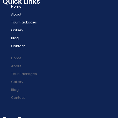
Quick Links
Home
About
Tour Packages
Gallery
Blog
Contact
Home
About
Tour Packages
Gallery
Blog
Contact