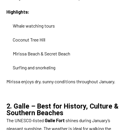
Highlights:
Whale watching tours
Coconut Tree Hill
Mirissa Beach & Secret Beach
Surfing and snorkeling
Mirissa enjoys dry, sunny conditions throughout January.
2. Galle – Best for History, Culture &
Southern Beaches
The UNESCO-listed
Galle Fort
shines during January’s
pleasant sunshine. The weather is ideal for walking the