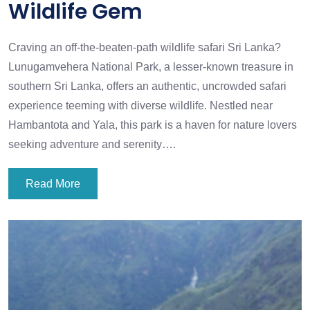
Wildlife Gem
Craving an off-the-beaten-path wildlife safari Sri Lanka?
Lunugamvehera National Park, a lesser-known treasure in
southern Sri Lanka, offers an authentic, uncrowded safari
experience teeming with diverse wildlife. Nestled near
Hambantota and Yala, this park is a haven for nature lovers
seeking adventure and serenity….
Read More