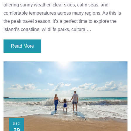
offering sunny weather, clear skies, calm seas, and
comfortable temperatures across many regions. As this is
the peak travel season, it’s a perfect time to explore the
island’s coastline, wildlife parks, cultural…
Read More
DEC
29