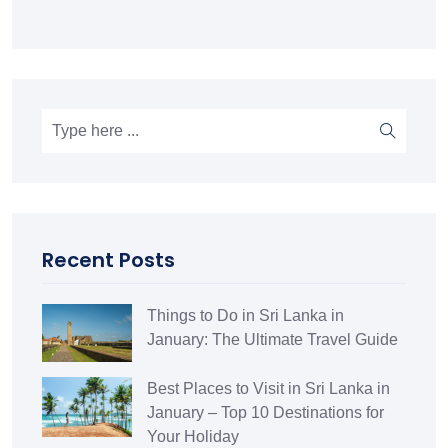
Recent Posts
Things to Do in Sri Lanka in
January: The Ultimate Travel Guide
Best Places to Visit in Sri Lanka in
January – Top 10 Destinations for
Your Holiday