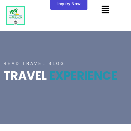
Inquiry Now
READ TRAVEL BLOG
TRAVEL
EXPERIENCE