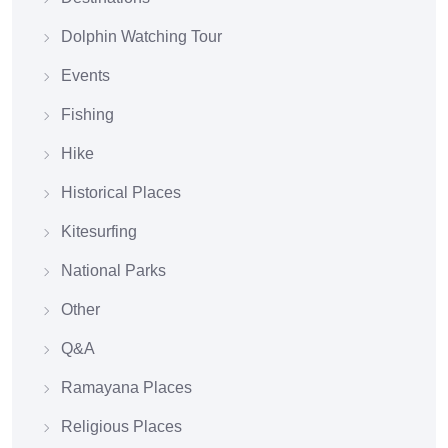
Dolphin Watching Tour
Events
Fishing
Hike
Historical Places
Kitesurfing
National Parks
Other
Q&A
Ramayana Places
Religious Places