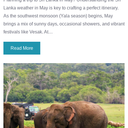
Lanka weather in May is key to crafting a perfect itinerary.
As the southwest monsoon (Yala season) begins, May
brings a mix of sunny days, occasional showers, and vibrant
festivals like Vesak. At…
Read More