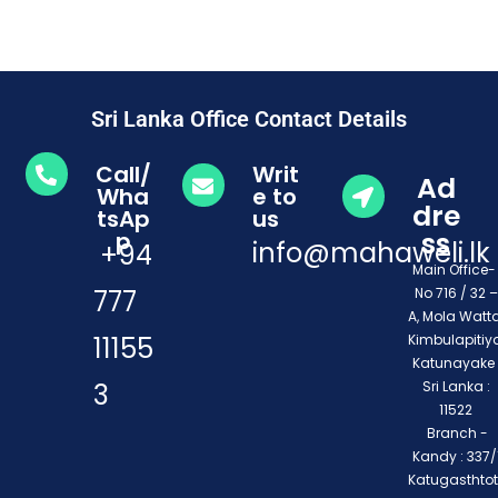
Sri Lanka Office Contact Details
Call/
Writ
Ad
Wha
e to
dre
tsAp
us
ss
p
info@mahaweli.lk
+94
Main Office
777
No 716 / 32 –
A, Mola Watta
11155
Kimbulapitiya
Katunayake 
3
Sri Lanka :
11522
Branch -
Kandy : 337/1
Katugasthto