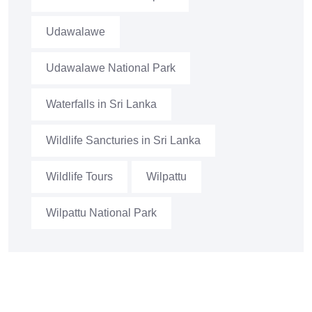
Udawalawe
Udawalawe National Park
Waterfalls in Sri Lanka
Wildlife Sancturies in Sri Lanka
Wildlife Tours
Wilpattu
Wilpattu National Park