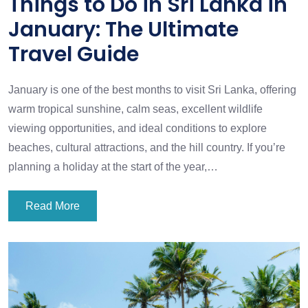
Things to Do in Sri Lanka in
January: The Ultimate
Travel Guide
January is one of the best months to visit Sri Lanka, offering
warm tropical sunshine, calm seas, excellent wildlife
viewing opportunities, and ideal conditions to explore
beaches, cultural attractions, and the hill country. If you’re
planning a holiday at the start of the year,…
Read More