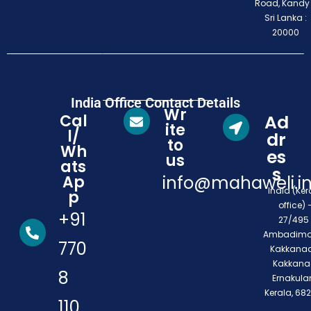
Road, Kandy
Sri Lanka :
20000
India Office Contact Details
Wr
Cal
Ad
ite
l/
dr
to
Wh
es
us
ats
s
Ap
info@mahaweli.i
India (Ker
p
office) 
+91
27/495 
Ambadimo
770
Kakkanad
Kakkana
8
Ernakula
Kerala, 68
110