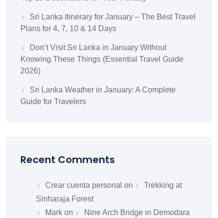
Sri Lanka Itinerary for January – The Best Travel
Plans for 4, 7, 10 & 14 Days
Don’t Visit Sri Lanka in January Without
Knowing These Things (Essential Travel Guide
2026)
Sri Lanka Weather in January: A Complete
Guide for Travelers
Recent Comments
Crear cuenta personal
on
Trekking at
Sinharaja Forest
Mark
on
Nine Arch Bridge in Demodara