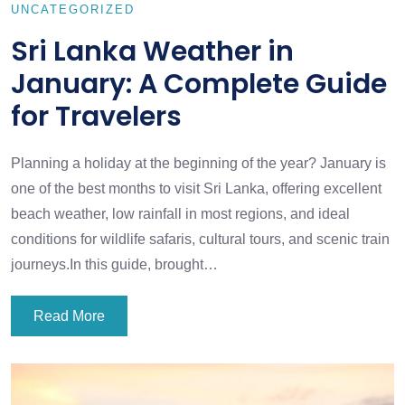
UNCATEGORIZED
Sri Lanka Weather in
January: A Complete Guide
for Travelers
Planning a holiday at the beginning of the year? January is
one of the best months to visit Sri Lanka, offering excellent
beach weather, low rainfall in most regions, and ideal
conditions for wildlife safaris, cultural tours, and scenic train
journeys.In this guide, brought…
Read More