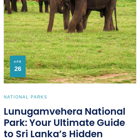
APR
26
NATIONAL PARKS
Lunugamvehera National
Park: Your Ultimate Guide
to Sri Lanka’s Hidden