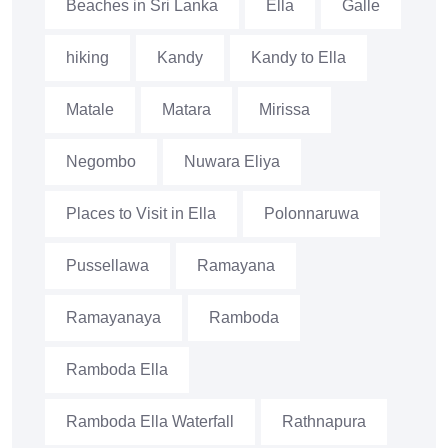
Beaches in Sri Lanka
Ella
Galle
hiking
Kandy
Kandy to Ella
Matale
Matara
Mirissa
Negombo
Nuwara Eliya
Places to Visit in Ella
Polonnaruwa
Pussellawa
Ramayana
Ramayanaya
Ramboda
Ramboda Ella
Ramboda Ella Waterfall
Rathnapura