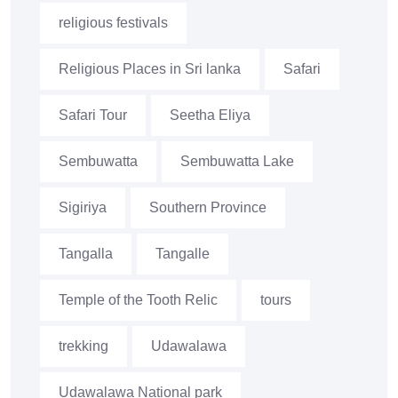
religious festivals
Religious Places in Sri lanka
Safari
Safari Tour
Seetha Eliya
Sembuwatta
Sembuwatta Lake
Sigiriya
Southern Province
Tangalla
Tangalle
Temple of the Tooth Relic
tours
trekking
Udawalawa
Udawalawa National park