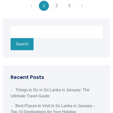
1
2
3
Search
Recent Posts
Things to Do in Sri Lanka in January: The
Ultimate Travel Guide
Best Places to Visit in Sri Lanka in January –
Top 10 Destinations for Your Holiday