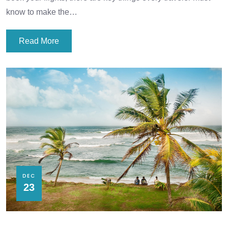
know to make the…
Read More
DEC
23