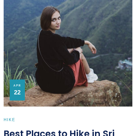
APR
22
HIKE
Best Places to Hike in Sri