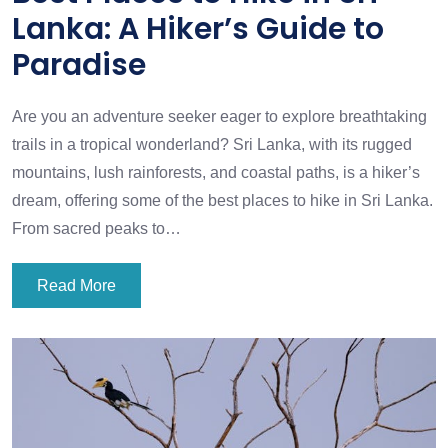
Lanka: A Hiker’s Guide to
Paradise
Are you an adventure seeker eager to explore breathtaking
trails in a tropical wonderland? Sri Lanka, with its rugged
mountains, lush rainforests, and coastal paths, is a hiker’s
dream, offering some of the best places to hike in Sri Lanka.
From sacred peaks to…
Read More