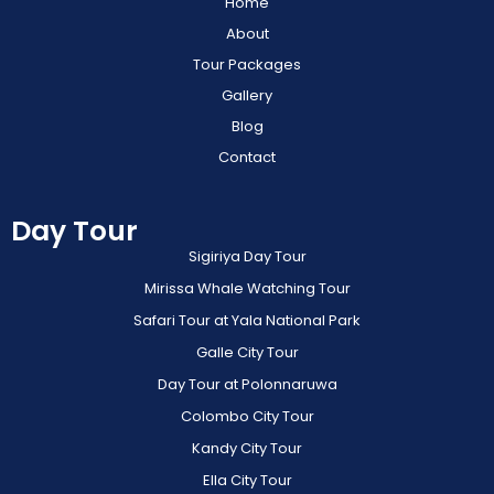
Home
About
Tour Packages
Gallery
Blog
Contact
Day Tour
Sigiriya Day Tour
Mirissa Whale Watching Tour
Safari Tour at Yala National Park
Galle City Tour
Day Tour at Polonnaruwa
Colombo City Tour
Kandy City Tour
Ella City Tour