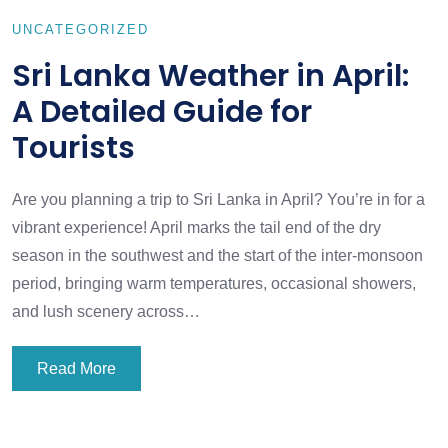
UNCATEGORIZED
Sri Lanka Weather in April:
A Detailed Guide for
Tourists
Are you planning a trip to Sri Lanka in April? You’re in for a
vibrant experience! April marks the tail end of the dry
season in the southwest and the start of the inter-monsoon
period, bringing warm temperatures, occasional showers,
and lush scenery across…
Read More