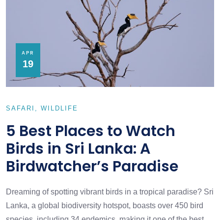
APR
19
SAFARI
WILDLIFE
5 Best Places to Watch
Birds in Sri Lanka: A
Birdwatcher’s Paradise
Dreaming of spotting vibrant birds in a tropical paradise? Sri
Lanka, a global biodiversity hotspot, boasts over 450 bird
species, including 34 endemics, making it one of the best