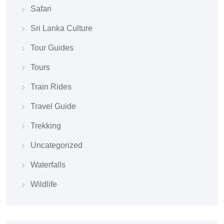
Safari
Sri Lanka Culture
Tour Guides
Tours
Train Rides
Travel Guide
Trekking
Uncategorized
Waterfalls
Wildlife