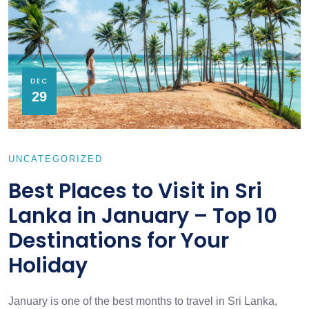
DEC
29
UNCATEGORIZED
Best Places to Visit in Sri
Lanka in January – Top 10
Destinations for Your
Holiday
January is one of the best months to travel in Sri Lanka,