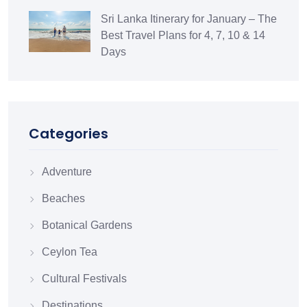
Sri Lanka Itinerary for January – The
Best Travel Plans for 4, 7, 10 & 14
Days
Categories
Adventure
Beaches
Botanical Gardens
Ceylon Tea
Cultural Festivals
Destinations