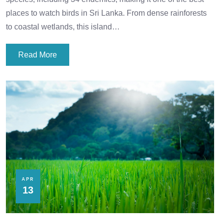
places to watch birds in Sri Lanka. From dense rainforests
to coastal wetlands, this island…
Read More
APR
13