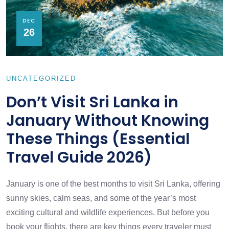
DEC
26
UNCATEGORIZED
Don’t Visit Sri Lanka in
January Without Knowing
These Things (Essential
Travel Guide 2026)
January is one of the best months to visit Sri Lanka, offering
sunny skies, calm seas, and some of the year’s most
exciting cultural and wildlife experiences. But before you
book your flights, there are key things every traveler must