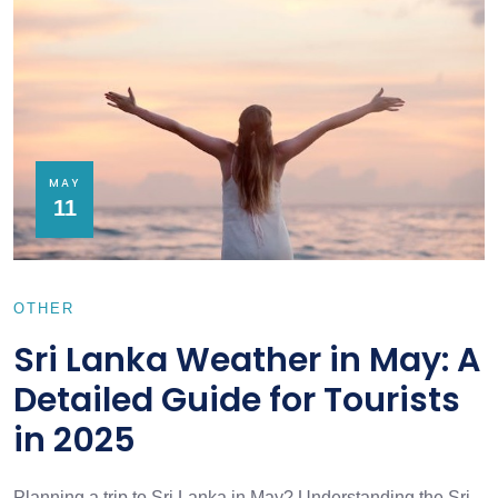
MAY
11
OTHER
Sri Lanka Weather in May: A
Detailed Guide for Tourists
in 2025
Planning a trip to Sri Lanka in May? Understanding the Sri