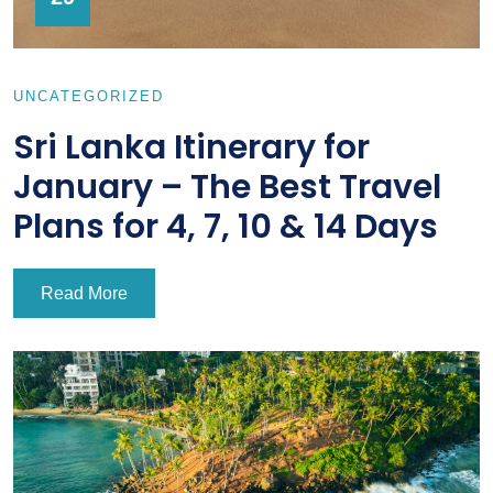
UNCATEGORIZED
Sri Lanka Itinerary for
January – The Best Travel
Plans for 4, 7, 10 & 14 Days
Read More