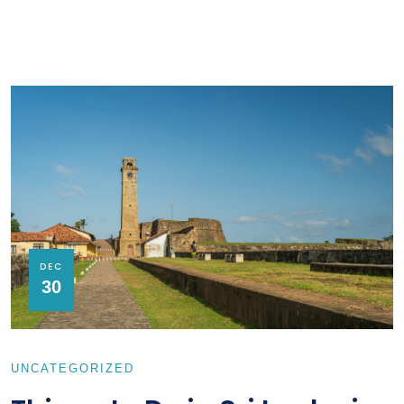
DEC
30
UNCATEGORIZED