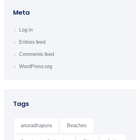
Meta
Log in
Entries feed
Comments feed
WordPress.org
Tags
anuradhapura
Beaches