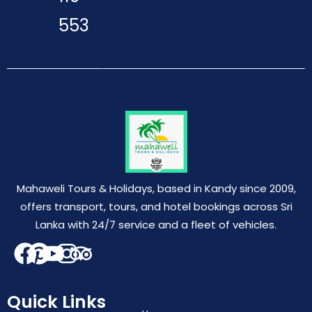
553
Mahaweli Tours & Holidays, based in Kandy since 2009,
offers transport, tours, and hotel bookings across Sri
Lanka with 24/7 service and a fleet of vehicles.
Quick Links