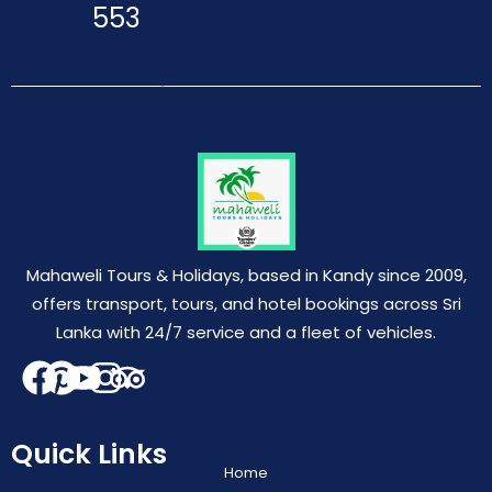
553
Mahaweli Tours & Holidays, based in Kandy since 2009,
offers transport, tours, and hotel bookings across Sri
Lanka with 24/7 service and a fleet of vehicles.
Quick Links
Home