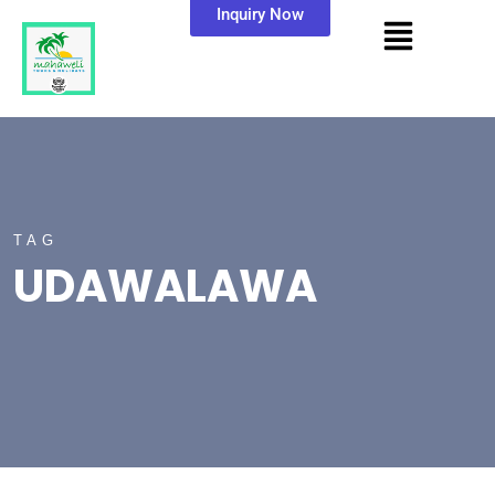
Inquiry Now
TAG
UDAWALAWA