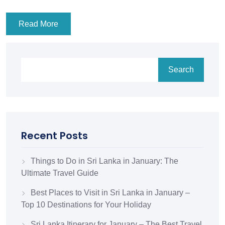
Read More
Search
Recent Posts
Things to Do in Sri Lanka in January: The
Ultimate Travel Guide
Best Places to Visit in Sri Lanka in January –
Top 10 Destinations for Your Holiday
Sri Lanka Itinerary for January – The Best Travel