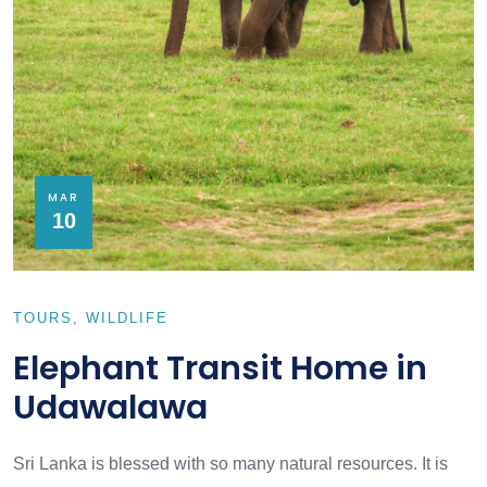
MAR
10
TOURS
WILDLIFE
Elephant Transit Home in
Udawalawa
Sri Lanka is blessed with so many natural resources. It is