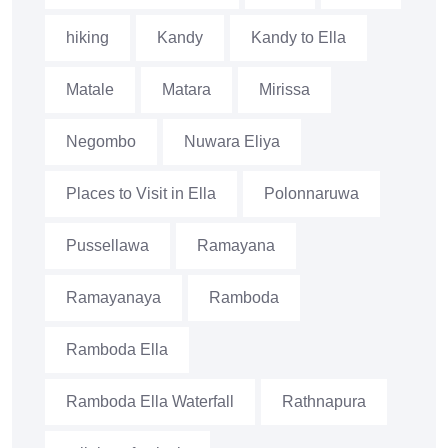
hiking
Kandy
Kandy to Ella
Matale
Matara
Mirissa
Negombo
Nuwara Eliya
Places to Visit in Ella
Polonnaruwa
Pussellawa
Ramayana
Ramayanaya
Ramboda
Ramboda Ella
Ramboda Ella Waterfall
Rathnapura