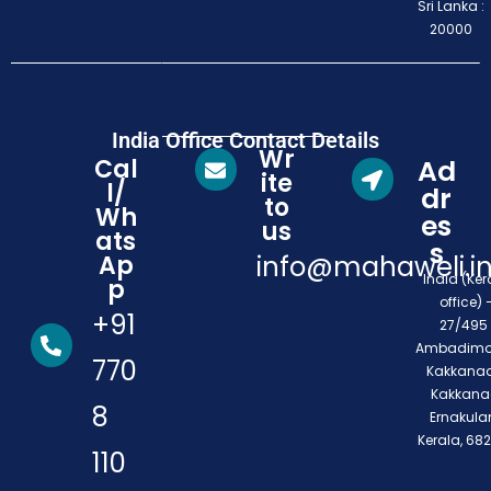
Sri Lanka :
20000
India Office Contact Details
Wr
Cal
Ad
ite
l/
dr
to
Wh
es
us
ats
s
Ap
info@mahaweli.i
India (Ker
p
office) 
+91
27/495 
Ambadimo
770
Kakkanad
Kakkana
8
Ernakula
Kerala, 68
110