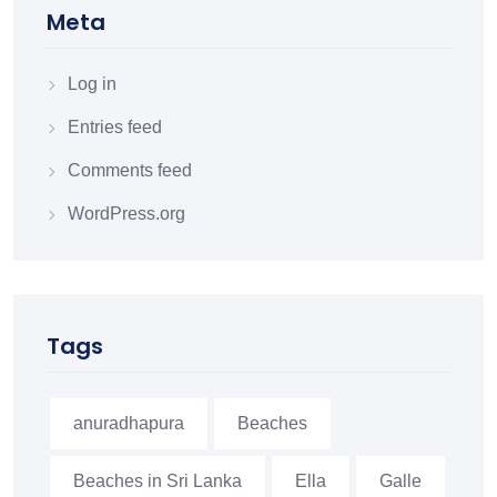
Meta
Log in
Entries feed
Comments feed
WordPress.org
Tags
anuradhapura
Beaches
Beaches in Sri Lanka
Ella
Galle