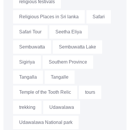
religious festivals
Religious Places in Sri lanka
Safari
Safari Tour
Seetha Eliya
Sembuwatta
Sembuwatta Lake
Sigiriya
Southern Province
Tangalla
Tangalle
Temple of the Tooth Relic
tours
trekking
Udawalawa
Udawalawa National park