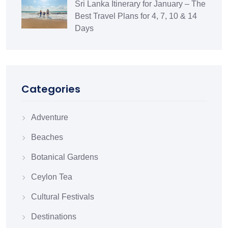
Sri Lanka Itinerary for January – The
Best Travel Plans for 4, 7, 10 & 14
Days
Categories
Adventure
Beaches
Botanical Gardens
Ceylon Tea
Cultural Festivals
Destinations