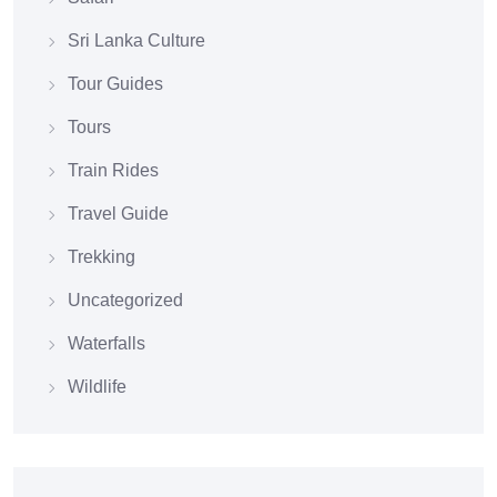
Sri Lanka Culture
Tour Guides
Tours
Train Rides
Travel Guide
Trekking
Uncategorized
Waterfalls
Wildlife