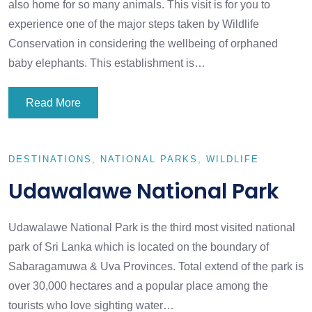
also home for so many animals. This visit is for you to
experience one of the major steps taken by Wildlife
Conservation in considering the wellbeing of orphaned
baby elephants. This establishment is…
Read More
DESTINATIONS
NATIONAL PARKS
WILDLIFE
Udawalawe National Park
Udawalawe National Park is the third most visited national
park of Sri Lanka which is located on the boundary of
Sabaragamuwa & Uva Provinces. Total extend of the park is
over 30,000 hectares and a popular place among the
tourists who love sighting water…