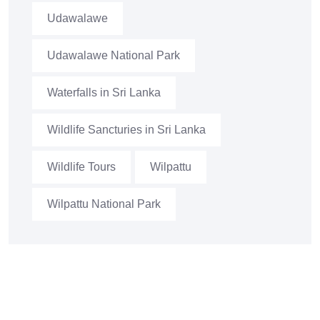
Udawalawe
Udawalawe National Park
Waterfalls in Sri Lanka
Wildlife Sancturies in Sri Lanka
Wildlife Tours
Wilpattu
Wilpattu National Park