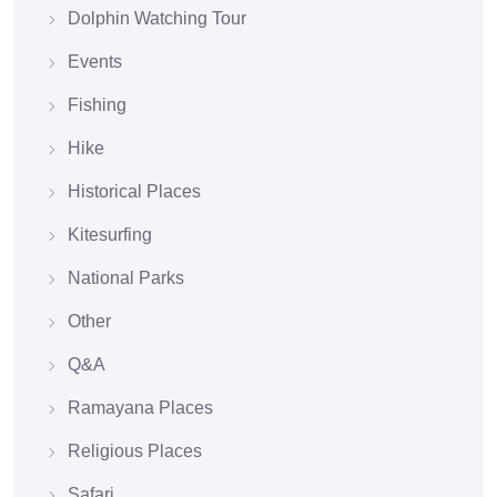
Dolphin Watching Tour
Events
Fishing
Hike
Historical Places
Kitesurfing
National Parks
Other
Q&A
Ramayana Places
Religious Places
Safari