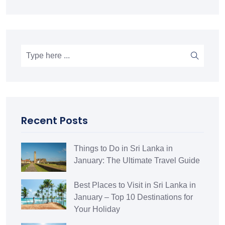
Recent Posts
Things to Do in Sri Lanka in
January: The Ultimate Travel Guide
Best Places to Visit in Sri Lanka in
January – Top 10 Destinations for
Your Holiday