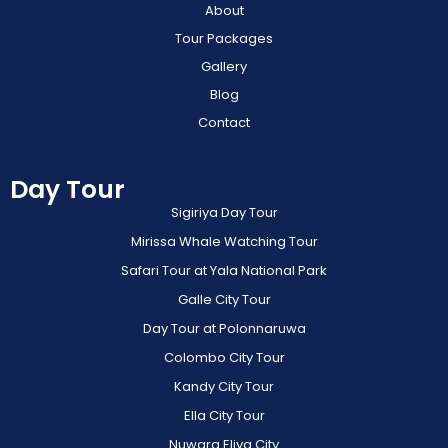
About
Tour Packages
Gallery
Blog
Contact
Day Tour
Sigiriya Day Tour
Mirissa Whale Watching Tour
Safari Tour at Yala National Park
Galle City Tour
Day Tour at Polonnaruwa
Colombo City Tour
Kandy City Tour
Ella City Tour
Nuwara Eliya City