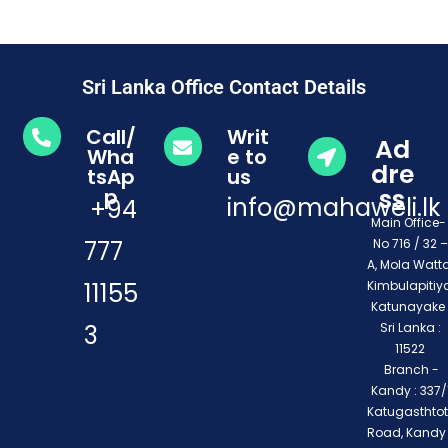
Sri Lanka Office Contact Details
Call/
Writ
Ad
Wha
e to
dre
tsAp
us
ss
p
info@mahaweli.lk
+94
Main Office
777
No 716 / 32 –
A, Mola Watta
11155
Kimbulapitiya
Katunayake 
3
Sri Lanka :
11522
Branch -
Kandy : 337/1
Katugasthto
Road, Kandy