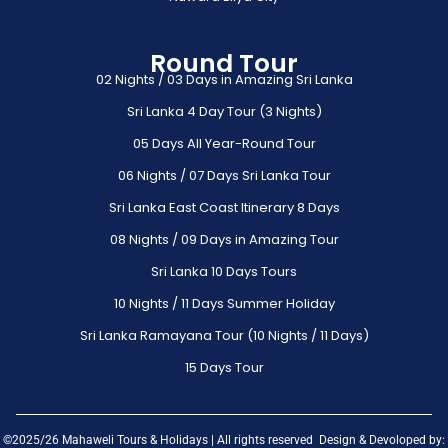
Round Tour
02 Nights / 03 Days in Amazing Sri Lanka
Sri Lanka 4 Day Tour (3 Nights)
05 Days All Year-Round Tour
06 Nights / 07 Days Sri Lanka Tour
Sri Lanka East Coast Itinerary 8 Days
08 Nights / 09 Days in Amazing Tour
Sri Lanka 10 Days Tours
10 Nights / 11 Days Summer Holiday
Sri Lanka Ramayana Tour (10 Nights / 11 Days)
15 Days Tour
©2025/26 Mahaweli Tours & Holidays | All rights reserved Design & Devoloped by: