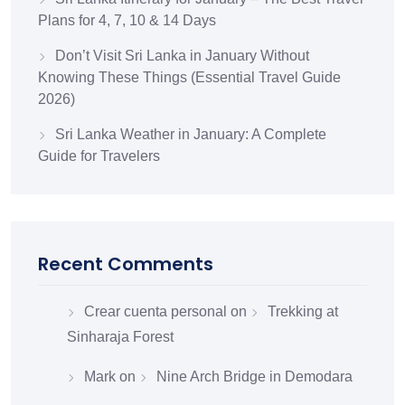
Plans for 4, 7, 10 & 14 Days
Don’t Visit Sri Lanka in January Without
Knowing These Things (Essential Travel Guide
2026)
Sri Lanka Weather in January: A Complete
Guide for Travelers
Recent Comments
Crear cuenta personal
on
Trekking at
Sinharaja Forest
Mark
on
Nine Arch Bridge in Demodara