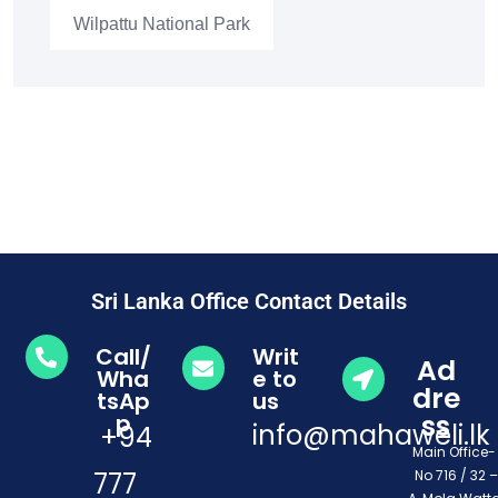
Wilpattu National Park
Sri Lanka Office Contact Details
Call/
Writ
Ad
Wha
e to
dre
tsAp
us
ss
p
info@mahaweli.lk
+94
Main Office
777
No 716 / 32 –