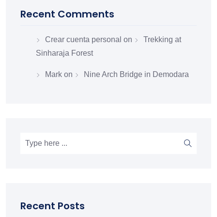
Recent Comments
Crear cuenta personal
on
Trekking at
Sinharaja Forest
Mark
on
Nine Arch Bridge in Demodara
Recent Posts