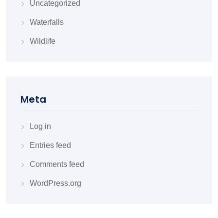
Uncategorized
Waterfalls
Wildlife
Meta
Log in
Entries feed
Comments feed
WordPress.org