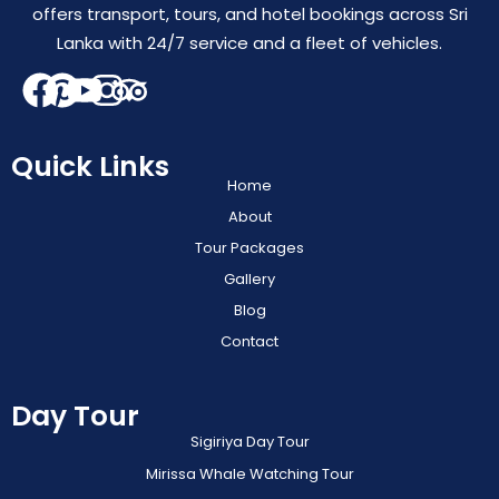
offers transport, tours, and hotel bookings across Sri
Lanka with 24/7 service and a fleet of vehicles.
Quick Links
Home
About
Tour Packages
Gallery
Blog
Contact
Day Tour
Sigiriya Day Tour
Mirissa Whale Watching Tour