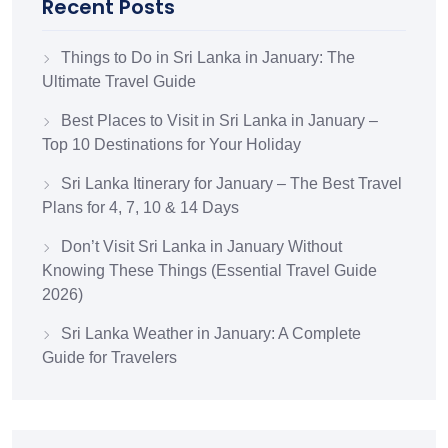
Recent Posts
Things to Do in Sri Lanka in January: The
Ultimate Travel Guide
Best Places to Visit in Sri Lanka in January –
Top 10 Destinations for Your Holiday
Sri Lanka Itinerary for January – The Best Travel
Plans for 4, 7, 10 & 14 Days
Don’t Visit Sri Lanka in January Without
Knowing These Things (Essential Travel Guide
2026)
Sri Lanka Weather in January: A Complete
Guide for Travelers