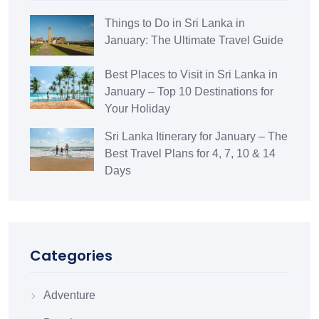
Things to Do in Sri Lanka in
January: The Ultimate Travel Guide
Best Places to Visit in Sri Lanka in
January – Top 10 Destinations for
Your Holiday
Sri Lanka Itinerary for January – The
Best Travel Plans for 4, 7, 10 & 14
Days
Categories
Adventure