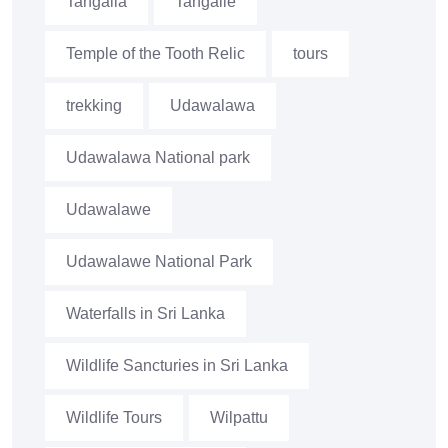
Tangalla
Tangalle
Temple of the Tooth Relic
tours
trekking
Udawalawa
Udawalawa National park
Udawalawe
Udawalawe National Park
Waterfalls in Sri Lanka
Wildlife Sancturies in Sri Lanka
Wildlife Tours
Wilpattu