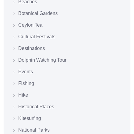
Beaches
Botanical Gardens
Ceylon Tea
Cultural Festivals
Destinations
Dolphin Watching Tour
Events
Fishing
Hike
Historical Places
Kitesurfing
National Parks