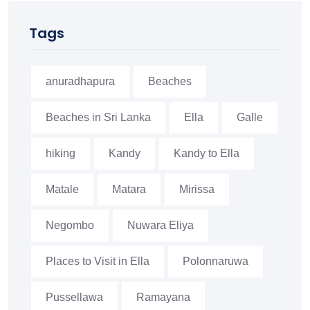
Tags
anuradhapura
Beaches
Beaches in Sri Lanka
Ella
Galle
hiking
Kandy
Kandy to Ella
Matale
Matara
Mirissa
Negombo
Nuwara Eliya
Places to Visit in Ella
Polonnaruwa
Pussellawa
Ramayana