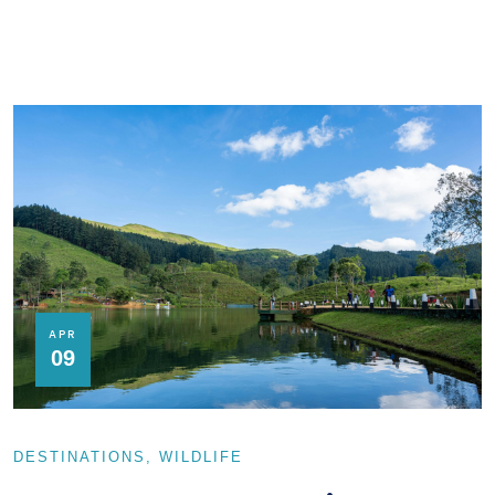
APR
09
DESTINATIONS
WILDLIFE