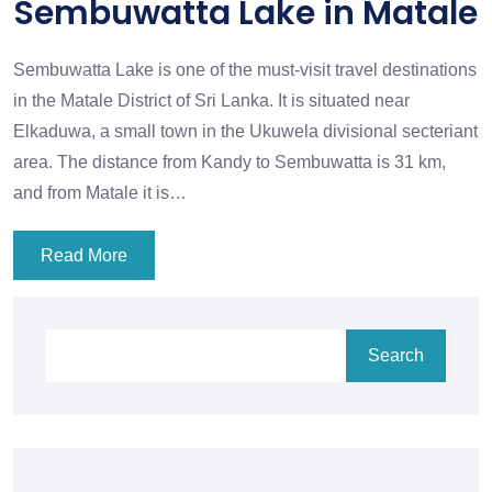
Sembuwatta Lake in Matale
Sembuwatta Lake is one of the must-visit travel destinations
in the Matale District of Sri Lanka. It is situated near
Elkaduwa, a small town in the Ukuwela divisional secteriant
area. The distance from Kandy to Sembuwatta is 31 km,
and from Matale it is…
Read More
Search