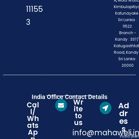
A, Mola Watta
11155
Kimbulapitiya
Katunayake 
3
Sri Lanka :
11522
Branch -
Kandy : 337/1
Katugasthto
Road, Kandy
Sri Lanka :
20000
India Office Contact Details
Wr
Cal
Ad
ite
l/
dr
to
Wh
es
us
ats
s
Ap
info@mahaweli.i
India (Ker