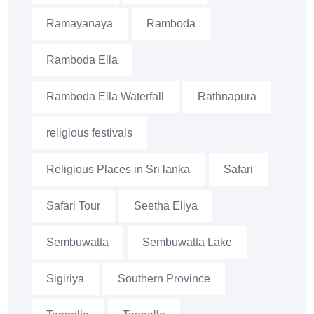
Ramayanaya
Ramboda
Ramboda Ella
Ramboda Ella Waterfall
Rathnapura
religious festivals
Religious Places in Sri lanka
Safari
Safari Tour
Seetha Eliya
Sembuwatta
Sembuwatta Lake
Sigiriya
Southern Province