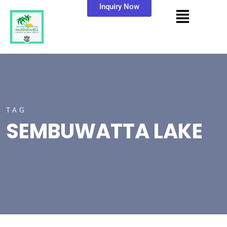
Inquiry Now
TAG
SEMBUWATTA LAKE