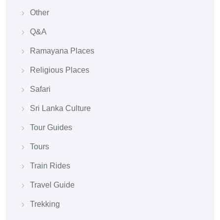
Other
Q&A
Ramayana Places
Religious Places
Safari
Sri Lanka Culture
Tour Guides
Tours
Train Rides
Travel Guide
Trekking