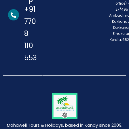
p
office) 
+91
27/495 
Ambadimo
770
Kakkanad
Kakkana
8
Ernakula
Kerala, 68
110
553
Mahaweli Tours & Holidays, based in Kandy since 2009,