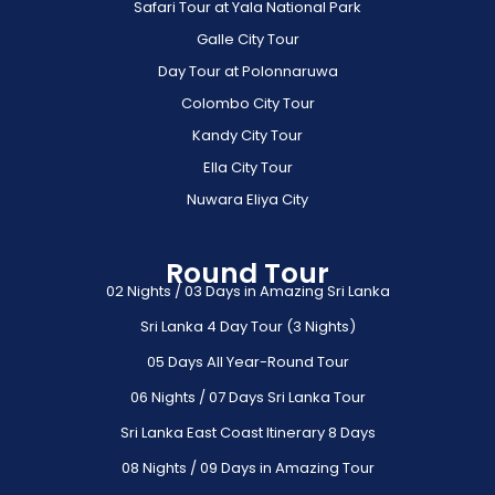
Safari Tour at Yala National Park
Galle City Tour
Day Tour at Polonnaruwa
Colombo City Tour
Kandy City Tour
Ella City Tour
Nuwara Eliya City
Round Tour
02 Nights / 03 Days in Amazing Sri Lanka
Sri Lanka 4 Day Tour (3 Nights)
05 Days All Year-Round Tour
06 Nights / 07 Days Sri Lanka Tour
Sri Lanka East Coast Itinerary 8 Days
08 Nights / 09 Days in Amazing Tour