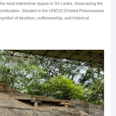
he most impressive stupas in Sri Lanka, showcasing the
e civilization. Situated in the UNESCO-listed Polonnaruwa
a symbol of devotion, craftsmanship, and historical