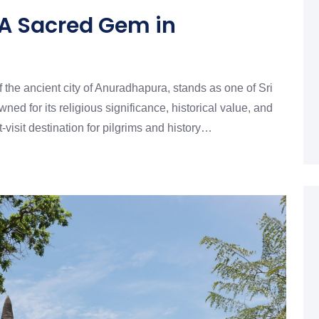
 A Sacred Gem in
f the ancient city of Anuradhapura, stands as one of Sri
d for its religious significance, historical value, and
t-visit destination for pilgrims and history…