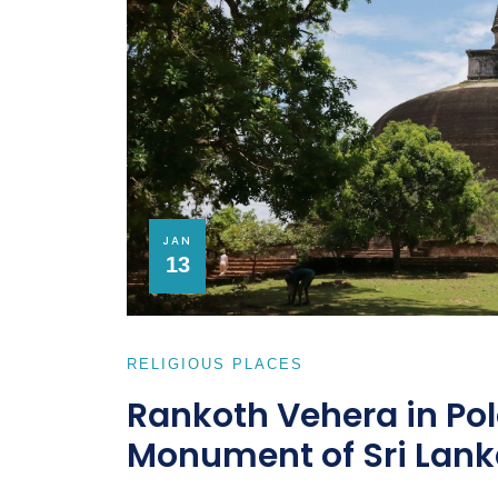
JAN
13
RELIGIOUS PLACES
Rankoth Vehera in Po
Monument of Sri Lank