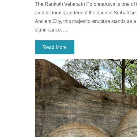
The Rankoth Vehera in Polonnaruwa is one of t
architectural grandeur of the ancient Sinhales
Ancient City, this majestic structure stands as 
significance….
Read More