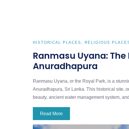
HISTORICAL PLACES
RELIGIOUS PLACE
Ranmasu Uyana: The E
Anuradhapura
Ranmasu Uyana, or the Royal Park, is a stunnin
Anuradhapura, Sri Lanka. This historical site, on
beauty, ancient water management system, an
Read More