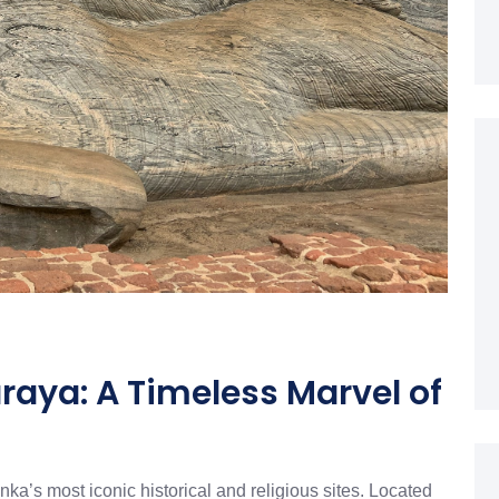
aya: A Timeless Marvel of
a’s most iconic historical and religious sites. Located