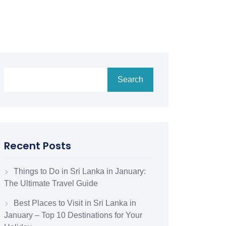
Search
Recent Posts
Things to Do in Sri Lanka in January:
The Ultimate Travel Guide
Best Places to Visit in Sri Lanka in
January – Top 10 Destinations for Your