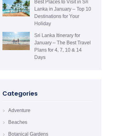
Best Places to Visit in Sri
Lanka in January – Top 10
Destinations for Your
Holiday
Sri Lanka Itinerary for
January – The Best Travel
Plans for 4, 7, 10 & 14
Days
Categories
Adventure
Beaches
Botanical Gardens