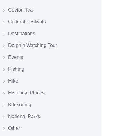
Ceylon Tea
Cultural Festivals
Destinations
Dolphin Watching Tour
Events
Fishing
Hike
Historical Places
Kitesurfing
National Parks
Other