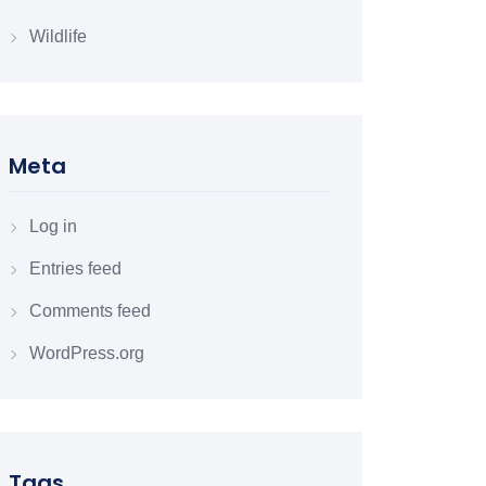
Wildlife
Meta
Log in
Entries feed
Comments feed
WordPress.org
Tags