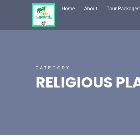
Home
About
Tour Packages
CATEGORY
RELIGIOUS PL