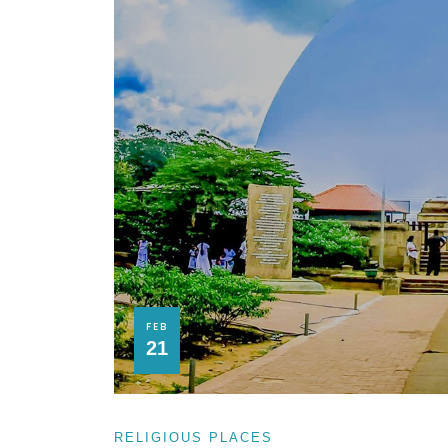
FEB
21
RELIGIOUS PLACES