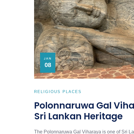
JAN
08
RELIGIOUS PLACES
Polonnaruwa Gal Vihar
Sri Lankan Heritage
The Polonnaruwa Gal Viharaya is one of Sri Lank