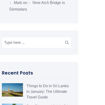
Mark
on
Nine Arch Bridge in
Demodara
Recent Posts
Things to Do in Sri Lanka
in January: The Ultimate
Travel Guide