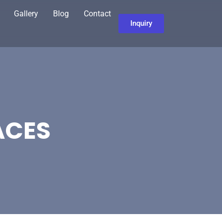
Gallery
Blog
Contact
Inquiry
ACES