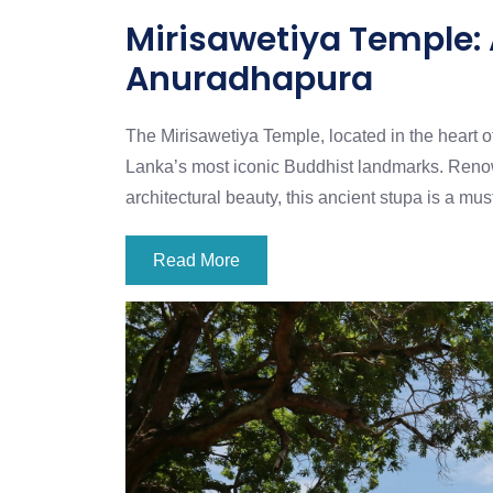
Mirisawetiya Temple:
Anuradhapura
The Mirisawetiya Temple, located in the heart o
Lanka’s most iconic Buddhist landmarks. Renowne
architectural beauty, this ancient stupa is a mus
Read More