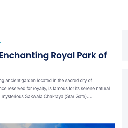
S
nchanting Royal Park of
g ancient garden located in the sacred city of
ce reserved for royalty, is famous for its serene natural
d mysterious Sakwala Chakraya (Star Gate)….