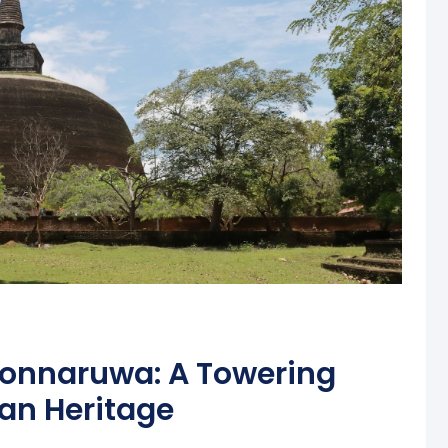
lonnaruwa: A Towering
an Heritage