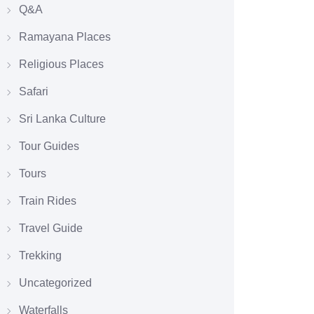
Q&A
Ramayana Places
Religious Places
Safari
Sri Lanka Culture
Tour Guides
Tours
Train Rides
Travel Guide
Trekking
Uncategorized
Waterfalls