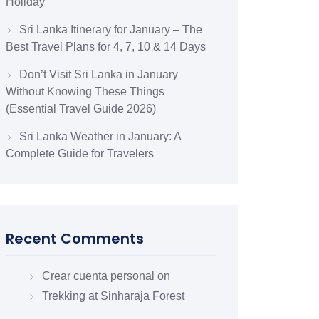
Holiday
Sri Lanka Itinerary for January – The
Best Travel Plans for 4, 7, 10 & 14 Days
Don’t Visit Sri Lanka in January
Without Knowing These Things
(Essential Travel Guide 2026)
Sri Lanka Weather in January: A
Complete Guide for Travelers
Recent Comments
Crear cuenta personal
on
Trekking at Sinharaja Forest