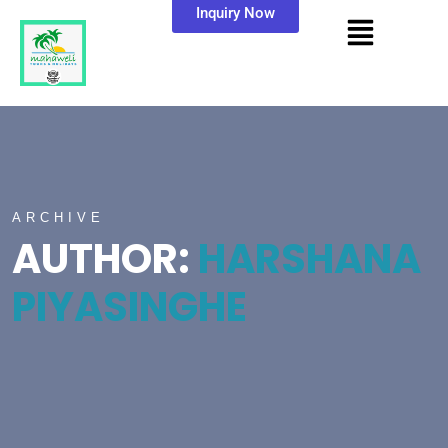
Inquiry Now
ARCHIVE
AUTHOR:
HARSHANA
PIYASINGHE