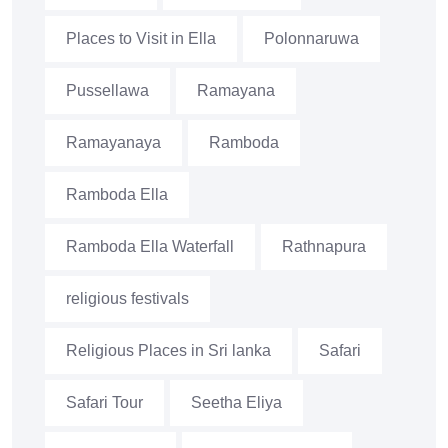
Places to Visit in Ella
Polonnaruwa
Pussellawa
Ramayana
Ramayanaya
Ramboda
Ramboda Ella
Ramboda Ella Waterfall
Rathnapura
religious festivals
Religious Places in Sri lanka
Safari
Safari Tour
Seetha Eliya