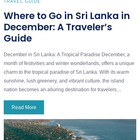
TRAVEL GUIDE
Where to Go in Sri Lanka in
December: A Traveler’s
Guide
December in Sri Lanka: A Tropical Paradise December, a
month of festivities and winter wonderlands, offers a unique
charm to the tropical paradise of Sri Lanka. With its warm
sunshine, lush greenery, and vibrant culture, the island
nation becomes an alluring destination for travelers…
Read More