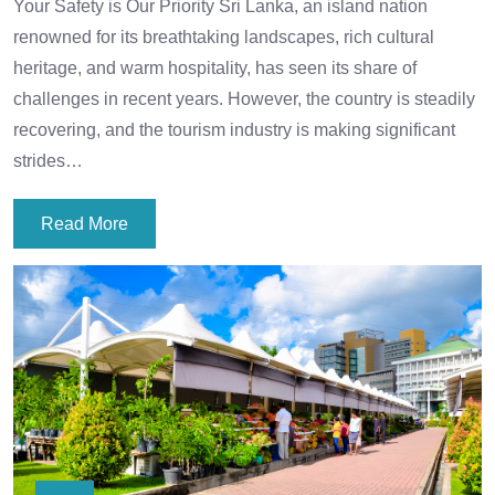
Your Safety is Our Priority Sri Lanka, an island nation
renowned for its breathtaking landscapes, rich cultural
heritage, and warm hospitality, has seen its share of
challenges in recent years. However, the country is steadily
recovering, and the tourism industry is making significant
strides…
Read More