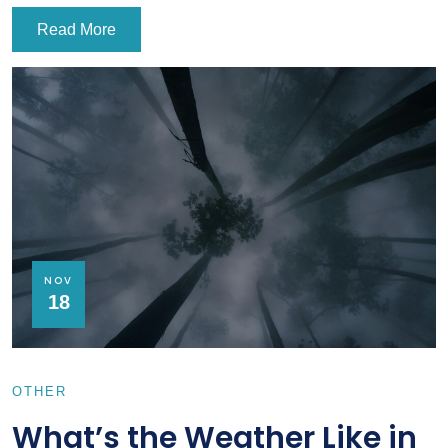
Read More
NOV
18
OTHER
What’s the Weather Like in