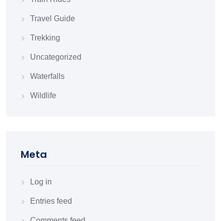
Travel Guide
Trekking
Uncategorized
Waterfalls
Wildlife
Meta
Log in
Entries feed
Comments feed