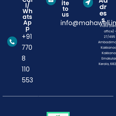
Ad
ite
l/
dr
to
Wh
es
us
ats
s
Ap
info@mahaweli.i
India (Ker
p
office) 
+91
27/495 
Ambadimo
770
Kakkanad
Kakkana
8
Ernakula
Kerala, 68
110
553