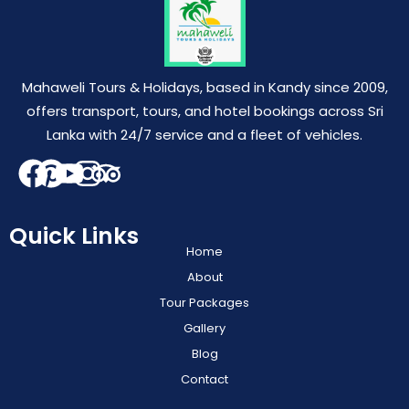
Mahaweli Tours & Holidays, based in Kandy since 2009,
offers transport, tours, and hotel bookings across Sri
Lanka with 24/7 service and a fleet of vehicles.
Quick Links
Home
About
Tour Packages
Gallery
Blog
Contact