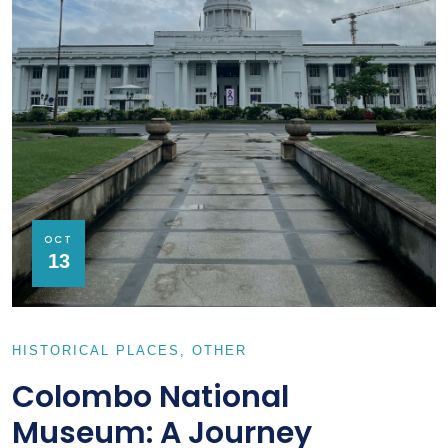
OCT
13
HISTORICAL PLACES
OTHER
Colombo National
Museum: A Journey