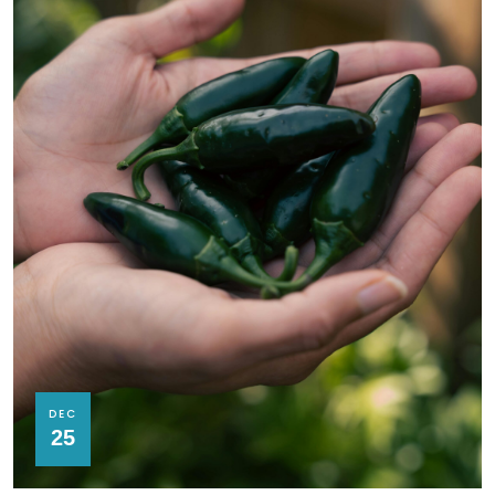
DEC
25