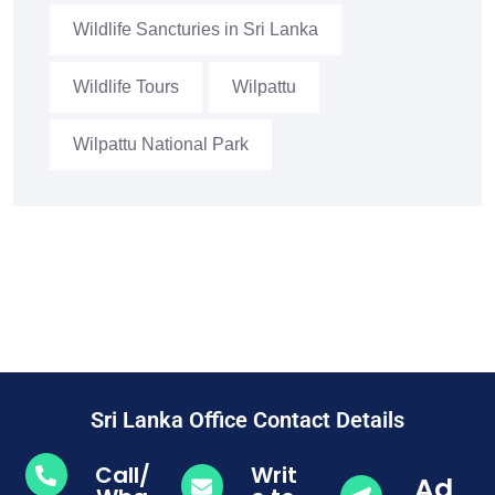
Wildlife Sancturies in Sri Lanka
Wildlife Tours
Wilpattu
Wilpattu National Park
Sri Lanka Office Contact Details
Call/
Writ
Ad