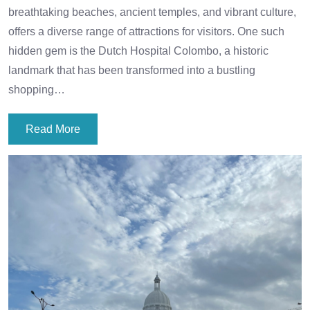
breathtaking beaches, ancient temples, and vibrant culture,
offers a diverse range of attractions for visitors. One such
hidden gem is the Dutch Hospital Colombo, a historic
landmark that has been transformed into a bustling
shopping…
Read More