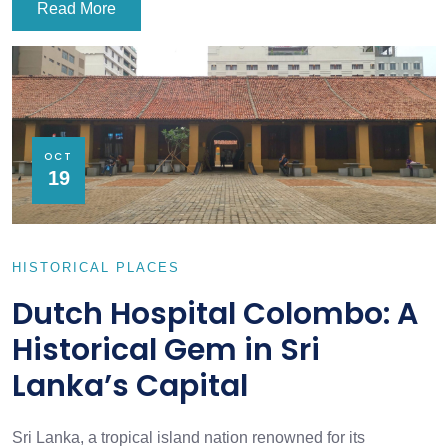
Read More
OCT
19
HISTORICAL PLACES
Dutch Hospital Colombo: A
Historical Gem in Sri
Lanka’s Capital
Sri Lanka, a tropical island nation renowned for its