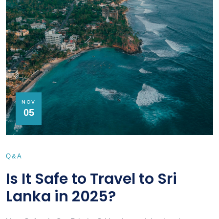
NOV
05
Q&A
Is It Safe to Travel to Sri
Lanka in 2025?