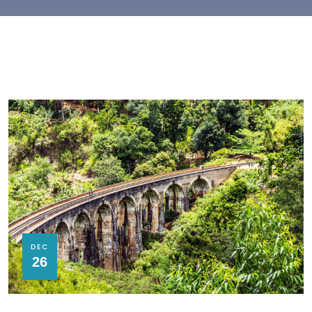
DEC
26