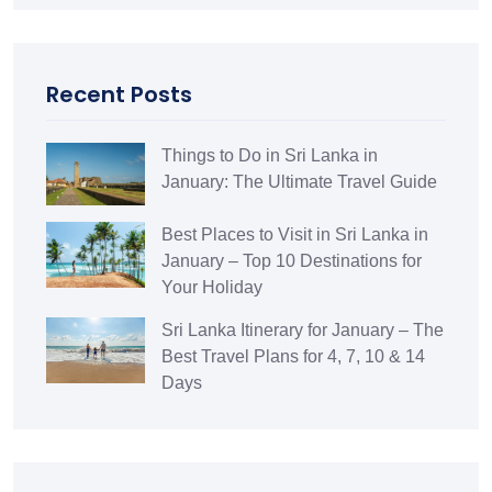
Recent Posts
Things to Do in Sri Lanka in
January: The Ultimate Travel Guide
Best Places to Visit in Sri Lanka in
January – Top 10 Destinations for
Your Holiday
Sri Lanka Itinerary for January – The
Best Travel Plans for 4, 7, 10 & 14
Days