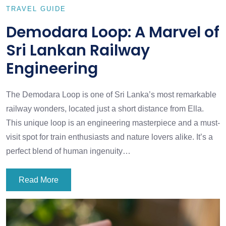
TRAVEL GUIDE
Demodara Loop: A Marvel of
Sri Lankan Railway
Engineering
The Demodara Loop is one of Sri Lanka’s most remarkable
railway wonders, located just a short distance from Ella.
This unique loop is an engineering masterpiece and a must-
visit spot for train enthusiasts and nature lovers alike. It’s a
perfect blend of human ingenuity…
Read More