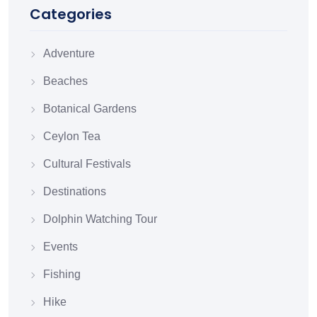
Categories
Adventure
Beaches
Botanical Gardens
Ceylon Tea
Cultural Festivals
Destinations
Dolphin Watching Tour
Events
Fishing
Hike