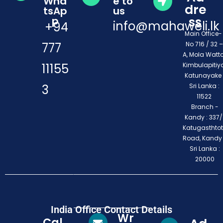
Wha
e to
dre
tsAp
us
ss
p
info@mahaweli.lk
+94
Main Office
777
No 716 / 32 –
A, Mola Watta
11155
Kimbulapitiya
Katunayake 
3
Sri Lanka :
11522
Branch -
Kandy : 337/1
Katugasthto
Road, Kandy
Sri Lanka :
20000
India Office Contact Details
Wr
Cal