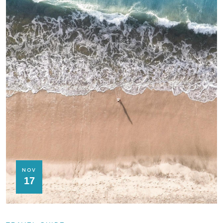
NOV
17