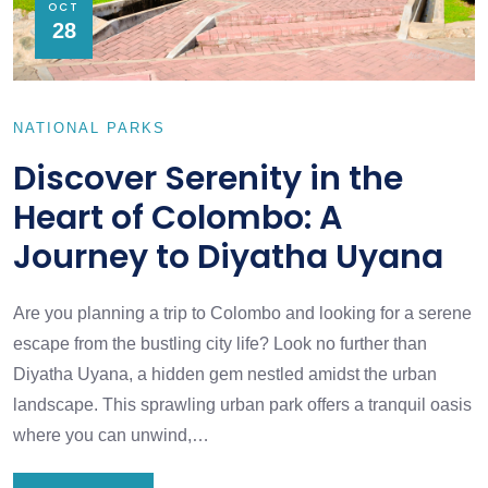
OCT
28
NATIONAL PARKS
Discover Serenity in the
Heart of Colombo: A
Journey to Diyatha Uyana
Are you planning a trip to Colombo and looking for a serene
escape from the bustling city life? Look no further than
Diyatha Uyana, a hidden gem nestled amidst the urban
landscape. This sprawling urban park offers a tranquil oasis
where you can unwind,…