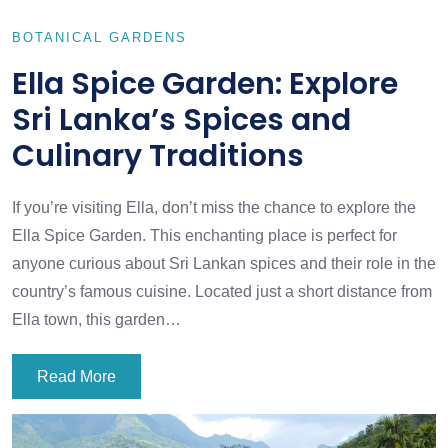
BOTANICAL GARDENS
Ella Spice Garden: Explore
Sri Lanka’s Spices and
Culinary Traditions
If you’re visiting Ella, don’t miss the chance to explore the
Ella Spice Garden. This enchanting place is perfect for
anyone curious about Sri Lankan spices and their role in the
country’s famous cuisine. Located just a short distance from
Ella town, this garden…
Read More