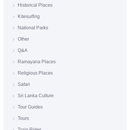
Historical Places
Kitesurfing
National Parks
Other
Q&A
Ramayana Places
Religious Places
Safari
Sri Lanka Culture
Tour Guides
Tours
Train Rides