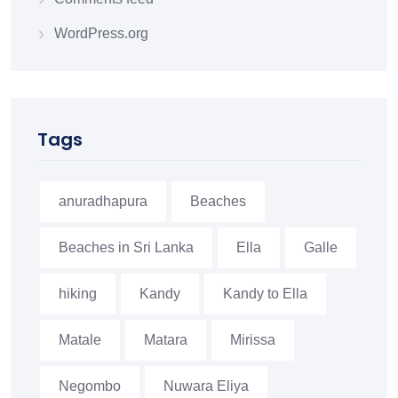
WordPress.org
Tags
anuradhapura
Beaches
Beaches in Sri Lanka
Ella
Galle
hiking
Kandy
Kandy to Ella
Matale
Matara
Mirissa
Negombo
Nuwara Eliya