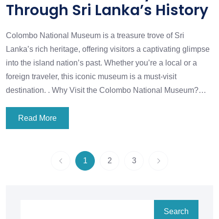
Through Sri Lanka’s History
Colombo National Museum is a treasure trove of Sri
Lanka’s rich heritage, offering visitors a captivating glimpse
into the island nation’s past. Whether you’re a local or a
foreign traveler, this iconic museum is a must-visit
destination. . Why Visit the Colombo National Museum?…
Read More
1
2
3
Search