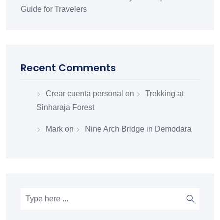
Guide for Travelers
Recent Comments
Crear cuenta personal
on
Trekking at
Sinharaja Forest
Mark
on
Nine Arch Bridge in Demodara