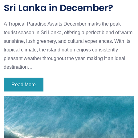
Sri Lanka in December?
A Tropical Paradise Awaits December marks the peak
tourist season in Sri Lanka, offering a perfect blend of warm
sunshine, lush greenery, and cultural experiences. With its
tropical climate, the island nation enjoys consistently
pleasant weather throughout the year, making it an ideal
destination…
Read More