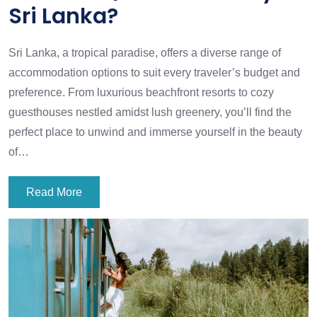
Sri Lanka?
Sri Lanka, a tropical paradise, offers a diverse range of
accommodation options to suit every traveler’s budget and
preference. From luxurious beachfront resorts to cozy
guesthouses nestled amidst lush greenery, you’ll find the
perfect place to unwind and immerse yourself in the beauty
of…
Read More