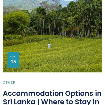
DEC
15
OTHER
Accommodation Options in
Sri Lanka | Where to Stay in