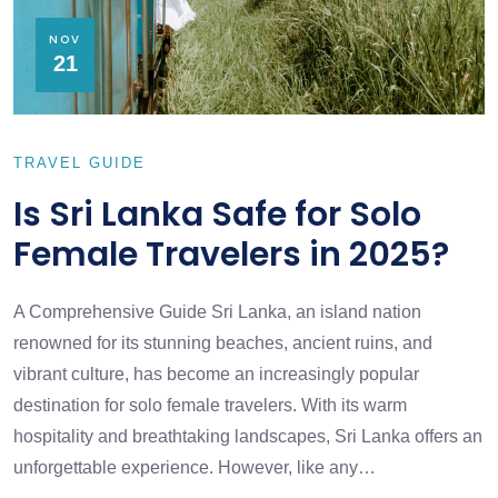
NOV
21
TRAVEL GUIDE
Is Sri Lanka Safe for Solo
Female Travelers in 2025?
A Comprehensive Guide Sri Lanka, an island nation
renowned for its stunning beaches, ancient ruins, and
vibrant culture, has become an increasingly popular
destination for solo female travelers. With its warm
hospitality and breathtaking landscapes, Sri Lanka offers an
unforgettable experience. However, like any…