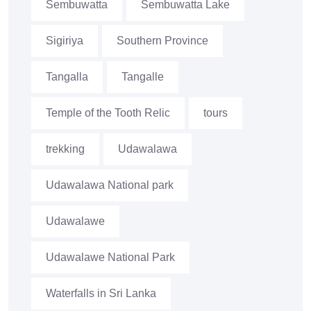
Sembuwatta
Sembuwatta Lake
Sigiriya
Southern Province
Tangalla
Tangalle
Temple of the Tooth Relic
tours
trekking
Udawalawa
Udawalawa National park
Udawalawe
Udawalawe National Park
Waterfalls in Sri Lanka