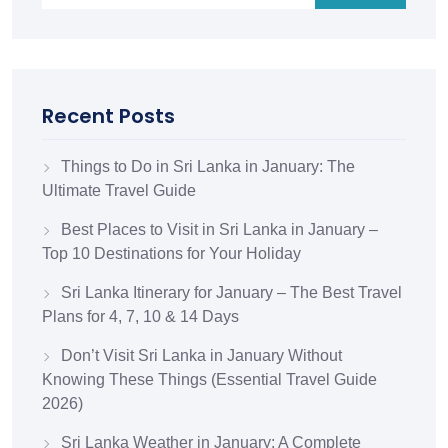
Recent Posts
Things to Do in Sri Lanka in January: The
Ultimate Travel Guide
Best Places to Visit in Sri Lanka in January –
Top 10 Destinations for Your Holiday
Sri Lanka Itinerary for January – The Best Travel
Plans for 4, 7, 10 & 14 Days
Don’t Visit Sri Lanka in January Without
Knowing These Things (Essential Travel Guide
2026)
Sri Lanka Weather in January: A Complete