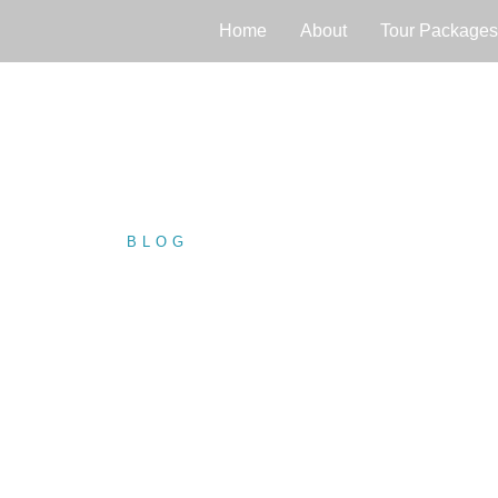
Home
About
Tour Packages
BLOG
/ NEGOMBO FORT: A…
NEGOMBO FOR
HISTORICAL G
LANKA