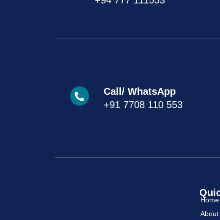
+94 777 111553
Call/ WhatsApp
+91 7708 110 553
Quic
Home
About