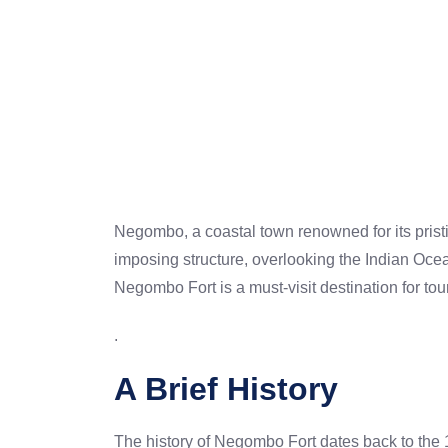
Negombo, a coastal town renowned for its prist
imposing structure, overlooking the Indian Ocean,
Negombo Fort is a must-visit destination for tou
.
A Brief History
The history of Negombo Fort dates back to the 