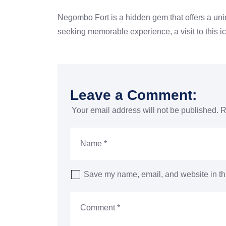
Negombo Fort is a hidden gem that
offers a un
seeking
memorable experience, a visit to this 
Leave a Comment:
Your email address will not be published.
R
Save my name, email, and website in thi