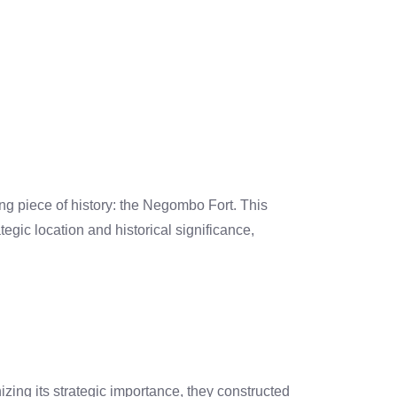
ng piece of history: the Negombo Fort. This
tegic location and historical significance,
ing its strategic importance, they constructed