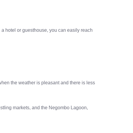
n a hotel or guesthouse, you can easily reach
when the weather is pleasant and there is less
 bustling markets, and the Negombo Lagoon,