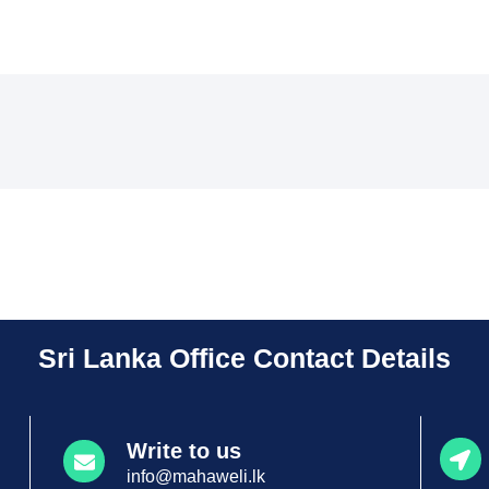
Sri Lanka Office Contact Details
Write to us
info@mahaweli.lk