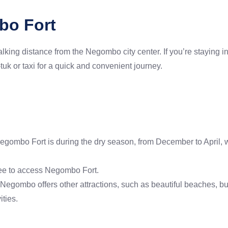
bo Fort
king distance from the Negombo city center. If you’re staying i
k-tuk or taxi for a quick and convenient journey.
Negombo Fort is during the dry season, from December to April, 
fee to access Negombo Fort.
rt, Negombo offers other attractions, such as beautiful beaches,
ities.