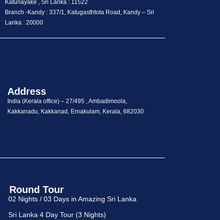
Katunayake , Sri Lanka : 11522
Branch -Kandy : 337/1, Katugasthtota Road, Kandy – Sri
Lanka : 20000
Address
India (Kerala office) – 27/495 , Ambadimoola,
Kakkanadu, Kakkanad, Ernakulam, Kerala, 682030
Round Tour
02 Nights / 03 Days in Amazing Sri Lanka
Sri Lanka 4 Day Tour (3 Nights)