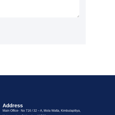
Address
Main Office- No 716 / 32 – A, Mola Watta, Kimbulapitiya,