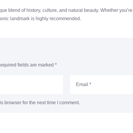
ique blend of history, culture, and natural beauty. Whether you’re 
iconic landmark is highly recommended.
equired fields are marked
*
s browser for the next time I comment.