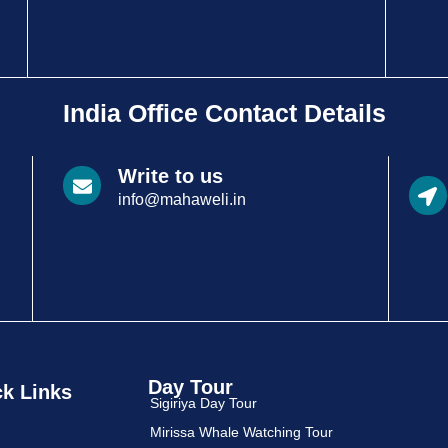
India Office Contact Details
Write to us
info@mahaweli.in
Day Tour
k Links
Sigiriya Day Tour
Mirissa Whale Watching Tour