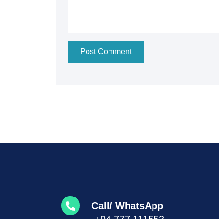
Post Comment
Call/ WhatsApp