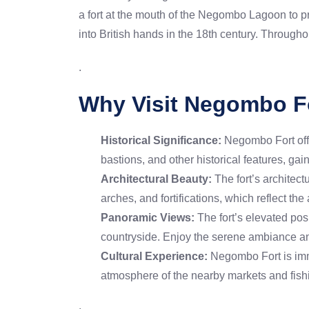
a fort at the mouth of the Negombo Lagoon to pr
into British hands in the 18th century. Throughou
.
Why Visit Negombo F
Historical Significance:
Negombo Fort offer
bastions, and other historical features, gai
Architectural Beauty:
The fort’s architectu
arches, and fortifications, which reflect the 
Panoramic Views:
The fort’s elevated po
countryside. Enjoy the serene ambiance an
Cultural Experience:
Negombo Fort is immer
atmosphere of the nearby markets and fishi
.