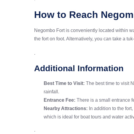
How to Reach Negom
Negombo Fort is conveniently located within wal
the fort on foot. Alternatively, you can take a tu
.
Additional Information
Best Time to Visit:
The best time to visit 
rainfall.
Entrance Fee:
There is a small entrance 
Nearby Attractions:
In addition to the fo
which is ideal for boat tours and water activ
.