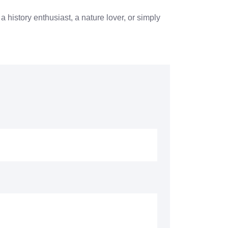
a history enthusiast, a nature lover, or simply