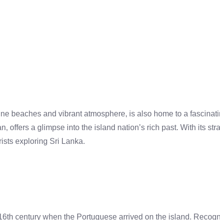
ine beaches and vibrant atmosphere, is also home to a fascinati
 offers a glimpse into the island nation’s rich past. With its stra
rists exploring Sri Lanka.
16th century when the Portuguese arrived on the island. Recogniz