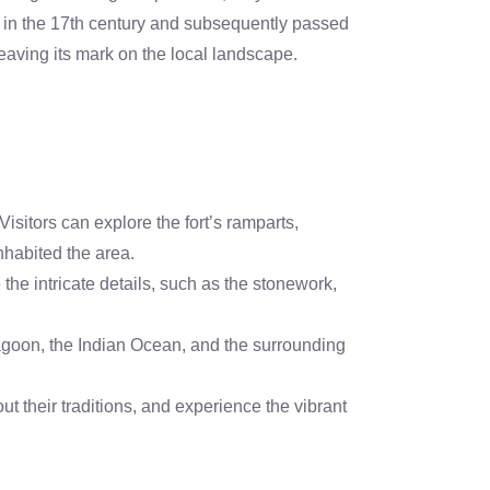
ch in the 17th century and subsequently passed
leaving its mark on the local landscape.
isitors can explore the fort’s ramparts,
inhabited the area.
e the intricate details, such as the stonework,
agoon, the Indian Ocean, and the surrounding
ut their traditions, and experience the vibrant