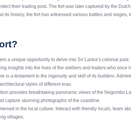
otect their trading post. The fort was later captured by the Dut
t its history, the fort has witnessed various battles and sieges, 
ort?
s a unique opportunity to delve into Sri Lanka’s colonial past. V
ning insights into the lives of the soldiers and traders who once 
re is a testament to the ingenuity and skill of its builders. Admir
architectural styles of different eras.
sition provides breathtaking panoramic views of the Negombo L
d capture stunning photographs of the coastline.
sed in the local culture. Interact with friendly locals, learn abo
ng villages.