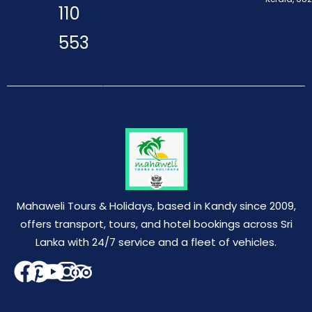
110
553
Mahaweli Tours & Holidays, based in Kandy since 2009,
offers transport, tours, and hotel bookings across Sri
Lanka with 24/7 service and a fleet of vehicles.