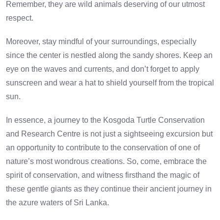
Remember, they are wild animals deserving of our utmost
respect.
Moreover, stay mindful of your surroundings, especially
since the center is nestled along the sandy shores. Keep an
eye on the waves and currents, and don’t forget to apply
sunscreen and wear a hat to shield yourself from the tropical
sun.
In essence, a journey to the Kosgoda Turtle Conservation
and Research Centre is not just a sightseeing excursion but
an opportunity to contribute to the conservation of one of
nature’s most wondrous creations. So, come, embrace the
spirit of conservation, and witness firsthand the magic of
these gentle giants as they continue their ancient journey in
the azure waters of Sri Lanka.