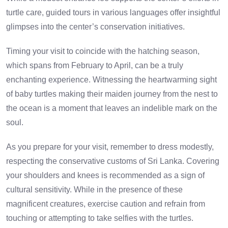
turtle care, guided tours in various languages offer insightful
glimpses into the center’s conservation initiatives.
Timing your visit to coincide with the hatching season,
which spans from February to April, can be a truly
enchanting experience. Witnessing the heartwarming sight
of baby turtles making their maiden journey from the nest to
the ocean is a moment that leaves an indelible mark on the
soul.
As you prepare for your visit, remember to dress modestly,
respecting the conservative customs of Sri Lanka. Covering
your shoulders and knees is recommended as a sign of
cultural sensitivity. While in the presence of these
magnificent creatures, exercise caution and refrain from
touching or attempting to take selfies with the turtles.