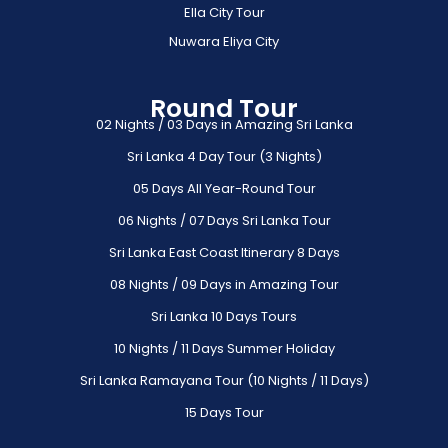
Ella City Tour
Nuwara Eliya City
Round Tour
02 Nights / 03 Days in Amazing Sri Lanka
Sri Lanka 4 Day Tour (3 Nights)
05 Days All Year-Round Tour
06 Nights / 07 Days Sri Lanka Tour
Sri Lanka East Coast Itinerary 8 Days
08 Nights / 09 Days in Amazing Tour
Sri Lanka 10 Days Tours
10 Nights / 11 Days Summer Holiday
Sri Lanka Ramayana Tour (10 Nights / 11 Days)
15 Days Tour