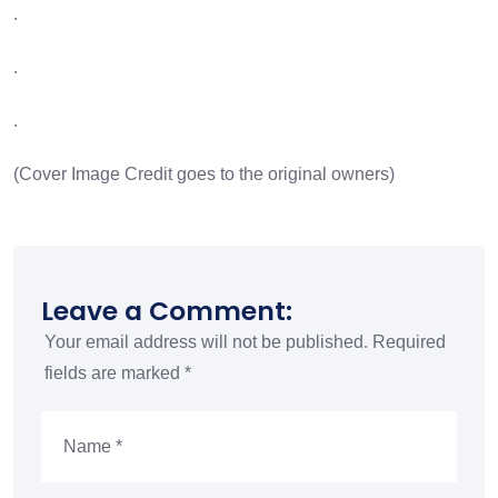
.
.
.
(Cover Image Credit goes to the original owners)
Leave a Comment:
Your email address will not be published.
Required
fields are marked
*