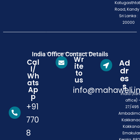
Katugasthto
Road, Kandy
Sri Lanka :
20000
India Office Contact Details
Wr
Cal
Ad
ite
l/
dr
to
Wh
es
us
ats
s
Ap
info@mahaweli.i
India (Ker
p
office) 
+91
27/495 
Ambadimo
770
Kakkanad
Kakkana
8
Ernakula
Kerala, 68