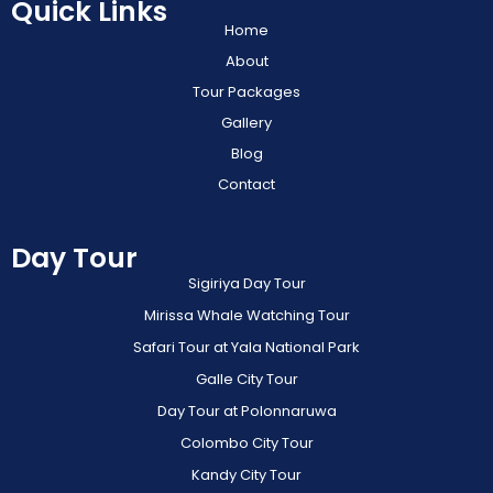
Quick Links
Home
About
Tour Packages
Gallery
Blog
Contact
Day Tour
Sigiriya Day Tour
Mirissa Whale Watching Tour
Safari Tour at Yala National Park
Galle City Tour
Day Tour at Polonnaruwa
Colombo City Tour
Kandy City Tour