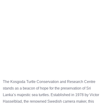
CONSERVATION
CENTRE
The Kosgoda Turtle Conservation and Research Centre
stands as a beacon of hope for the preservation of Sri
Lanka’s majestic sea turtles. Established in 1978 by Victor
Hasselblad, the renowned Swedish camera maker, this