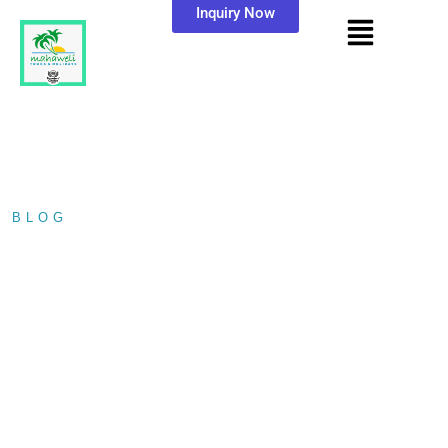
Inquiry Now
BLOG
/ PRESERVING PARADISE: A…
PRESERVING
PARADISE: A
JOURNEY TO THE
KOSGODA TURTLE