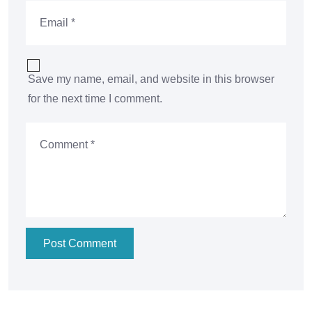
Save my name, email, and website in this browser
for the next time I comment.
Post Comment