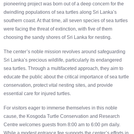
pioneering project was born out of a deep concern for the
dwindling populations of sea turtles along Sri Lanka’s
southern coast. At that time, all seven species of sea turtles
were facing the threat of extinction, with five of them
choosing the sandy shores of Sri Lanka for nesting.
The center’s noble mission revolves around safeguarding
Sri Lanka’s precious wildlife, particularly its endangered
sea turtles. Through a multifaceted approach, they aim to
educate the public about the critical importance of sea turtle
conservation, protect vital nesting sites, and provide
essential care for injured turtles.
For visitors eager to immerse themselves in this noble
cause, the Kosgoda Turtle Conservation and Research
Centre welcomes guests from 8:00 am to 6:00 pm daily.
While a modest entrance fee supports the center’s efforts in