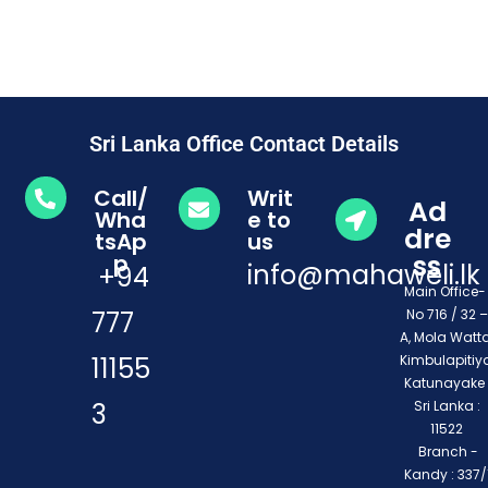
Sri Lanka Office Contact Details
Call/
Writ
Ad
Wha
e to
dre
tsAp
us
ss
p
info@mahaweli.lk
+94
Main Office
777
No 716 / 32 –
A, Mola Watta
11155
Kimbulapitiya
Katunayake 
3
Sri Lanka :
11522
Branch -
Kandy : 337/1