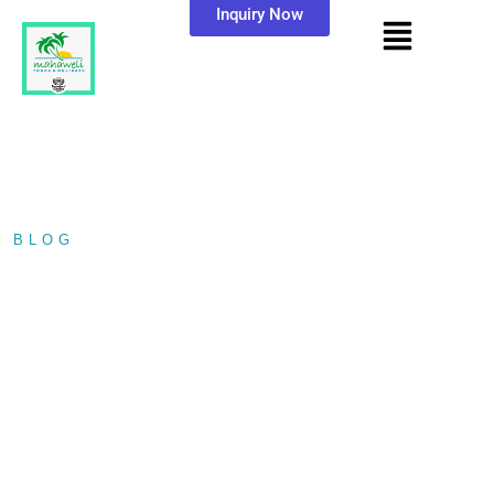
Inquiry Now
BLOG
/ GAL OYA NATIONAL…
GAL OYA NATIONAL
PARK: SRI LANKA’S
HIDDEN WILDLIFE
PARADISE