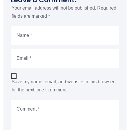
Your email address will not be published.
Required
fields are marked
*
Save my name, email, and website in this browser
for the next time I comment.