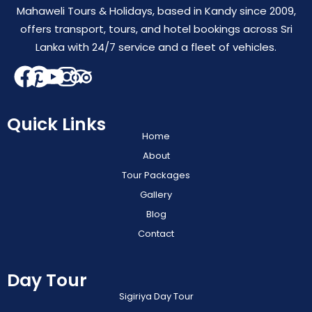
Mahaweli Tours & Holidays, based in Kandy since 2009,
offers transport, tours, and hotel bookings across Sri
Lanka with 24/7 service and a fleet of vehicles.
Quick Links
Home
About
Tour Packages
Gallery
Blog
Contact
Day Tour
Sigiriya Day Tour