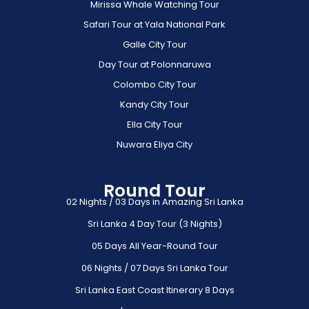
Mirissa Whale Watching Tour
Safari Tour at Yala National Park
Galle City Tour
Day Tour at Polonnaruwa
Colombo City Tour
Kandy City Tour
Ella City Tour
Nuwara Eliya City
Round Tour
02 Nights / 03 Days in Amazing Sri Lanka
Sri Lanka 4 Day Tour (3 Nights)
05 Days All Year-Round Tour
06 Nights / 07 Days Sri Lanka Tour
Sri Lanka East Coast Itinerary 8 Days