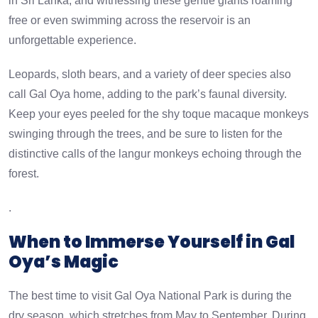
in Sri Lanka, and witnessing these gentle giants roaming
free or even swimming across the reservoir is an
unforgettable experience.
Leopards, sloth bears, and a variety of deer species also
call Gal Oya home, adding to the park’s faunal diversity.
Keep your eyes peeled for the shy toque macaque monkeys
swinging through the trees, and be sure to listen for the
distinctive calls of the langur monkeys echoing through the
forest.
.
When to Immerse Yourself in Gal
Oya’s Magic
The best time to visit Gal Oya National Park is during the
dry season, which stretches from May to September. During