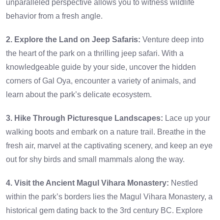
unparalleled perspective allows you to witness wildlife
behavior from a fresh angle.
2. Explore the Land on Jeep Safaris:
Venture deep into
the heart of the park on a thrilling jeep safari. With a
knowledgeable guide by your side, uncover the hidden
corners of Gal Oya, encounter a variety of animals, and
learn about the park’s delicate ecosystem.
3. Hike Through Picturesque Landscapes:
Lace up your
walking boots and embark on a nature trail. Breathe in the
fresh air, marvel at the captivating scenery, and keep an eye
out for shy birds and small mammals along the way.
4. Visit the Ancient Magul Vihara Monastery:
Nestled
within the park’s borders lies the Magul Vihara Monastery, a
historical gem dating back to the 3rd century BC. Explore