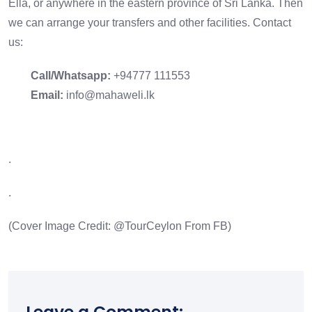
Ella
, or anywhere in the eastern province of Sri Lanka. Then
we can arrange your transfers and other facilities. Contact
us:
Call/Whatsapp:
+94777 111553
Email:
info@mahaweli.lk
.
.
(Cover Image Credit: @
TourCeylon
From FB)
Leave a Comment: