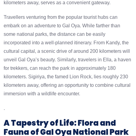
kilometers away, serves as a convenient gateway.
Travellers venturing from the popular tourist hubs can
embark on an adventure to Gal Oya. While farther than
some national parks, the distance can be easily
incorporated into a well-planned itinerary. From Kandy, the
cultural capital, a scenic drive of around 200 kilometers will
unveil Gal Oya’s beauty. Similarly, travelers in Ella, a haven
for trekkers, can reach the park in approximately 180
kilometers. Sigiriya, the famed Lion Rock, lies roughly 230
kilometers away, offering an opportunity to combine cultural
immersion with a wildlife encounter.
.
A Tapestry of Life: Flora and
Fauna of Gal Oya National Park