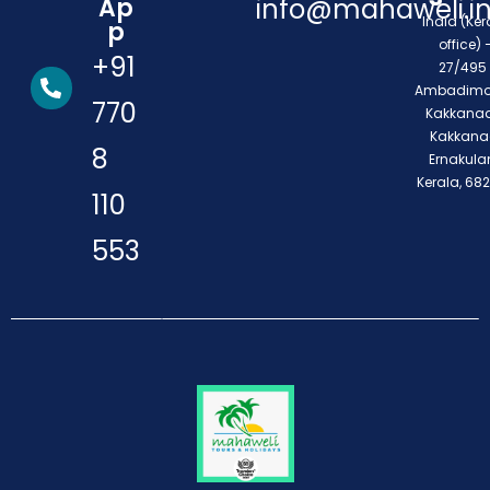
Ap
info@mahaweli.i
India (Ker
p
office) 
+91
27/495 
Ambadimo
770
Kakkanad
Kakkana
8
Ernakula
Kerala, 68
110
553