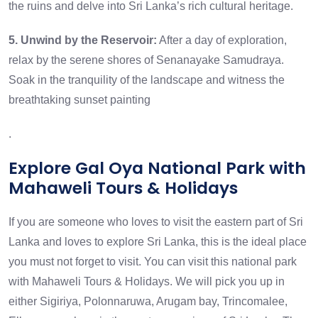
the ruins and delve into Sri Lanka’s rich cultural heritage.
5. Unwind by the Reservoir:
After a day of exploration,
relax by the serene shores of Senanayake Samudraya.
Soak in the tranquility of the landscape and witness the
breathtaking sunset painting
.
Explore Gal Oya National Park with
Mahaweli Tours & Holidays
If you are someone who loves to visit the eastern part of Sri
Lanka and loves to explore Sri Lanka, this is the ideal place
you must not forget to visit. You can visit this national park
with Mahaweli Tours & Holidays. We will pick you up in
either Sigiriya, Polonnaruwa,
Arugam bay
, Trincomalee,