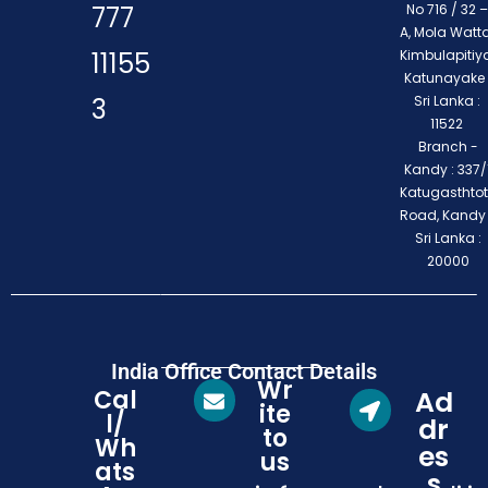
777
No 716 / 32 –
A, Mola Watta
11155
Kimbulapitiya
Katunayake 
3
Sri Lanka :
11522
Branch -
Kandy : 337/1
Katugasthto
Road, Kandy
Sri Lanka :
20000
India Office Contact Details
Wr
Cal
Ad
ite
l/
dr
to
Wh
es
us
ats
s