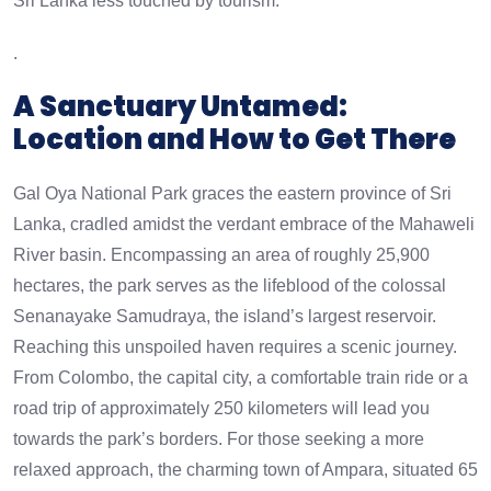
Sri Lanka less touched by tourism.
.
A Sanctuary Untamed:
Location and How to Get There
Gal Oya National Park graces the eastern province of Sri
Lanka, cradled amidst the verdant embrace of the Mahaweli
River basin. Encompassing an area of roughly 25,900
hectares, the park serves as the lifeblood of the colossal
Senanayake Samudraya, the island’s largest reservoir.
Reaching this unspoiled haven requires a scenic journey.
From Colombo, the capital city, a comfortable train ride or a
road trip of approximately 250 kilometers will lead you
towards the park’s borders. For those seeking a more
relaxed approach, the charming town of Ampara, situated 65