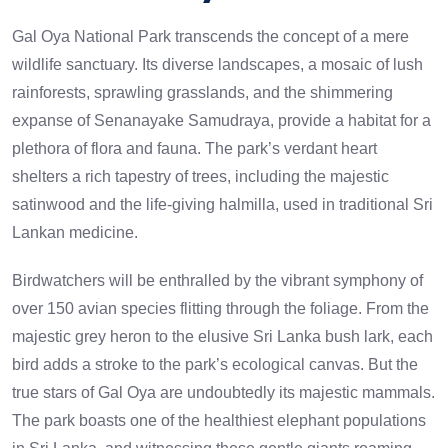
Gal Oya National Park transcends the concept of a mere
wildlife sanctuary. Its diverse landscapes, a mosaic of lush
rainforests, sprawling grasslands, and the shimmering
expanse of Senanayake Samudraya, provide a habitat for a
plethora of flora and fauna. The park’s verdant heart
shelters a rich tapestry of trees, including the majestic
satinwood and the life-giving halmilla, used in traditional Sri
Lankan medicine.
Birdwatchers will be enthralled by the vibrant symphony of
over 150 avian species flitting through the foliage. From the
majestic grey heron to the elusive Sri Lanka bush lark, each
bird adds a stroke to the park’s ecological canvas. But the
true stars of Gal Oya are undoubtedly its majestic mammals.
The park boasts one of the healthiest elephant populations