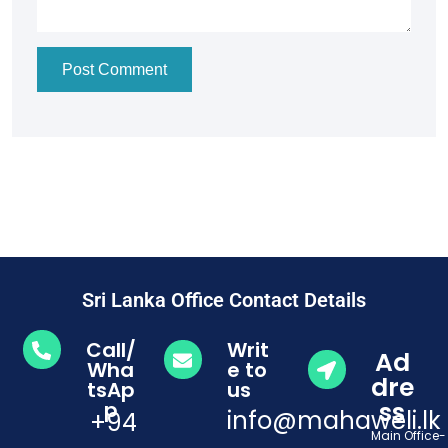
Post Comment
Sri Lanka Office Contact Details
Call/
Writ
Ad
Wha
e to
dre
tsAp
us
ss
p
info@mahaweli.lk
+94
Main Office