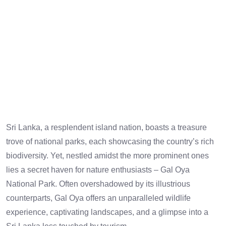
Sri Lanka, a resplendent island nation, boasts a treasure
trove of national parks, each showcasing the country’s rich
biodiversity. Yet, nestled amidst the more prominent ones
lies a secret haven for nature enthusiasts – Gal Oya
National Park. Often overshadowed by its illustrious
counterparts, Gal Oya offers an unparalleled wildlife
experience, captivating landscapes, and a glimpse into a