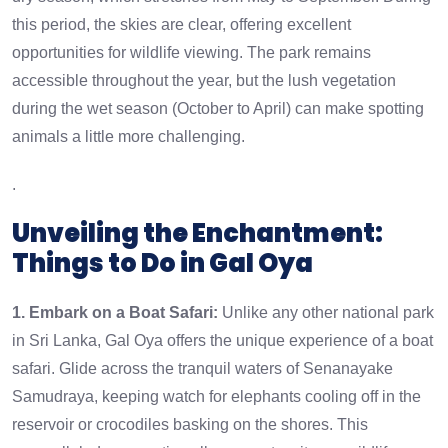
this period, the skies are clear, offering excellent
opportunities for wildlife viewing. The park remains
accessible throughout the year, but the lush vegetation
during the wet season (October to April) can make spotting
animals a little more challenging.
.
Unveiling the Enchantment:
Things to Do in Gal Oya
1. Embark on a Boat Safari:
Unlike any other national park
in Sri Lanka, Gal Oya offers the unique experience of a boat
safari. Glide across the tranquil waters of Senanayake
Samudraya, keeping watch for elephants cooling off in the
reservoir or crocodiles basking on the shores. This