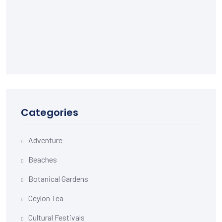
Categories
Adventure
Beaches
Botanical Gardens
Ceylon Tea
Cultural Festivals