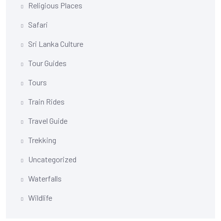
Religious Places
Safari
Sri Lanka Culture
Tour Guides
Tours
Train Rides
Travel Guide
Trekking
Uncategorized
Waterfalls
Wildlife