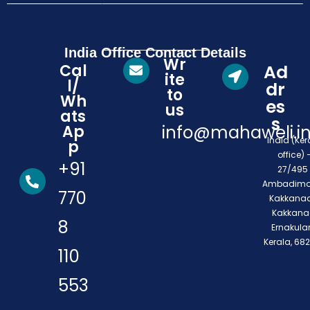
India Office Contact Details
Wr
Cal
Ad
ite
l/
dr
to
Wh
es
us
ats
s
Ap
info@mahaweli.i
India (Ker
p
office) 
+91
27/495 
Ambadimo
770
Kakkanad
Kakkana
8
Ernakula
Kerala, 68
110
553