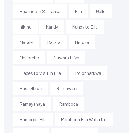
Beaches in Sri Lanka
Ella
Galle
hiking
Kandy
Kandy to Ella
Matale
Matara
Mirissa
Negombo
Nuwara Eliya
Places to Visit in Ella
Polonnaruwa
Pussellawa
Ramayana
Ramayanaya
Ramboda
Ramboda Ella
Ramboda Ella Waterfall