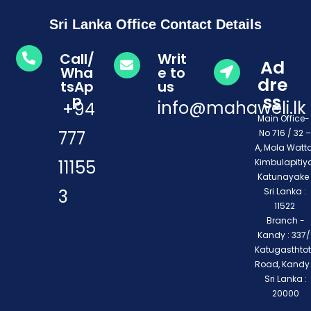
Sri Lanka Office Contact Details
Call/
Writ
Ad
Wha
e to
dre
tsAp
us
ss
p
info@mahaweli.lk
+94
Main Office
777
No 716 / 32 –
A, Mola Watta
11155
Kimbulapitiya
Katunayake 
3
Sri Lanka :
11522
Branch -
Kandy : 337/1
Katugasthto
Road, Kandy
Sri Lanka :
20000