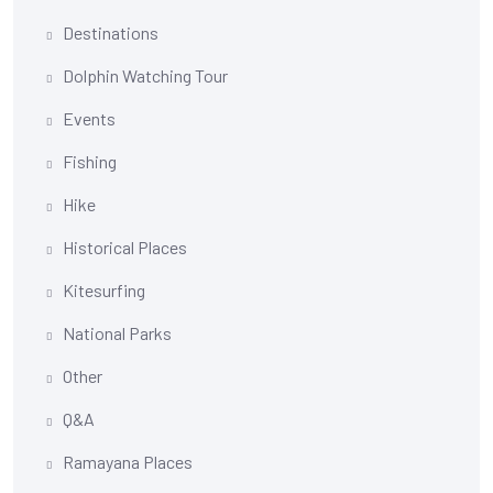
Destinations
Dolphin Watching Tour
Events
Fishing
Hike
Historical Places
Kitesurfing
National Parks
Other
Q&A
Ramayana Places