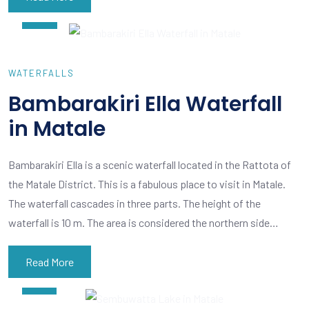
15
WATERFALLS
Bambarakiri Ella Waterfall
in Matale
Bambarakiri Ella is a scenic waterfall located in the Rattota of
the Matale District. This is a fabulous place to visit in Matale.
The waterfall cascades in three parts. The height of the
waterfall is 10 m. The area is considered the northern side…
Read More
APR
09