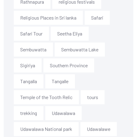
Rathnapura
religious festivals
Religious Places in Sri lanka
Safari
Safari Tour
Seetha Eliya
Sembuwatta
Sembuwatta Lake
Sigiriya
Southern Province
Tangalla
Tangalle
Temple of the Tooth Relic
tours
trekking
Udawalawa
Udawalawa National park
Udawalawe