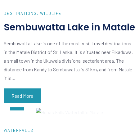
DESTINATIONS
WILDLIFE
Sembuwatta Lake in Matale
Sembuwatta Lake is one of the must-visit travel destinations
in the Matale District of Sri Lanka. It is situated near Elkaduwa,
a small town in the Ukuwela divisional secteriant area. The
distance from Kandy to Sembuwatta is 31 km, and from Matale
it is…
Read More
FEB
05
WATERFALLS