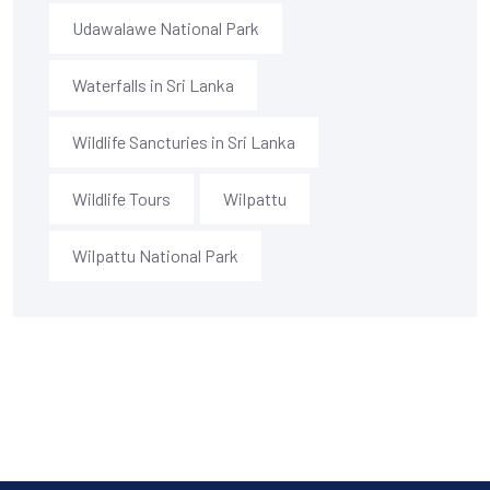
Udawalawe National Park
Waterfalls in Sri Lanka
Wildlife Sancturies in Sri Lanka
Wildlife Tours
Wilpattu
Wilpattu National Park