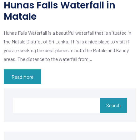
Hunas Falls Waterfall in
Matale
Hunas Falls Waterfall is a beautiful waterfall that is situated in
the Matale District of Sri Lanka. This is a nice place to visit if
you are seeking the best places in both the Matale and Kandy
areas. The distance to the waterfall from…
Read More
Search