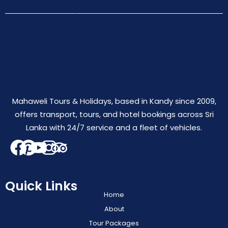
Mahaweli Tours & Holidays, based in Kandy since 2009,
offers transport, tours, and hotel bookings across Sri
Lanka with 24/7 service and a fleet of vehicles.
Quick Links
Home
About
Tour Packages