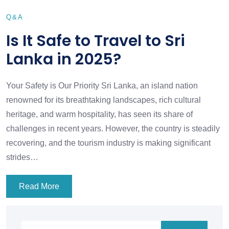
Q&A
Is It Safe to Travel to Sri
Lanka in 2025?
Your Safety is Our Priority Sri Lanka, an island nation
renowned for its breathtaking landscapes, rich cultural
heritage, and warm hospitality, has seen its share of
challenges in recent years. However, the country is steadily
recovering, and the tourism industry is making significant
strides…
Read More