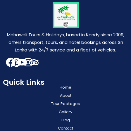
Mahaweli Tours & Holidays, based in Kandy since 2009,
offers transport, tours, and hotel bookings across Sri
Lanka with 24/7 service and a fleet of vehicles.
Quick Links
Home
About
Tour Packages
Gallery
Blog
Contact