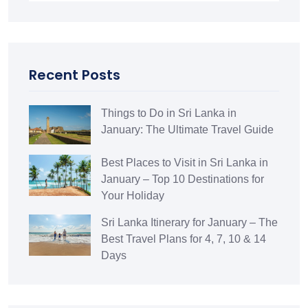
Recent Posts
Things to Do in Sri Lanka in
January: The Ultimate Travel Guide
Best Places to Visit in Sri Lanka in
January – Top 10 Destinations for
Your Holiday
Sri Lanka Itinerary for January – The
Best Travel Plans for 4, 7, 10 & 14
Days