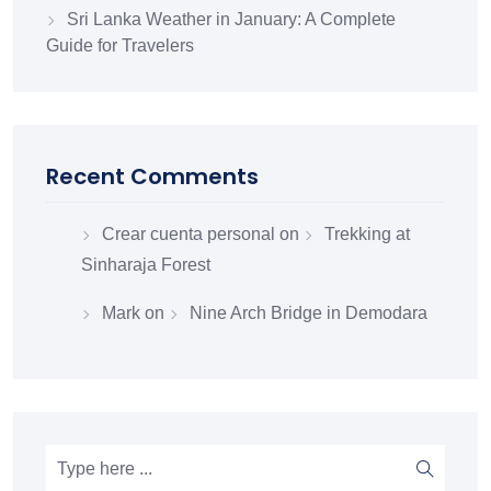
Sri Lanka Weather in January: A Complete
Guide for Travelers
Recent Comments
Crear cuenta personal
on
Trekking at
Sinharaja Forest
Mark
on
Nine Arch Bridge in Demodara