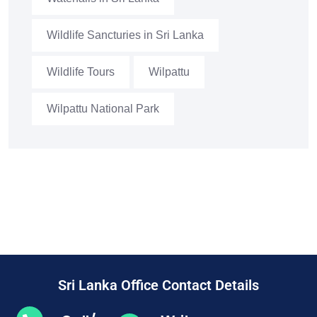
Wildlife Sancturies in Sri Lanka
Wildlife Tours
Wilpattu
Wilpattu National Park
Sri Lanka Office Contact Details