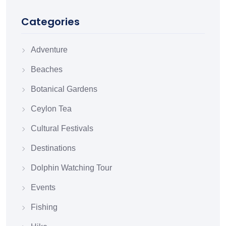
Categories
Adventure
Beaches
Botanical Gardens
Ceylon Tea
Cultural Festivals
Destinations
Dolphin Watching Tour
Events
Fishing