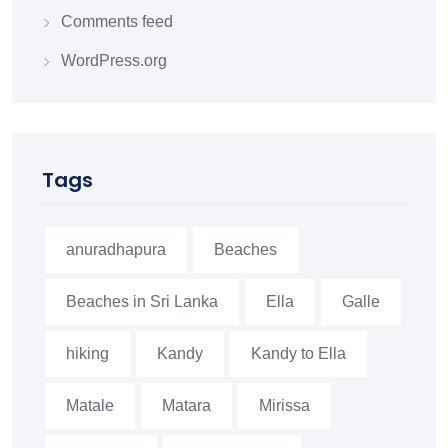
Comments feed
WordPress.org
Tags
anuradhapura
Beaches
Beaches in Sri Lanka
Ella
Galle
hiking
Kandy
Kandy to Ella
Matale
Matara
Mirissa