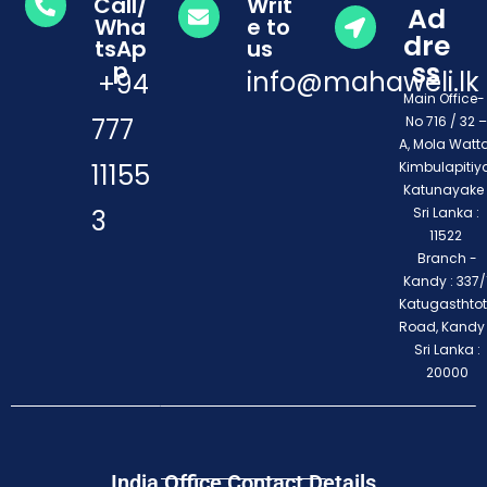
Call/
Writ
Ad
Wha
e to
dre
tsAp
us
ss
p
info@mahaweli.lk
+94
Main Office
777
No 716 / 32 –
A, Mola Watta
11155
Kimbulapitiya
Katunayake 
3
Sri Lanka :
11522
Branch -
Kandy : 337/1
Katugasthto
Road, Kandy
Sri Lanka :
20000
India Office Contact Details