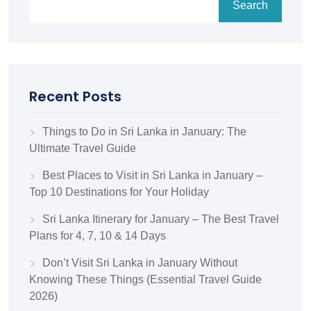
Search
Recent Posts
Things to Do in Sri Lanka in January: The
Ultimate Travel Guide
Best Places to Visit in Sri Lanka in January –
Top 10 Destinations for Your Holiday
Sri Lanka Itinerary for January – The Best Travel
Plans for 4, 7, 10 & 14 Days
Don’t Visit Sri Lanka in January Without
Knowing These Things (Essential Travel Guide
2026)