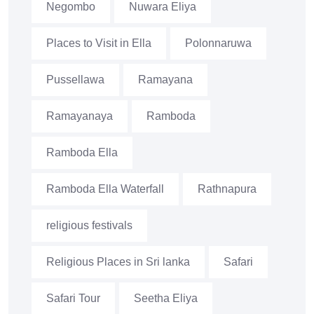
Negombo
Nuwara Eliya
Places to Visit in Ella
Polonnaruwa
Pussellawa
Ramayana
Ramayanaya
Ramboda
Ramboda Ella
Ramboda Ella Waterfall
Rathnapura
religious festivals
Religious Places in Sri lanka
Safari
Safari Tour
Seetha Eliya