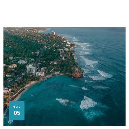
NOV
05