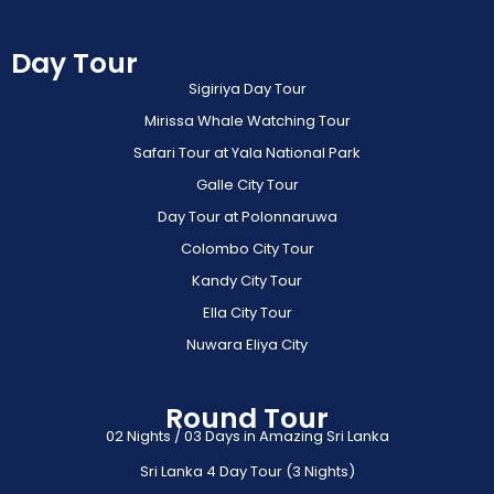
Day Tour
Sigiriya Day Tour
Mirissa Whale Watching Tour
Safari Tour at Yala National Park
Galle City Tour
Day Tour at Polonnaruwa
Colombo City Tour
Kandy City Tour
Ella City Tour
Nuwara Eliya City
Round Tour
02 Nights / 03 Days in Amazing Sri Lanka
Sri Lanka 4 Day Tour (3 Nights)