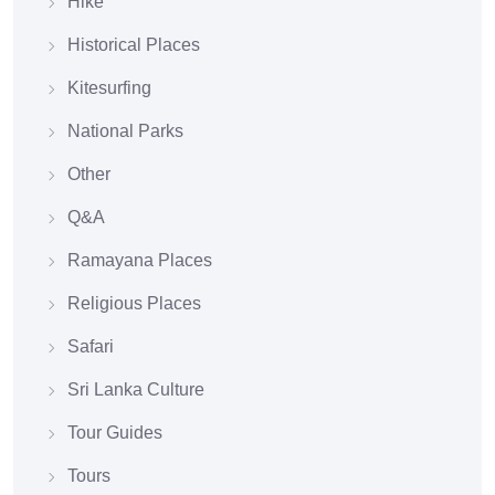
Hike
Historical Places
Kitesurfing
National Parks
Other
Q&A
Ramayana Places
Religious Places
Safari
Sri Lanka Culture
Tour Guides
Tours