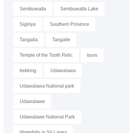
Sembuwatta
Sembuwatta Lake
Sigiriya
Southern Province
Tangalla
Tangalle
Temple of the Tooth Relic
tours
trekking
Udawalawa
Udawalawa National park
Udawalawe
Udawalawe National Park
Waterfalls in Sri Lanka