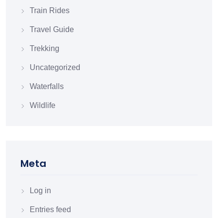
Train Rides
Travel Guide
Trekking
Uncategorized
Waterfalls
Wildlife
Meta
Log in
Entries feed