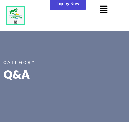
Inquiry Now
CATEGORY
Q&A