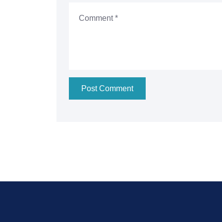
Post Comment