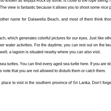
, also known as Wijaya Rock by some, is close to the rope swin
op. The view is fantastic because it allows you to shoot some nice
nother name for Dalawella Beach, and most of them think tho
ach, which generates colorful pictures for our eyes. Just like o
r water activities. For the daytime, you can rest out on the be
well, a lagoon is situated nearby where you can also visit.
ea turtles. You can find every aged sea turtle here. If you are
 to note that you are not allowed to disturb them or catch them.
ce to visit in the southern province of Sri Lanka. Don’t forge