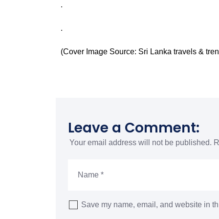
.
.
(Cover Image Source:
Sri Lanka travels & tre
Leave a Comment:
Your email address will not be published.
R
Save my name, email, and website in thi