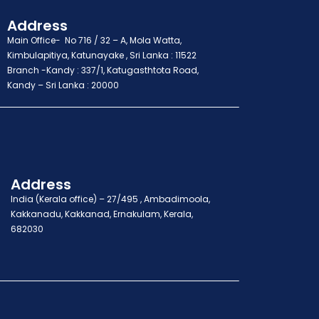
Address
Main Office- No 716 / 32 – A, Mola Watta,
Kimbulapitiya, Katunayake , Sri Lanka : 11522
Branch -Kandy : 337/1, Katugasthtota Road,
Kandy – Sri Lanka : 20000
Address
India (Kerala office) – 27/495 , Ambadimoola,
Kakkanadu, Kakkanad, Ernakulam, Kerala,
682030