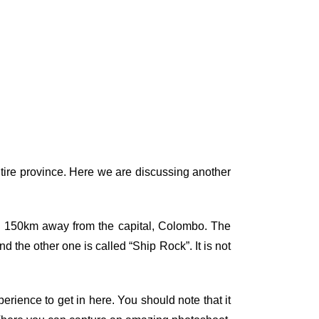
tire province. Here we are discussing another
and 150km away from the capital, Colombo. The
 the other one is called “Ship Rock”. It is not
erience to get in here. You should note that it