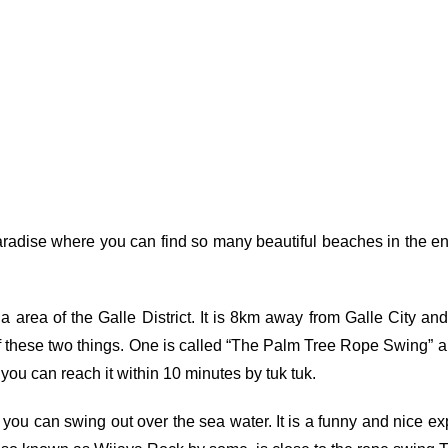
adise where you can find so many beautiful beaches in the en
 area of the Galle District. It is 8km away from Galle City 
of these two things. One is called “The Palm Tree Rope Swing” and
u can reach it within 10 minutes by tuk tuk.
you can swing out over the sea water. It is a funny and nice exp