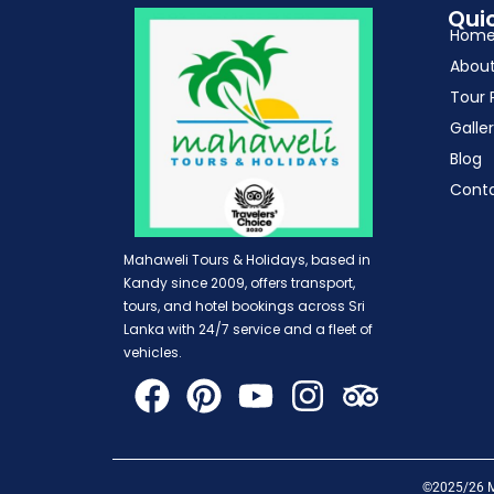
Quic
Hom
Abou
Tour 
Galle
Blog
Cont
Mahaweli Tours & Holidays, based in
Kandy since 2009, offers transport,
tours, and hotel bookings across Sri
Lanka with 24/7 service and a fleet of
vehicles.
©2025/26 Ma