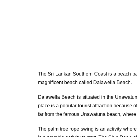
The Sri Lankan Southern Coast is a beach par
magnificent beach called Dalawella Beach.
Dalawella Beach is situated in the Unawatuna
place is a popular tourist attraction because 
far from the famous Unawatuna beach, where yo
The palm tree rope swing is an activity where 