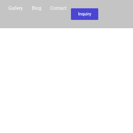
Gallery
Blog
Contact
Inquiry
EACH IN THE
OVINCE IS