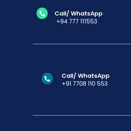
Call/ WhatsApp
+94 777 111553
Call/ WhatsApp
+91 7708 110 553