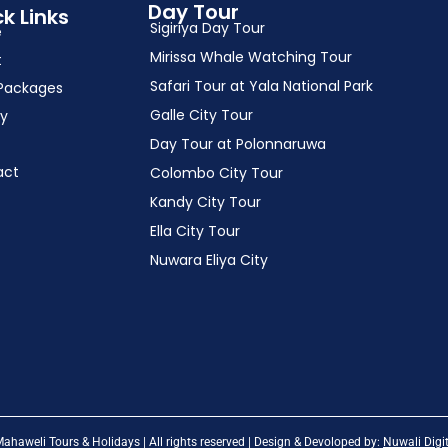
Day Tour
k Links
Sigiriya Day Tour
e
Mirissa Whale Watching Tour
t
Safari Tour at Yala National Park
Packages
Galle City Tour
ry
Day Tour at Polonnaruwa
act
Colombo City Tour
Kandy City Tour
Ella City Tour
Nuwara Eliya City
haweli Tours & Holidays | All rights reserved | Design & Devoloped by:
Nuwali Digit