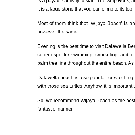
is a payable activity to start. The Ship Rock
It is a large stone that you can climb to its t
Most of them think that ‘Wijaya Beach’ is a
however, the same.
Evening is the best time to visit Dalawella Be
superb spot for swimming, snorkeling, and othe
palm tree line throughout the entire beach. As 
Dalawella beach is also popular for watching s
with those sea turtles. Anyhow, it is important
So, we recommend Wijaya Beach as the best pla
fantastic manner.