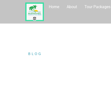
Home
About
Tour Packages
BLOG
/ DALAWELLA BEACH IN…
DALAWELLA B
SOUTHERN PR
STUNNING.