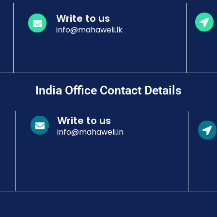
Write to us
info@mahaweli.lk
India Office Contact Details
Write to us
info@mahaweli.in