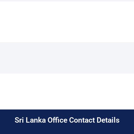
Sri Lanka Office Contact Details