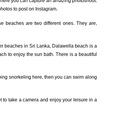
g.There you can capture an amazing photoshoot.
 photos to post on Instagram.
se beaches are two different ones. They are,
ther beaches in Sri Lanka, Dalawella beach is a
ach to enjoy the sun bath. There is a beautiful
 doing snorkeling here, then you can swim along
t to take a camera and enjoy your leisure in a