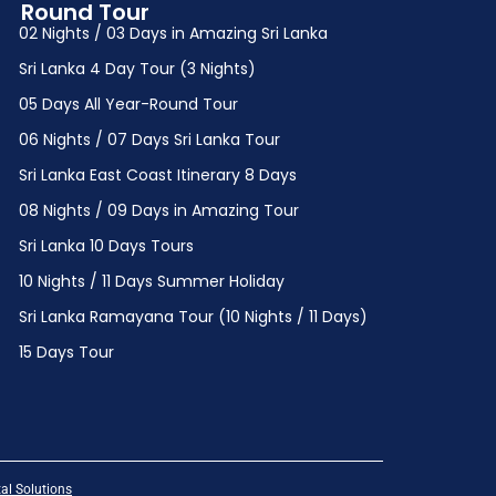
Round Tour
02 Nights / 03 Days in Amazing Sri Lanka
Sri Lanka 4 Day Tour (3 Nights)
05 Days All Year-Round Tour
06 Nights / 07 Days Sri Lanka Tour
Sri Lanka East Coast Itinerary 8 Days
08 Nights / 09 Days in Amazing Tour
Sri Lanka 10 Days Tours
10 Nights / 11 Days Summer Holiday
Sri Lanka Ramayana Tour (10 Nights / 11 Days)
15 Days Tour
al Solutions