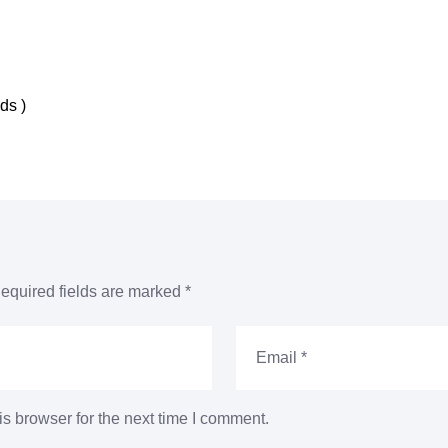
nds
)
equired fields are marked
*
s browser for the next time I comment.