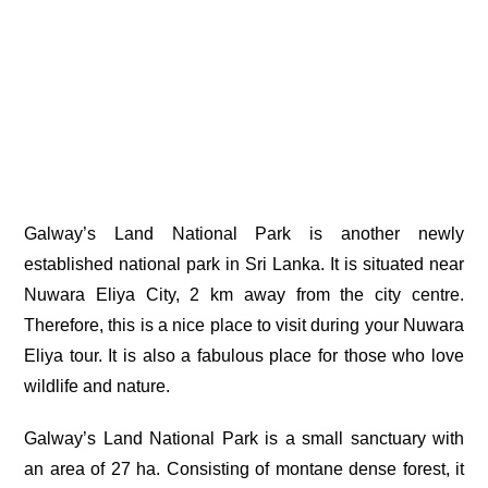
Galway’s Land National Park is another newly
established national park in Sri Lanka. It is situated near
Nuwara Eliya City, 2 km away from the city centre.
Therefore, this is a nice place to visit during your
Nuwara
Eliya tour
. It is also a fabulous place for those who love
wildlife and nature.
Galway’s Land National Park is a small sanctuary with
an area of 27 ha. Consisting of
montane dense forest
, it