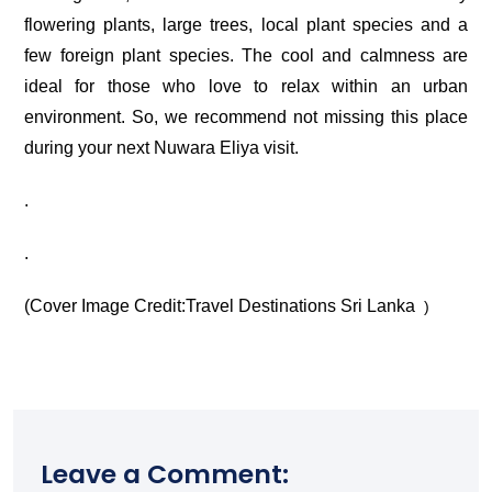
flowering plants, large trees, local plant species and a
few foreign plant species. The cool and calmness are
ideal for those who love to relax within an urban
environment. So, we recommend not missing this place
during your next Nuwara Eliya visit.
.
.
(Cover Image Credit:
Travel Destinations Sri Lanka
)
Leave a Comment: