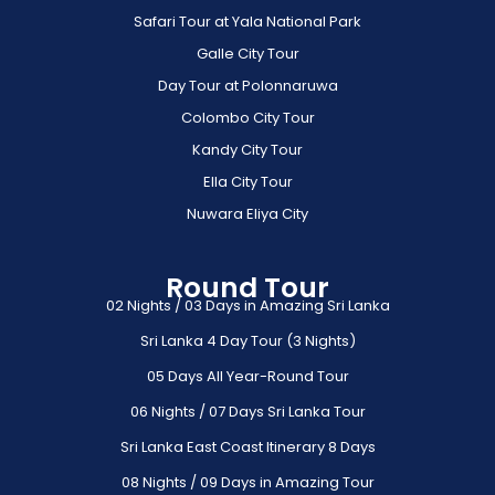
Safari Tour at Yala National Park
Galle City Tour
Day Tour at Polonnaruwa
Colombo City Tour
Kandy City Tour
Ella City Tour
Nuwara Eliya City
Round Tour
02 Nights / 03 Days in Amazing Sri Lanka
Sri Lanka 4 Day Tour (3 Nights)
05 Days All Year-Round Tour
06 Nights / 07 Days Sri Lanka Tour
Sri Lanka East Coast Itinerary 8 Days
08 Nights / 09 Days in Amazing Tour