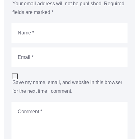
Your email address will not be published.
Required
fields are marked
*
Save my name, email, and website in this browser
for the next time I comment.