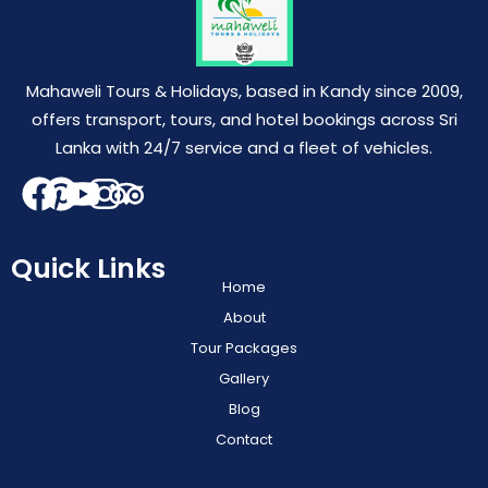
Mahaweli Tours & Holidays, based in Kandy since 2009,
offers transport, tours, and hotel bookings across Sri
Lanka with 24/7 service and a fleet of vehicles.
Quick Links
Home
About
Tour Packages
Gallery
Blog
Contact