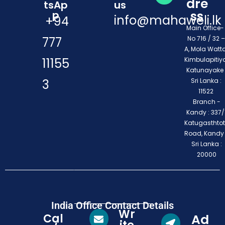
dre
tsAp
us
ss
p
info@mahaweli.lk
+94
Main Office
777
No 716 / 32 –
A, Mola Watta
11155
Kimbulapitiya
Katunayake 
3
Sri Lanka :
11522
Branch -
Kandy : 337/1
Katugasthto
Road, Kandy
Sri Lanka :
20000
India Office Contact Details
Wr
Cal
Ad