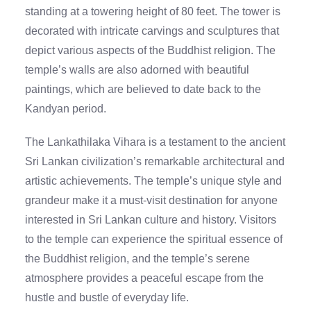
standing at a towering height of 80 feet. The tower is
decorated with intricate carvings and sculptures that
depict various aspects of the Buddhist religion. The
temple’s walls are also adorned with beautiful
paintings, which are believed to date back to the
Kandyan period.
The Lankathilaka Vihara is a testament to the ancient
Sri Lankan civilization’s remarkable architectural and
artistic achievements. The temple’s unique style and
grandeur make it a must-visit destination for anyone
interested in Sri Lankan culture and history. Visitors
to the temple can experience the spiritual essence of
the Buddhist religion, and the temple’s serene
atmosphere provides a peaceful escape from the
hustle and bustle of everyday life.