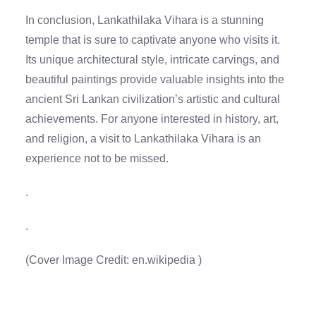
In conclusion, Lankathilaka Vihara is a stunning
temple that is sure to captivate anyone who visits it.
Its unique architectural style, intricate carvings, and
beautiful paintings provide valuable insights into the
ancient Sri Lankan civilization’s artistic and cultural
achievements. For anyone interested in history, art,
and religion, a visit to Lankathilaka Vihara is an
experience not to be missed.
.
.
(Cover Image Credit:
en.wikipedia
)