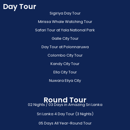
Day Tour
Sigiriya Day Tour
Mirissa Whale Watching Tour
Safari Tour at Yala National Park
Galle City Tour
Day Tour at Polonnaruwa
Colombo City Tour
Kandy City Tour
Ella City Tour
Nuwara Eliya City
Round Tour
02 Nights / 03 Days in Amazing Sri Lanka
Sri Lanka 4 Day Tour (3 Nights)
05 Days All Year-Round Tour