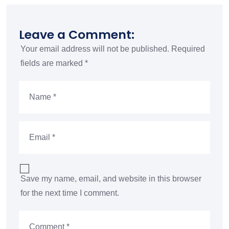
Leave a Comment:
Your email address will not be published.
Required
fields are marked
*
Save my name, email, and website in this browser
for the next time I comment.