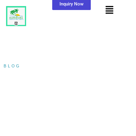
Inquiry Now
BLOG
/ LANKATHILAKA VIHARA
LANKATHILAKA
VIHARA