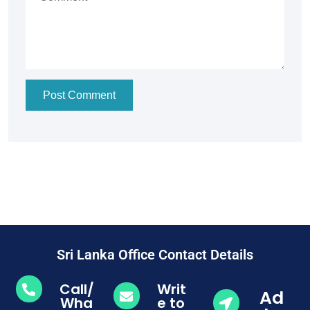
Post Comment
Sri Lanka Office Contact Details
Call/
Writ
Ad
Wha
e to