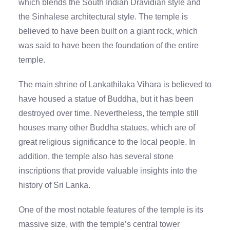
which blends the South Indian Dravidian style and
the Sinhalese architectural style. The temple is
believed to have been built on a giant rock, which
was said to have been the foundation of the entire
temple.
The main shrine of Lankathilaka Vihara is believed to
have housed a statue of Buddha, but it has been
destroyed over time. Nevertheless, the temple still
houses many other Buddha statues, which are of
great religious significance to the local people. In
addition, the temple also has several stone
inscriptions that provide valuable insights into the
history of Sri Lanka.
One of the most notable features of the temple is its
massive size, with the temple’s central tower