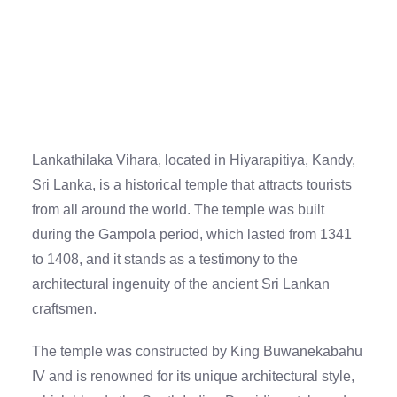
Lankathilaka Vihara, located in Hiyarapitiya, Kandy,
Sri Lanka, is a historical temple that attracts tourists
from all around the world. The temple was built
during the Gampola period, which lasted from 1341
to 1408, and it stands as a testimony to the
architectural ingenuity of the ancient Sri Lankan
craftsmen.
The temple was constructed by King Buwanekabahu
IV and is renowned for its unique architectural style,