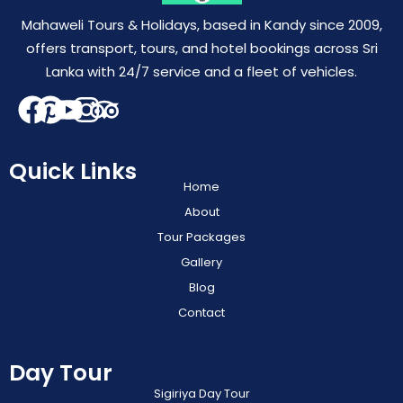
Mahaweli Tours & Holidays, based in Kandy since 2009,
offers transport, tours, and hotel bookings across Sri
Lanka with 24/7 service and a fleet of vehicles.
Quick Links
Home
About
Tour Packages
Gallery
Blog
Contact
Day Tour
Sigiriya Day Tour