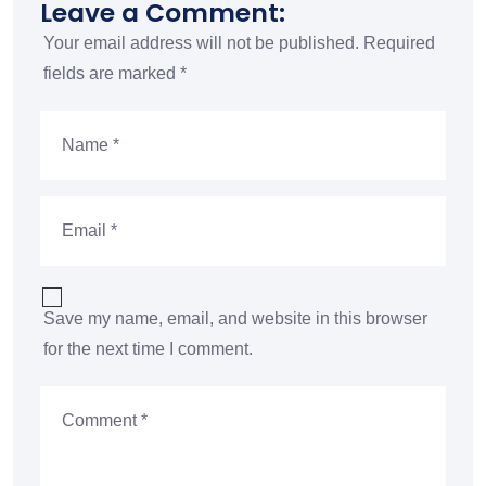
Leave a Comment:
Your email address will not be published.
Required
fields are marked
*
Save my name, email, and website in this browser
for the next time I comment.