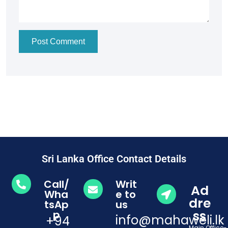
Post Comment
Sri Lanka Office Contact Details
Call/
Writ
Ad
Wha
e to
dre
tsAp
us
ss
p
info@mahaweli.lk
+94
Main Office