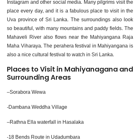
Instagram and other social media. Many pilgrims visit the
place every day, and it is a fabulous place to visit in the
Uva province of Sri Lanka. The surroundings also look
so beautiful, with many mountains and paddy fields. The
Mahaveli River also flows near the Mahiyangana Raja
Maha Viharaya. The perahera festival in Mahiyangana is
also a nice cultural festival to watch in Sri Lanka.
Places to Visit in Mahiyanagana and
Surrounding Areas
–
Sorabora Wewa
-Dambana Weddha Village
–
Rathna Ella waterfall in Hasalaka
-18 Bends Route in Udadumbara