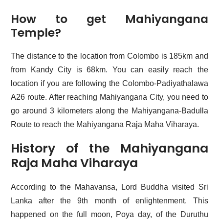
How to get Mahiyangana
Temple?
The distance to the location from Colombo is 185km and
from Kandy City is 68km. You can easily reach the
location if you are following the Colombo-Padiyathalawa
A26 route. After reaching Mahiyangana City, you need to
go around 3 kilometers along the Mahiyangana-Badulla
Route to reach the Mahiyangana Raja Maha Viharaya.
History of the Mahiyangana
Raja Maha Viharaya
According to the Mahavansa, Lord Buddha visited Sri
Lanka after the 9th month of enlightenment. This
happened on the full moon, Poya day, of the Duruthu