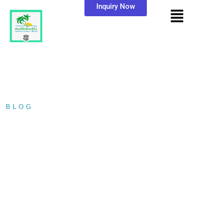
Inquiry Now
BLOG
/ MAHIYANGANA RAJA MAHA…
MAHIYANGANA RAJA
MAHA VIHARAYA.