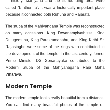
In history, Mahiyana and the surrounding area were
called “Binthenna”. It was a historically important place
because it connected both Ruhuna and Rajarata.
The stupa of the Mahiyangana Temple was reconstructed
on many occasions. King Devanampiyathissa, King
Dutugemunu, King Parakramabahu, and King Kirthi Sri
Rajasinghe were some of the kings who contributed to
the development of the temple. In the last century, former
Prime Minister
DS Senanayake
contributed to the
Modern Stupa of the Mahiyanagana Raja Maha
Viharaya.
Modern Temple
The modern temple looks really beautiful from a distance.
You can find many beautiful photos of the temple on