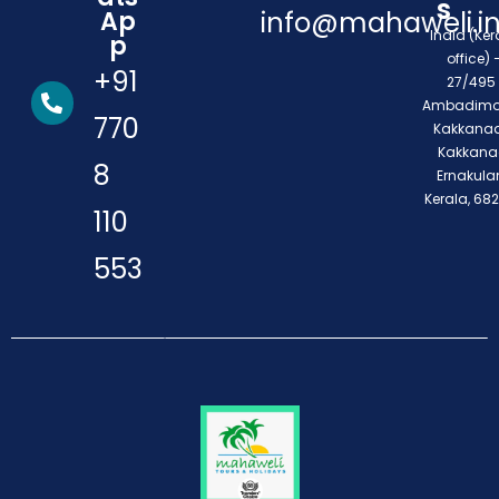
s
Ap
info@mahaweli.i
India (Ker
p
office) 
+91
27/495 
Ambadimo
770
Kakkanad
Kakkana
8
Ernakula
Kerala, 68
110
553