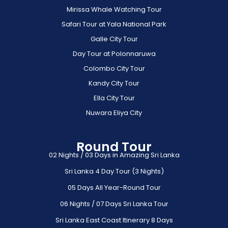
Mirissa Whale Watching Tour
Safari Tour at Yala National Park
Galle City Tour
Day Tour at Polonnaruwa
Colombo City Tour
Kandy City Tour
Ella City Tour
Nuwara Eliya City
Round Tour
02 Nights / 03 Days in Amazing Sri Lanka
Sri Lanka 4 Day Tour (3 Nights)
05 Days All Year-Round Tour
06 Nights / 07 Days Sri Lanka Tour
Sri Lanka East Coast Itinerary 8 Days