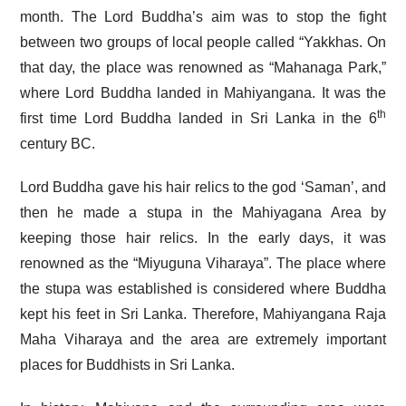
month. The Lord Buddha’s aim was to stop the fight
between two groups of local people called “Yakkhas. On
that day, the place was renowned as “Mahanaga Park,”
where Lord Buddha landed in Mahiyangana. It was the
th
first time Lord Buddha landed in Sri Lanka in the 6
century BC.
Lord Buddha gave his hair relics to the god ‘Saman’, and
then he made a stupa in the Mahiyagana Area by
keeping those hair relics. In the early days, it was
renowned as the “Miyuguna Viharaya”. The place where
the stupa was established is considered where Buddha
kept his feet in Sri Lanka. Therefore, Mahiyangana Raja
Maha Viharaya and the area are extremely important
places for Buddhists in Sri Lanka.