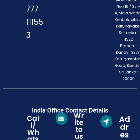
777
No 716 / 32 –
A, Mola Watta
11155
Kimbulapitiya
Katunayake 
3
Sri Lanka :
11522
Branch -
Kandy : 337/1
Katugasthto
Road, Kandy
Sri Lanka :
20000
India Office Contact Details
Wr
Cal
Ad
ite
l/
dr
to
Wh
es
us
ats