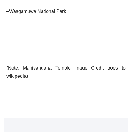
–
Wasgamuwa National Park
.
.
(Note: Mahiyangana Temple Image Credit goes to
wikipedia
)