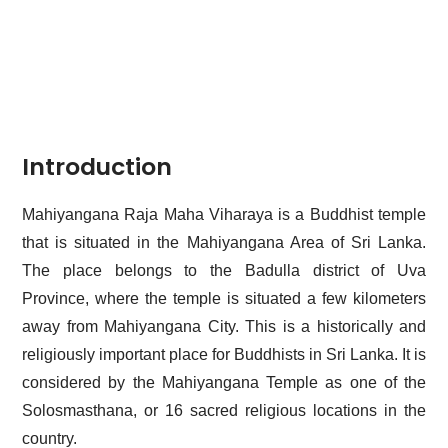
Introduction
Mahiyangana Raja Maha Viharaya is a Buddhist temple
that is situated in the Mahiyangana Area of Sri Lanka.
The place belongs to the Badulla district of Uva
Province, where the temple is situated a few kilometers
away from Mahiyangana City. This is a historically and
religiously important place for Buddhists in Sri Lanka. It is
considered by the Mahiyangana Temple as one of the
Solosmasthana
, or 16 sacred religious locations in the
country.