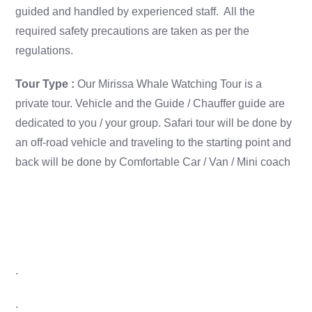
guided and handled by experienced staff. All the
required safety precautions are taken as per the
regulations.
Tour Type :
Our Mirissa Whale Watching Tour is a
private tour. Vehicle and the Guide / Chauffer guide are
dedicated to you / your group. Safari tour will be done by
an off-road vehicle and traveling to the starting point and
back will be done by Comfortable Car / Van / Mini coach
.
.