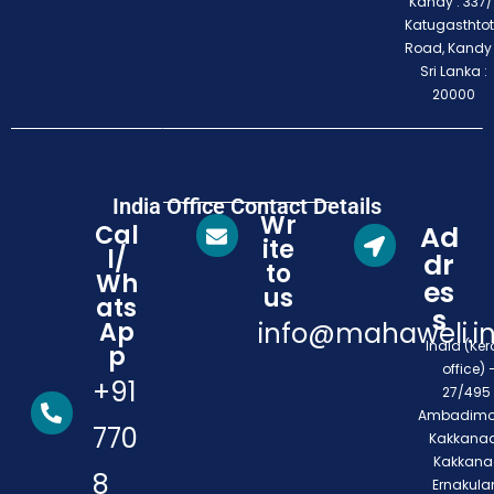
Kandy : 337/1
Katugasthto
Road, Kandy
Sri Lanka :
20000
India Office Contact Details
Wr
Cal
Ad
ite
l/
dr
to
Wh
es
us
ats
s
Ap
info@mahaweli.i
India (Ker
p
office) 
+91
27/495 
Ambadimo
770
Kakkanad
Kakkana
8
Ernakula