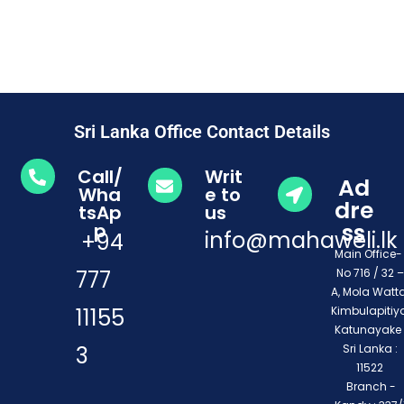
Sri Lanka Office Contact Details
Call/
Writ
Ad
Wha
e to
dre
tsAp
us
ss
p
info@mahaweli.lk
+94
Main Office
777
No 716 / 32 –
A, Mola Watta
11155
Kimbulapitiya
Katunayake 
3
Sri Lanka :
11522
Branch -