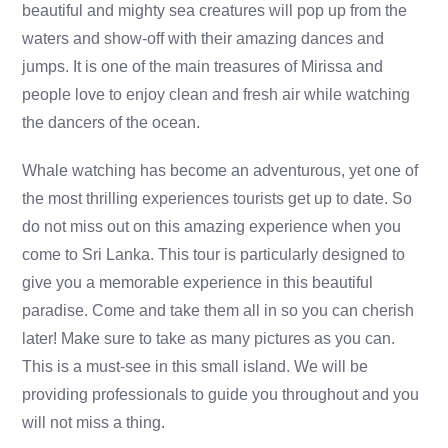
beautiful and mighty sea creatures will pop up from the
waters and show-off with their amazing dances and
jumps. It is one of the main treasures of Mirissa and
people love to enjoy clean and fresh air while watching
the dancers of the ocean.
Whale watching has become an adventurous, yet one of
the most thrilling experiences tourists get up to date. So
do not miss out on this amazing experience when you
come to Sri Lanka. This tour is particularly designed to
give you a memorable experience in this beautiful
paradise. Come and take them all in so you can cherish
later! Make sure to take as many pictures as you can.
This is a must-see in this small island. We will be
providing professionals to guide you throughout and you
will not miss a thing.