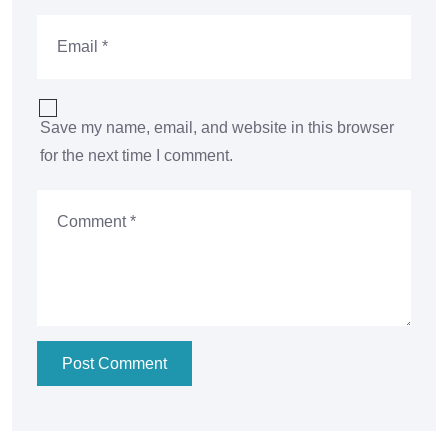
Save my name, email, and website in this browser
for the next time I comment.
Post Comment