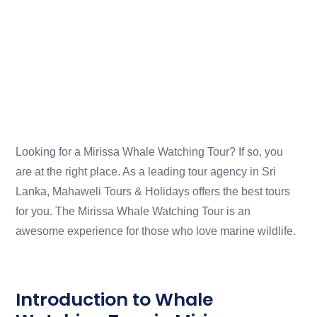
Looking for a Mirissa Whale Watching Tour? If so, you
are at the right place. As a leading tour agency in Sri
Lanka, Mahaweli Tours & Holidays offers the best tours
for you. The Mirissa Whale Watching Tour is an
awesome experience for those who love marine wildlife.
Introduction to Whale