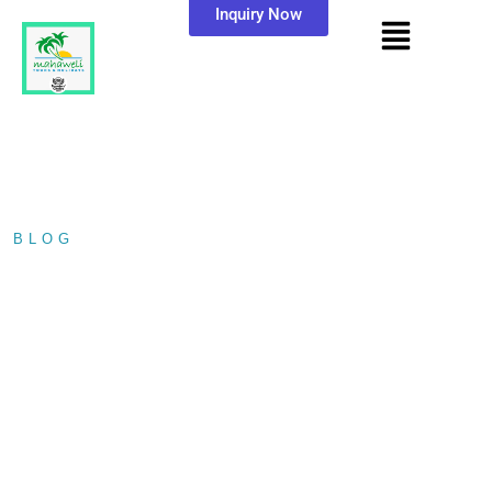
Inquiry Now
BLOG
/ MIRISSA WHALE WATCHING…
MIRISSA WHALE
WATCHING TOUR
WITH MAHAWELI