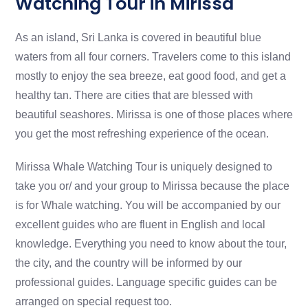
Watching Tour in Mirissa
As an island, Sri Lanka is covered in beautiful blue
waters from all four corners. Travelers come to this island
mostly to enjoy the sea breeze, eat good food, and get a
healthy tan. There are cities that are blessed with
beautiful seashores. Mirissa is one of those places where
you get the most refreshing experience of the ocean.
Mirissa Whale Watching Tour is uniquely designed to
take you or/ and your group to Mirissa because the place
is for Whale watching. You will be accompanied by our
excellent guides who are fluent in English and local
knowledge. Everything you need to know about the tour,
the city, and the country will be informed by our
professional guides. Language specific guides can be
arranged on special request too.