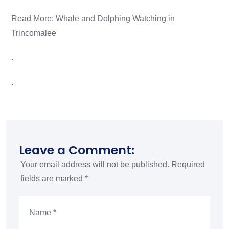
Read More:
Whale and Dolphing Watching in
Trincomalee
.
.
Leave a Comment:
Your email address will not be published.
Required
fields are marked
*