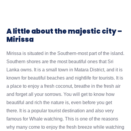
A little about the majestic city –
Mirissa
Mirissa is situated in the Southern-most part of the island.
Southern shores are the most beautiful ones that Sri
Lanka owns. It is a small town in Matara District, and it is
known for beautiful beaches and nightlife for tourists. It is
a place to enjoy a fresh coconut, breathe in the fresh air
and forget all your sorrows. You will get to know how
beautiful and rich the nature is, even before you get
there. It is a popular tourist destination and also very
famous for Whale watching. This is one of the reasons
why many come to enjoy the fresh breeze while watching