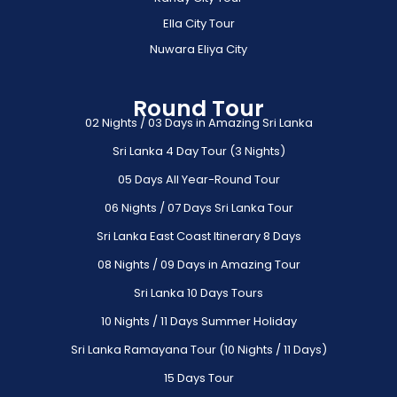
Ella City Tour
Nuwara Eliya City
Round Tour
02 Nights / 03 Days in Amazing Sri Lanka
Sri Lanka 4 Day Tour (3 Nights)
05 Days All Year-Round Tour
06 Nights / 07 Days Sri Lanka Tour
Sri Lanka East Coast Itinerary 8 Days
08 Nights / 09 Days in Amazing Tour
Sri Lanka 10 Days Tours
10 Nights / 11 Days Summer Holiday
Sri Lanka Ramayana Tour (10 Nights / 11 Days)
15 Days Tour