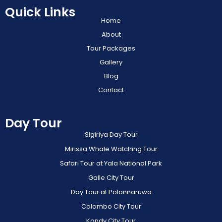
Quick Links
Home
About
Tour Packages
Gallery
Blog
Contact
Day Tour
Sigiriya Day Tour
Mirissa Whale Watching Tour
Safari Tour at Yala National Park
Galle City Tour
Day Tour at Polonnaruwa
Colombo City Tour
Kandy City Tour