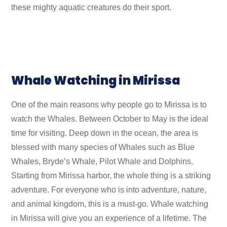
these mighty aquatic creatures do their sport.
Whale Watching in Mirissa
One of the main reasons why people go to Mirissa is to
watch the Whales. Between October to May is the ideal
time for visiting. Deep down in the ocean, the area is
blessed with many species of Whales such as Blue
Whales, Bryde’s Whale, Pilot Whale and Dolphins.
Starting from Mirissa harbor, the whole thing is a striking
adventure. For everyone who is into adventure, nature,
and animal kingdom, this is a must-go. Whale watching
in Mirissa will give you an experience of a lifetime. The