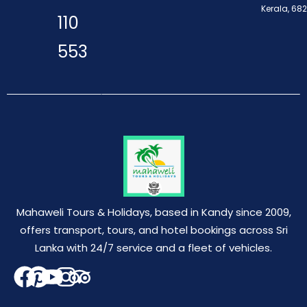
Kerala, 68
110
553
Mahaweli Tours & Holidays, based in Kandy since 2009,
offers transport, tours, and hotel bookings across Sri
Lanka with 24/7 service and a fleet of vehicles.