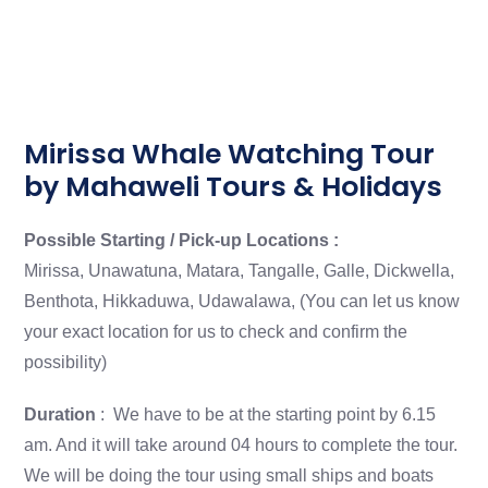
Mirissa Whale Watching Tour
by Mahaweli Tours & Holidays
Possible Starting / Pick-up Locations :
Mirissa, Unawatuna, Matara, Tangalle, Galle, Dickwella,
Benthota, Hikkaduwa, Udawalawa, (You can let us know
your exact location for us to check and confirm the
possibility)
Duration
: We have to be at the starting point by 6.15
am. And it will take around 04 hours to complete the tour.
We will be doing the tour using small ships and boats