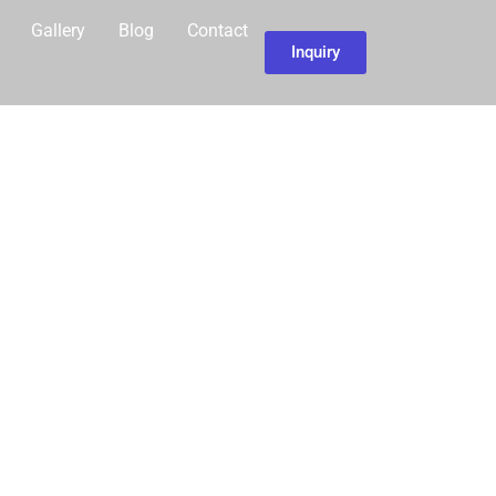
Gallery
Blog
Contact
Inquiry
UR…
LAGE TOUR
ITH
OURS AND