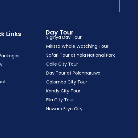
Day Tour
k Links
Sigiriya Day Tour
e
Mirissa Whale Watching Tour
t
Safari Tour at Yala National Park
Packages
Galle City Tour
ry
Day Tour at Polonnaruwa
act
Colombo City Tour
Kandy City Tour
Ella City Tour
Nuwara Eliya City