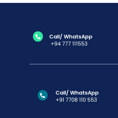
Call/ WhatsApp
+94 777 111553
Call/ WhatsApp
+91 7708 110 553