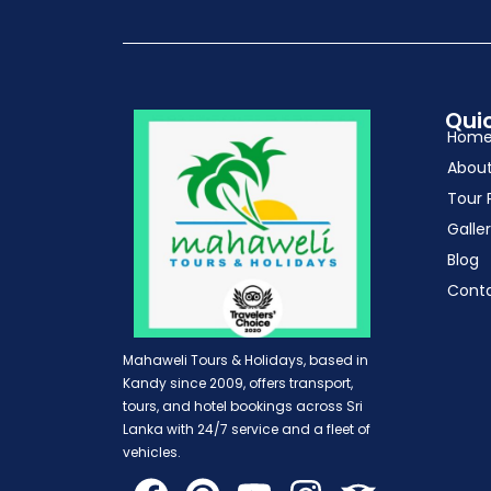
Quic
Hom
Abou
Tour 
Galle
Blog
Cont
Mahaweli Tours & Holidays, based in
Kandy since 2009, offers transport,
tours, and hotel bookings across Sri
Lanka with 24/7 service and a fleet of
vehicles.