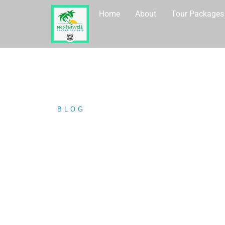
Home
About
Tour Packages
BLOG
/ SIGIRIYA VILLAGE TO
SIGIRIYA VIL
(HABRANA) W
MAHAWELI T
HOLIDAYS