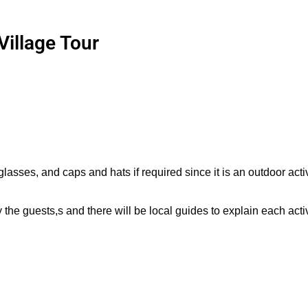
Village Tour
sses, and caps and hats if required since it is an outdoor activ
he guests,s and there will be local guides to explain each activ