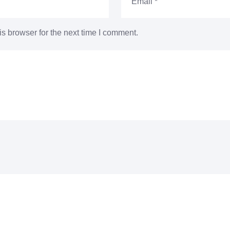
s browser for the next time I comment.