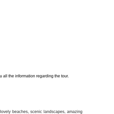
 all the information regarding the tour.
in lovely beaches, scenic landscapes, amazing