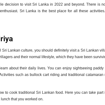
while decision to visit Sri Lanka in 2022 and beyond. There is 
 enthusiast. Sri Lanka is the best place for all these activiti
iriya
al Sri Lankan culture, you should definitely visit a Sri Lankan vi
 villagers and their normal lifestyle, which they have been surviv
earn about their daily lives. You can enjoy sightseeing paddy f
Activities such as bullock cart riding and traditional catamaran 
how to cook traditional Sri Lankan food. Here you can take part in
t lunch that you worked on.