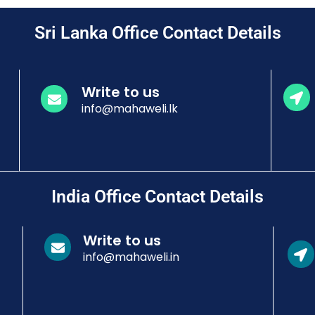
Sri Lanka Office Contact Details
Write to us
info@mahaweli.lk
India Office Contact Details
Write to us
info@mahaweli.in