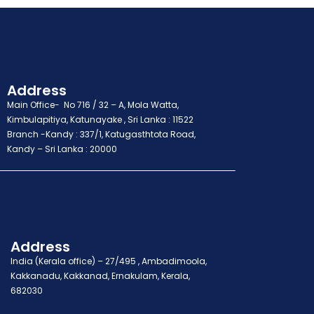
Address
Main Office- No 716 / 32 – A, Mola Watta,
Kimbulapitiya, Katunayake , Sri Lanka : 11522
Branch -Kandy : 337/1, Katugasthtota Road,
Kandy – Sri Lanka : 20000
Address
India (Kerala office) – 27/495 , Ambadimoola,
Kakkanadu, Kakkanad, Ernakulam, Kerala,
682030