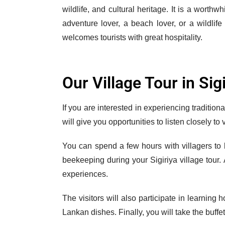
wildlife, and cultural heritage. It is a worth
adventure lover, a beach lover, or a wildlife
welcomes tourists with great hospitality.
Our Village Tour in Sig
If you are interested in experiencing tradition
will give you opportunities to listen closely to
You can spend a few hours with villagers to l
beekeeping during your Sigiriya village tour. 
experiences.
The visitors will also participate in learning 
Lankan dishes. Finally, you will take the buffe