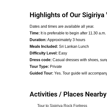
Highlights of Our Sigiriya 
Dates and times are available all year.
Time:
It is preferable to begin after 11.30 a.m.
Duration:
Approximately 3 hours
Meals Included:
Sri Lankan Lunch
Difficulty Level:
Easy
Dress code:
Casual dresses with shoes, sungla
Tour Type:
Private
Guided Tour:
Yes. Tour guide will accompany t
Activities / Places Nearby
Tour to Sigiriya Rock Fortress