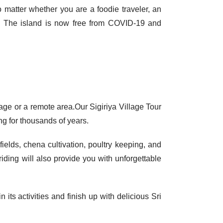
no matter whether you are a foodie traveler, an
es. The island is now free from
COVID-19
and
llage or a remote area.Our Sigiriya Village Tour
ing for thousands of years.
ields, chena cultivation, poultry keeping, and
riding will also provide you with unforgettable
 its activities and finish up with delicious Sri