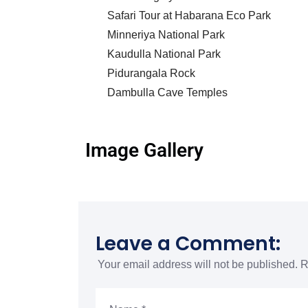
Safari Tour at Habarana Eco Park
Minneriya National Park
Kaudulla National Park
Pidurangala Rock
Dambulla Cave Temples
Image Gallery
Leave a Comment:
Your email address will not be published.
R