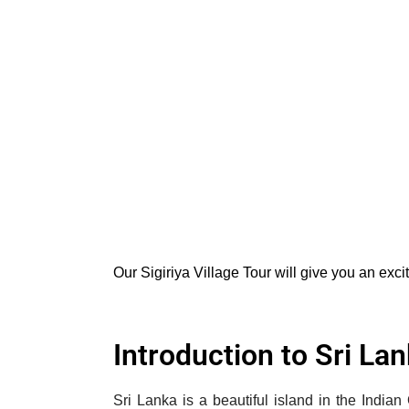
Our Sigiriya Village Tour will give you an exci
Introduction to Sri La
Sri Lanka is a beautiful island in the India