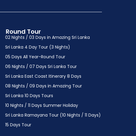
Round Tour
02 Nights / 03 Days in Amazing Sri Lanka
Sri Lanka 4 Day Tour (3 Nights)
05 Days All Year-Round Tour
06 Nights / 07 Days Sri Lanka Tour
Sri Lanka East Coast Itinerary 8 Days
08 Nights / 09 Days in Amazing Tour
Sri Lanka 10 Days Tours
10 Nights / 11 Days Summer Holiday
Sri Lanka Ramayana Tour (10 Nights / 11 Days)
15 Days Tour