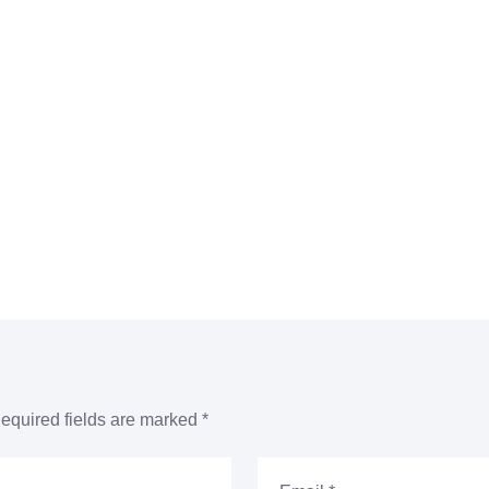
equired fields are marked
*