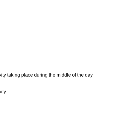
ity taking place during the middle of the day.
ity.