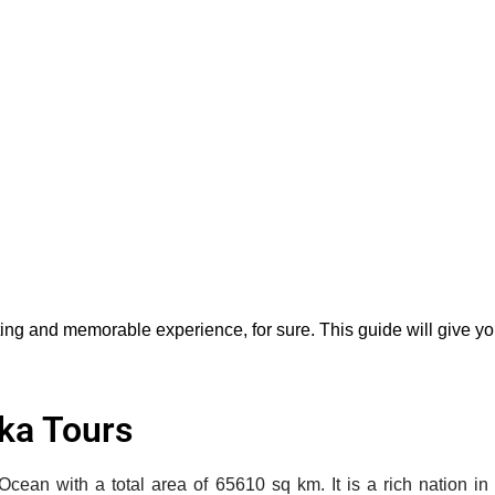
ting and memorable experience, for sure. This guide will give you
nka Tours
n Ocean with a total area of 65610 sq km. It is a rich nation 