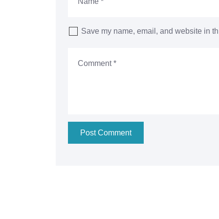
Save my name, email, and website in thi
Post Comment