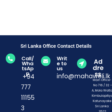
Sri Lanka Office Contact Details
Call/
Writ
Ad
Wha
e to
dre
tsAp
us
ss
p
info@mahaweli.lk
+94
Main Office
777
No 716 / 32 –
A, Mola Watta
11155
Kimbulapitiya
Katunayake 
3
Sri Lanka :
11522