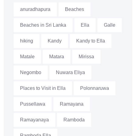
anuradhapura
Beaches
Beaches in Sri Lanka
Ella
Galle
hiking
Kandy
Kandy to Ella
Matale
Matara
Mirissa
Negombo
Nuwara Eliya
Places to Visit in Ella
Polonnaruwa
Pussellawa
Ramayana
Ramayanaya
Ramboda
Ramboda Ella