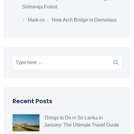
Sinharaja Forest
Mark
on
Nine Arch Bridge in Demodara
Recent Posts
Things to Do in Sri Lanka in
January: The Ultimate Travel Guide