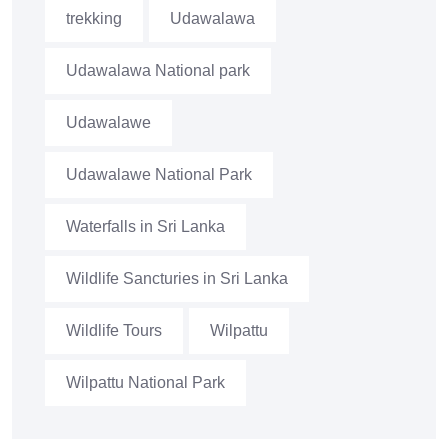
trekking
Udawalawa
Udawalawa National park
Udawalawe
Udawalawe National Park
Waterfalls in Sri Lanka
Wildlife Sancturies in Sri Lanka
Wildlife Tours
Wilpattu
Wilpattu National Park