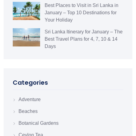
Best Places to Visit in Sri Lanka in
January – Top 10 Destinations for
Your Holiday
Sri Lanka Itinerary for January – The
Best Travel Plans for 4, 7, 10 & 14
Days
Categories
Adventure
Beaches
Botanical Gardens
Ceylon Tea