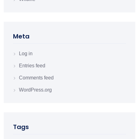
Meta
Log in
Entries feed
Comments feed
WordPress.org
Tags