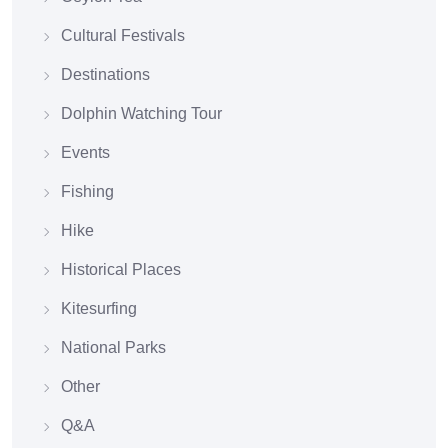
Cultural Festivals
Destinations
Dolphin Watching Tour
Events
Fishing
Hike
Historical Places
Kitesurfing
National Parks
Other
Q&A