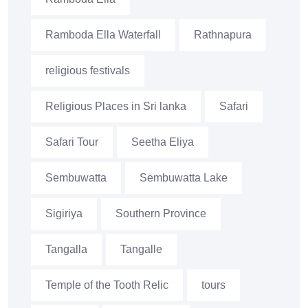
Ramboda Ella Waterfall
Rathnapura
religious festivals
Religious Places in Sri lanka
Safari
Safari Tour
Seetha Eliya
Sembuwatta
Sembuwatta Lake
Sigiriya
Southern Province
Tangalla
Tangalle
Temple of the Tooth Relic
tours