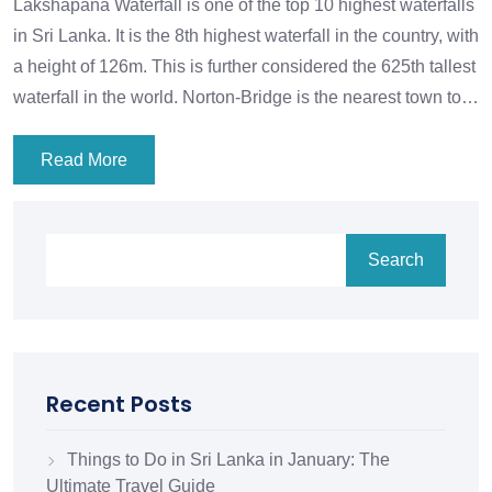
Lakshapana Waterfall is one of the top 10 highest waterfalls
in Sri Lanka. It is the 8th highest waterfall in the country, with
a height of 126m. This is further considered the 625th tallest
waterfall in the world. Norton-Bridge is the nearest town to…
Read More
Search
Recent Posts
Things to Do in Sri Lanka in January: The
Ultimate Travel Guide