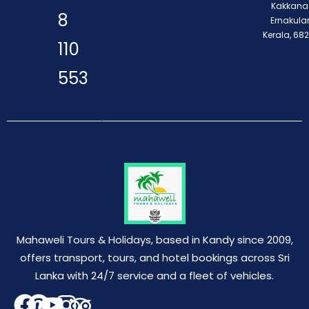
Kakkana
8
Ernakula
Kerala, 68
110
553
Mahaweli Tours & Holidays, based in Kandy since 2009,
offers transport, tours, and hotel bookings across Sri
Lanka with 24/7 service and a fleet of vehicles.