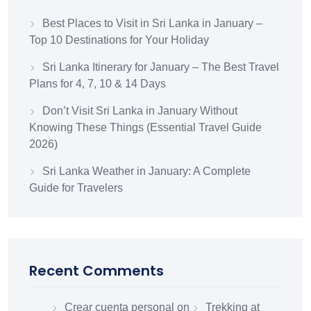
Best Places to Visit in Sri Lanka in January –
Top 10 Destinations for Your Holiday
Sri Lanka Itinerary for January – The Best Travel
Plans for 4, 7, 10 & 14 Days
Don’t Visit Sri Lanka in January Without
Knowing These Things (Essential Travel Guide
2026)
Sri Lanka Weather in January: A Complete
Guide for Travelers
Recent Comments
Crear cuenta personal
on
Trekking at