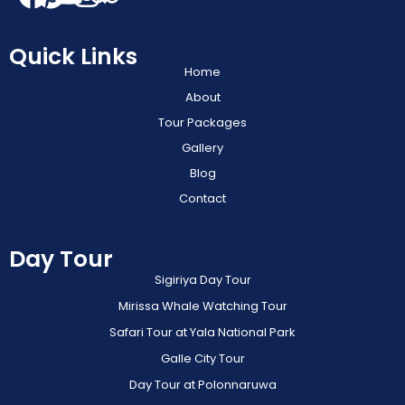
Quick Links
Home
About
Tour Packages
Gallery
Blog
Contact
Day Tour
Sigiriya Day Tour
Mirissa Whale Watching Tour
Safari Tour at Yala National Park
Galle City Tour
Day Tour at Polonnaruwa