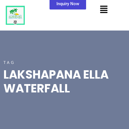
Inquiry Now
TAG
LAKSHAPANA ELLA
WATERFALL