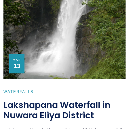
MAR
13
WATERFALLS
Lakshapana Waterfall in
Nuwara Eliya District