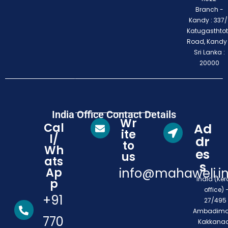
Branch -
Kandy : 337/1
Katugasthto
Road, Kandy
Sri Lanka :
20000
India Office Contact Details
Wr
Cal
Ad
ite
l/
dr
to
Wh
es
us
ats
s
Ap
info@mahaweli.i
India (Ker
p
office) 
+91
27/495 
Ambadimo
770
Kakkanad