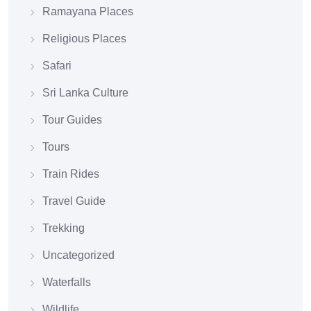
Ramayana Places
Religious Places
Safari
Sri Lanka Culture
Tour Guides
Tours
Train Rides
Travel Guide
Trekking
Uncategorized
Waterfalls
Wildlife