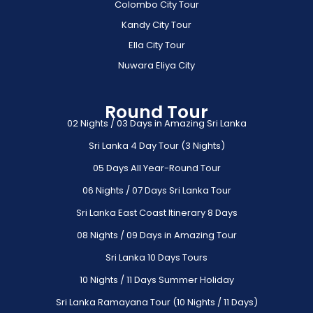
Colombo City Tour
Kandy City Tour
Ella City Tour
Nuwara Eliya City
Round Tour
02 Nights / 03 Days in Amazing Sri Lanka
Sri Lanka 4 Day Tour (3 Nights)
05 Days All Year-Round Tour
06 Nights / 07 Days Sri Lanka Tour
Sri Lanka East Coast Itinerary 8 Days
08 Nights / 09 Days in Amazing Tour
Sri Lanka 10 Days Tours
10 Nights / 11 Days Summer Holiday
Sri Lanka Ramayana Tour (10 Nights / 11 Days)