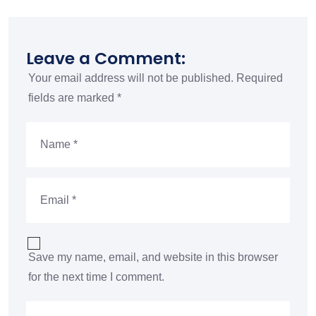
Leave a Comment:
Your email address will not be published.
Required
fields are marked
*
Save my name, email, and website in this browser
for the next time I comment.