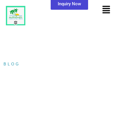
Inquiry Now
BLOG
/ TODDY TAPPING IN…
TODDY TAPPING IN
SRI LANKA