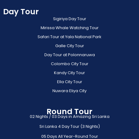
Day Tour
Sigiriya Day Tour
Mirissa Whale Watching Tour
Safari Tour at Yala National Park
Galle City Tour
Day Tour at Polonnaruwa
Colombo City Tour
Kandy City Tour
Ella City Tour
Nuwara Eliya City
Round Tour
02 Nights / 03 Days in Amazing Sri Lanka
Sri Lanka 4 Day Tour (3 Nights)
05 Days All Year-Round Tour