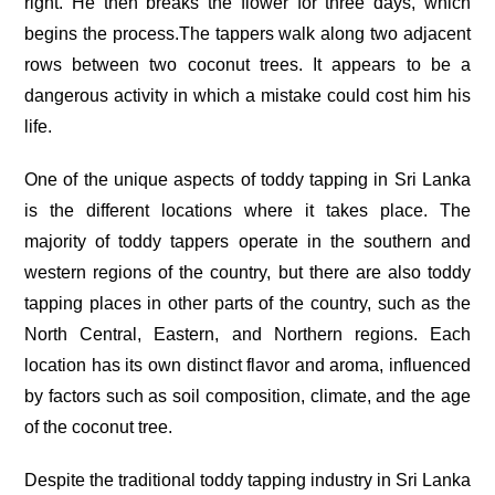
right. He then breaks the flower for three days, which
begins the process.The tappers walk along two adjacent
rows between two coconut trees. It appears to be a
dangerous activity in which a mistake could cost him his
life.
One of the unique aspects of toddy tapping in Sri Lanka
is the different locations where it takes place. The
majority of toddy tappers operate in the southern and
western regions of the country, but there are also toddy
tapping places in other parts of the country, such as the
North Central, Eastern, and Northern regions. Each
location has its own distinct flavor and aroma, influenced
by factors such as soil composition, climate, and the age
of the coconut tree.
Despite the traditional toddy tapping industry in Sri Lanka