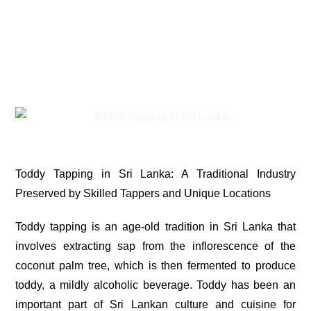
Toddy Tapping in Sri Lanka: A Traditional Industry
Preserved by Skilled Tappers and Unique Locations
Toddy tapping is an age-old tradition in Sri Lanka that
involves extracting sap from the inflorescence of the
coconut palm tree, which is then fermented to produce
toddy, a mildly alcoholic beverage. Toddy has been an
important part of Sri Lankan culture and cuisine for