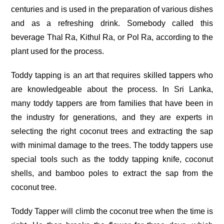
centuries and is used in the preparation of various dishes
and as a refreshing drink. Somebody called this
beverage Thal Ra, Kithul Ra, or Pol Ra, according to the
plant used for the process.
Toddy tapping is an art that requires skilled tappers who
are knowledgeable about the process. In Sri Lanka,
many toddy tappers are from families that have been in
the industry for generations, and they are experts in
selecting the right coconut trees and extracting the sap
with minimal damage to the trees. The toddy tappers use
special tools such as the toddy tapping knife, coconut
shells, and bamboo poles to extract the sap from the
coconut tree.
Toddy Tapper will climb the coconut tree when the time is