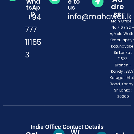
Wha
e to
dre
tsAp
us
ss
p
info@mahaweli.lk
+94
Main Office
777
No 716 / 32 –
A, Mola Watta
11155
Kimbulapitiya
Katunayake 
3
Sri Lanka :
11522
Branch -
Kandy : 337/1
Katugasthto
Road, Kandy
Sri Lanka :
20000
India Office Contact Details
Wr