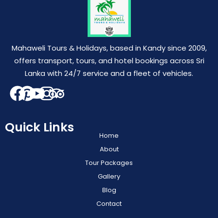
Mahaweli Tours & Holidays, based in Kandy since 2009,
offers transport, tours, and hotel bookings across Sri
Lanka with 24/7 service and a fleet of vehicles.
Quick Links
Home
About
Tour Packages
Gallery
Blog
Contact