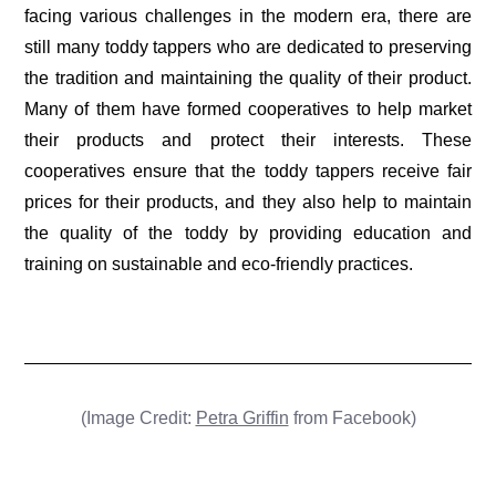
facing various challenges in the modern era, there are
still many toddy tappers who are dedicated to preserving
the tradition and maintaining the quality of their product.
Many of them have formed cooperatives to help market
their products and protect their interests. These
cooperatives ensure that the toddy tappers receive fair
prices for their products, and they also help to maintain
the quality of the toddy by providing education and
training on sustainable and eco-friendly practices.
(Image Credit:
Petra Griffin
from Facebook)