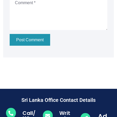
Post Comment
Sri Lanka Office Contact Details
Call/
Writ
Ad