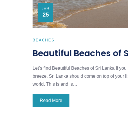
JAN
25
BEACHES
Beautiful Beaches of 
Let’s find Beautiful Beaches of Sri Lanka If yo
breeze, Sri Lanka should come on top of your lis
world. This island is…
Read More