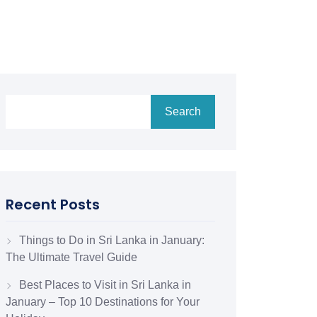
Search
Recent Posts
Things to Do in Sri Lanka in January:
The Ultimate Travel Guide
Best Places to Visit in Sri Lanka in
January – Top 10 Destinations for Your