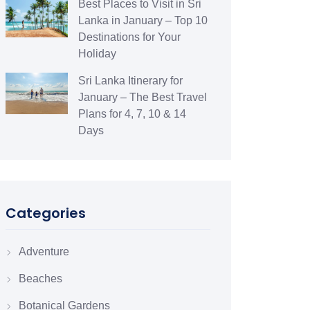
Best Places to Visit in Sri
Lanka in January – Top 10
Destinations for Your
Holiday
Sri Lanka Itinerary for
January – The Best Travel
Plans for 4, 7, 10 & 14
Days
Categories
Adventure
Beaches
Botanical Gardens