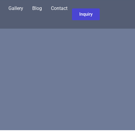
Gallery
Blog
Contact
Inquiry