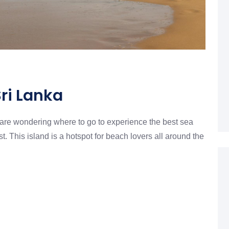
Sri Lanka
u are wondering where to go to experience the best sea
t. This island is a hotspot for beach lovers all around the