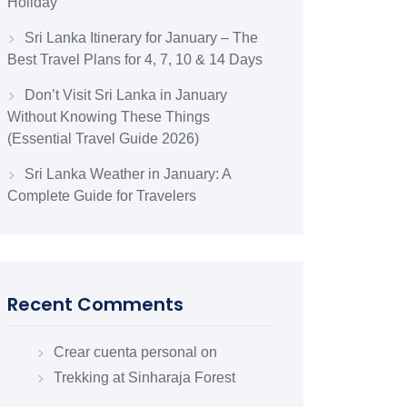
Holiday
Sri Lanka Itinerary for January – The
Best Travel Plans for 4, 7, 10 & 14 Days
Don’t Visit Sri Lanka in January
Without Knowing These Things
(Essential Travel Guide 2026)
Sri Lanka Weather in January: A
Complete Guide for Travelers
Recent Comments
Crear cuenta personal
on
Trekking at Sinharaja Forest