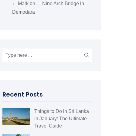
Mark
on
Nine Arch Bridge in
Demodara
Recent Posts
Things to Do in Sri Lanka
in January: The Ultimate
Travel Guide