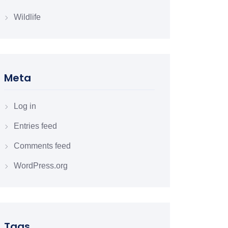
Wildlife
Meta
Log in
Entries feed
Comments feed
WordPress.org
Tags