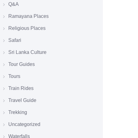
Q&A
Ramayana Places
Religious Places
Safari
Sri Lanka Culture
Tour Guides
Tours
Train Rides
Travel Guide
Trekking
Uncategorized
Waterfalls