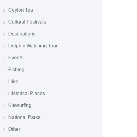
Ceylon Tea
Cultural Festivals
Destinations
Dolphin Watching Tour
Events
Fishing
Hike
Historical Places
Kitesurfing
National Parks
Other