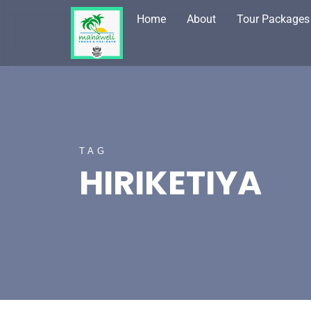
Home
About
Tour Packages
TAG
HIRIKETIYA