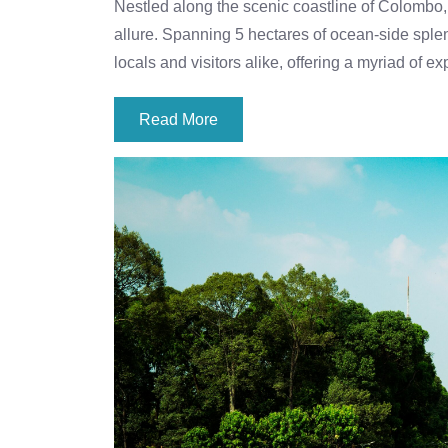
Nestled along the scenic coastline of Colombo,
allure. Spanning 5 hectares of ocean-side splend
locals and visitors alike, offering a myriad of
Read More