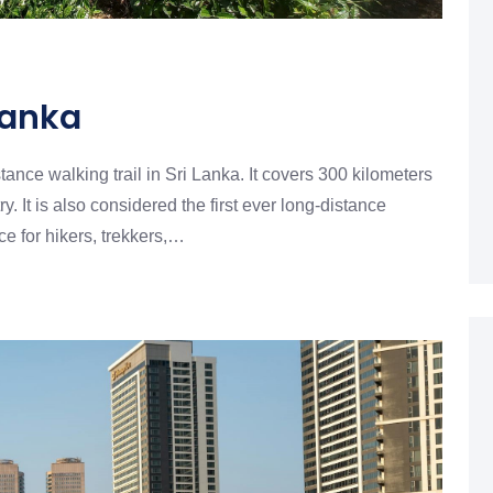
 Lanka
ance walking trail in Sri Lanka. It covers 300 kilometers
y. It is also considered the first ever long-distance
ce for hikers, trekkers,…