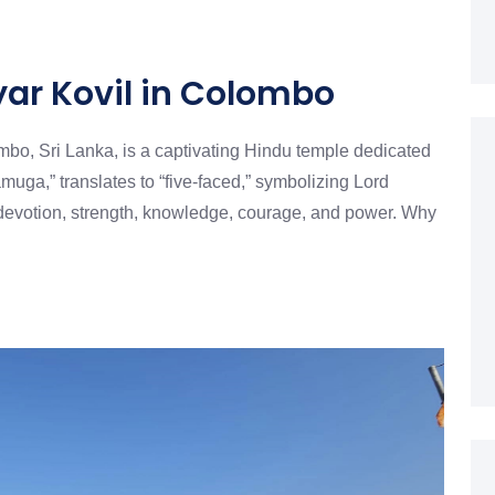
r Kovil in Colombo
bo, Sri Lanka, is a captivating Hindu temple dedicated
ga,” translates to “five-faced,” symbolizing Lord
devotion, strength, knowledge, courage, and power. Why