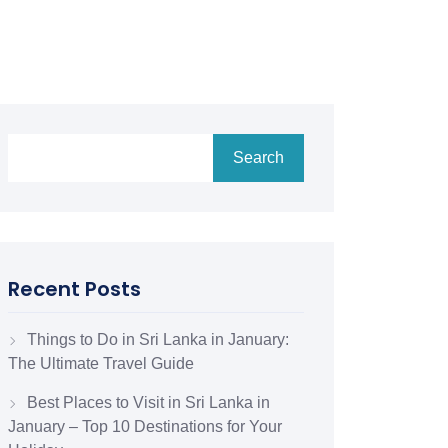
Search
Recent Posts
Things to Do in Sri Lanka in January:
The Ultimate Travel Guide
Best Places to Visit in Sri Lanka in
January – Top 10 Destinations for Your