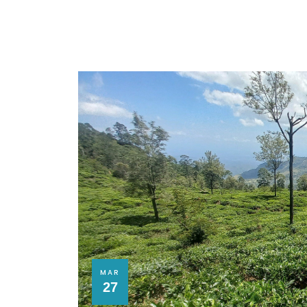
MAR
27