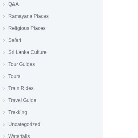
Q&A
Ramayana Places
Religious Places
Safari
Sri Lanka Culture
Tour Guides
Tours
Train Rides
Travel Guide
Trekking
Uncategorized
Waterfalls