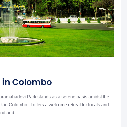
 in Colombo
iharamahadevi Park stands as a serene oasis amidst the
rk in Colombo, it offers a welcome retreat for locals and
nwind and…