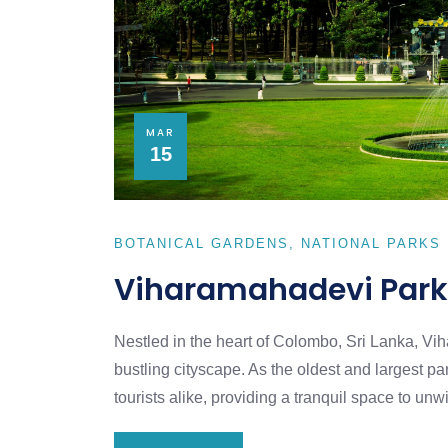
MAR
15
BOTANICAL GARDENS
NATIONAL PARKS
Viharamahadevi Park
Nestled in the heart of Colombo, Sri Lanka, V
bustling cityscape. As the oldest and largest pa
tourists alike, providing a tranquil space to u