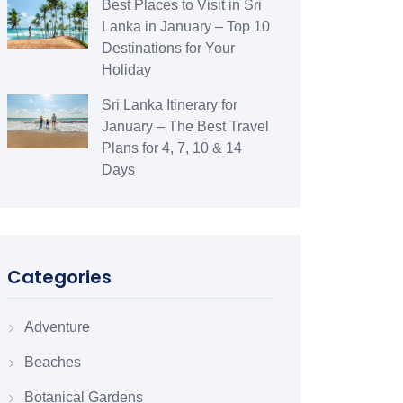
Best Places to Visit in Sri
Lanka in January – Top 10
Destinations for Your
Holiday
Sri Lanka Itinerary for
January – The Best Travel
Plans for 4, 7, 10 & 14
Days
Categories
Adventure
Beaches
Botanical Gardens