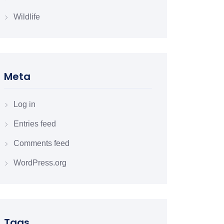
Wildlife
Meta
Log in
Entries feed
Comments feed
WordPress.org
Tags