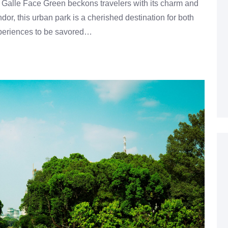
 Galle Face Green beckons travelers with its charm and
or, this urban park is a cherished destination for both
 experiences to be savored…