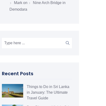
Mark
on
Nine Arch Bridge in
Demodara
Recent Posts
Things to Do in Sri Lanka
in January: The Ultimate
Travel Guide