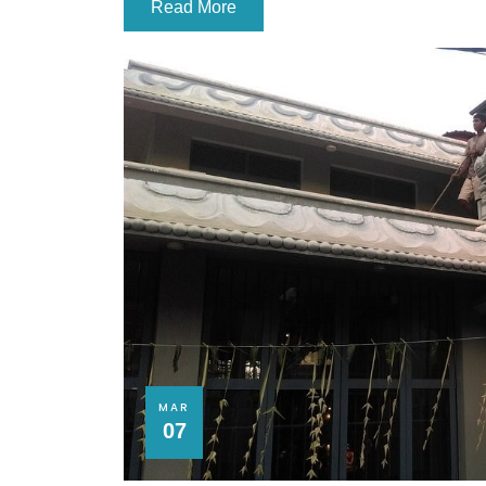
Read More
MAR
07