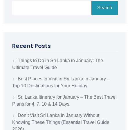
Search
Recent Posts
Things to Do in Sri Lanka in January: The
Ultimate Travel Guide
Best Places to Visit in Sri Lanka in January –
Top 10 Destinations for Your Holiday
Sri Lanka Itinerary for January – The Best Travel
Plans for 4, 7, 10 & 14 Days
Don’t Visit Sri Lanka in January Without
Knowing These Things (Essential Travel Guide
2026)