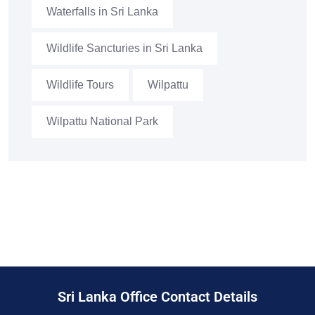
Waterfalls in Sri Lanka
Wildlife Sancturies in Sri Lanka
Wildlife Tours
Wilpattu
Wilpattu National Park
Sri Lanka Office Contact Details