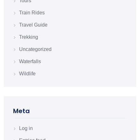
Tours
Train Rides
Travel Guide
Trekking
Uncategorized
Waterfalls
Wildlife
Meta
Log in