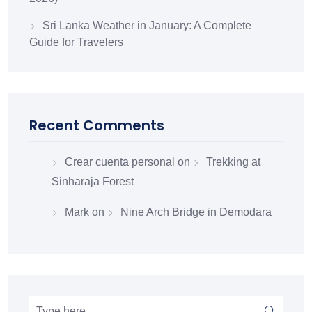
Sri Lanka Weather in January: A Complete
Guide for Travelers
Recent Comments
Crear cuenta personal
on
Trekking at
Sinharaja Forest
Mark
on
Nine Arch Bridge in Demodara