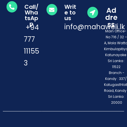
Call/
Writ
Ad
Wha
e to
dre
tsAp
us
ss
p
info@mahaweli.lk
+94
Main Office
777
No 716 / 32 –
A, Mola Watta
11155
Kimbulapitiya
Katunayake 
3
Sri Lanka :
11522
Branch -
Kandy : 337/1
Katugasthto
Road, Kandy
Sri Lanka :
20000