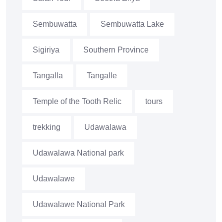
Sembuwatta
Sembuwatta Lake
Sigiriya
Southern Province
Tangalla
Tangalle
Temple of the Tooth Relic
tours
trekking
Udawalawa
Udawalawa National park
Udawalawe
Udawalawe National Park