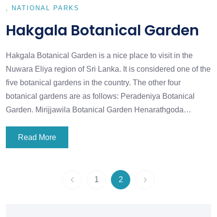
NATIONAL PARKS
Hakgala Botanical Garden
Hakgala Botanical Garden is a nice place to visit in the
Nuwara Eliya region of Sri Lanka. It is considered one of the
five botanical gardens in the country. The other four
botanical gardens are as follows: Peradeniya Botanical
Garden. Mirijjawila Botanical Garden Henarathgoda…
Read More
1
2