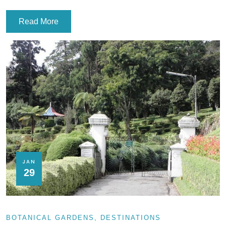
Read More
JAN
29
BOTANICAL GARDENS
DESTINATIONS