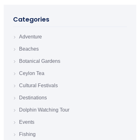
Categories
Adventure
Beaches
Botanical Gardens
Ceylon Tea
Cultural Festivals
Destinations
Dolphin Watching Tour
Events
Fishing