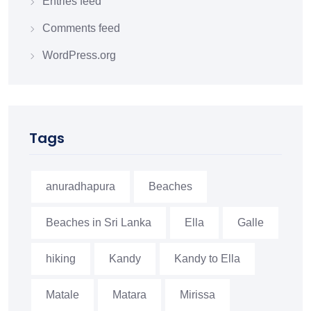
Entries feed
Comments feed
WordPress.org
Tags
anuradhapura
Beaches
Beaches in Sri Lanka
Ella
Galle
hiking
Kandy
Kandy to Ella
Matale
Matara
Mirissa