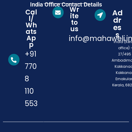
India Office Contact Details
Wr
Cal
Ad
ite
l/
dr
to
Wh
es
us
ats
s
Ap
info@mahaweli.i
India (Ker
p
office) 
+91
27/495 
Ambadimo
770
Kakkanad
Kakkana
8
Ernakula
Kerala, 68
110
553