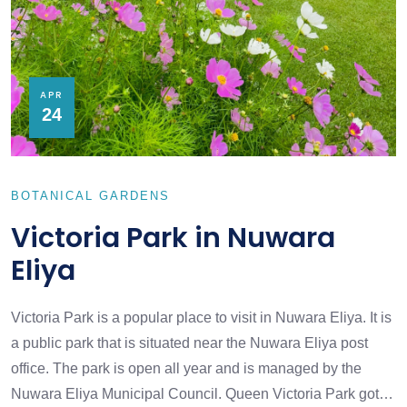
APR
24
BOTANICAL GARDENS
Victoria Park in Nuwara
Eliya
Victoria Park is a popular place to visit in Nuwara Eliya. It is
a public park that is situated near the Nuwara Eliya post
office. The park is open all year and is managed by the
Nuwara Eliya Municipal Council. Queen Victoria Park got…