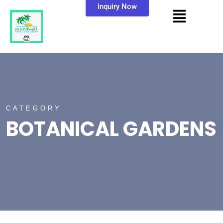
Inquiry Now
CATEGORY
BOTANICAL GARDENS