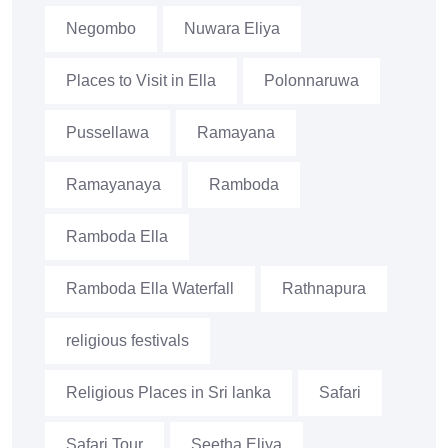
Negombo
Nuwara Eliya
Places to Visit in Ella
Polonnaruwa
Pussellawa
Ramayana
Ramayanaya
Ramboda
Ramboda Ella
Ramboda Ella Waterfall
Rathnapura
religious festivals
Religious Places in Sri lanka
Safari
Safari Tour
Seetha Eliya