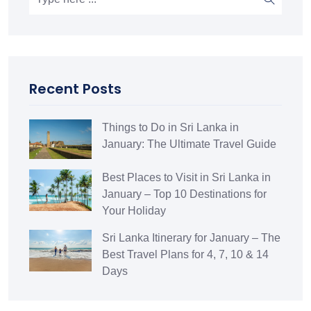
Recent Posts
Things to Do in Sri Lanka in
January: The Ultimate Travel Guide
Best Places to Visit in Sri Lanka in
January – Top 10 Destinations for
Your Holiday
Sri Lanka Itinerary for January – The
Best Travel Plans for 4, 7, 10 & 14
Days