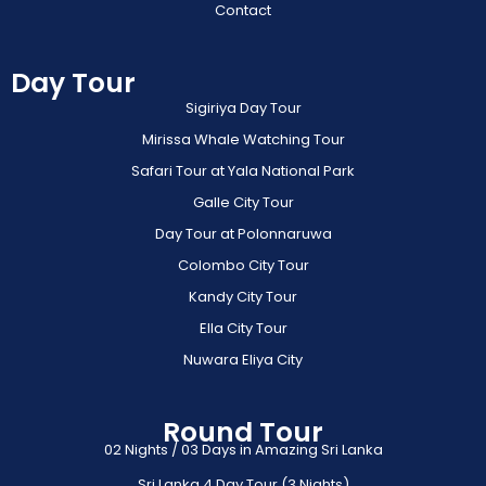
Contact
Day Tour
Sigiriya Day Tour
Mirissa Whale Watching Tour
Safari Tour at Yala National Park
Galle City Tour
Day Tour at Polonnaruwa
Colombo City Tour
Kandy City Tour
Ella City Tour
Nuwara Eliya City
Round Tour
02 Nights / 03 Days in Amazing Sri Lanka
Sri Lanka 4 Day Tour (3 Nights)