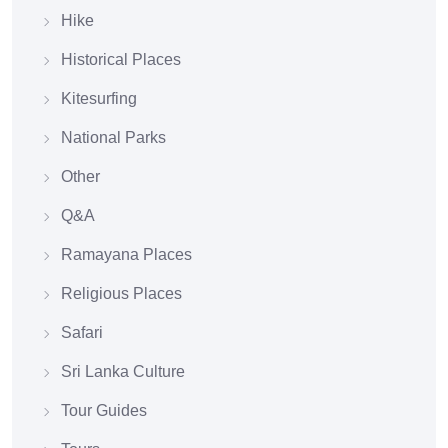
Hike
Historical Places
Kitesurfing
National Parks
Other
Q&A
Ramayana Places
Religious Places
Safari
Sri Lanka Culture
Tour Guides