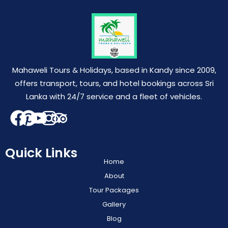
Mahaweli Tours & Holidays, based in Kandy since 2009,
offers transport, tours, and hotel bookings across Sri
Lanka with 24/7 service and a fleet of vehicles.
Quick Links
Home
About
Tour Packages
Gallery
Blog